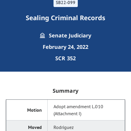
SB22-099
Sealing Criminal Records
Senate Judiciary
February 24, 2022
SCR 352
Summary
Adopt amendment L.010
(Attachment I)
Rodriguez