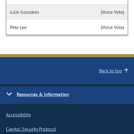
Julie Gonzales
(Voice Vote)
Pete Lee
(Voice Vote)
Back to top
Resources & Information
Accessibility
Capitol Security Protocol