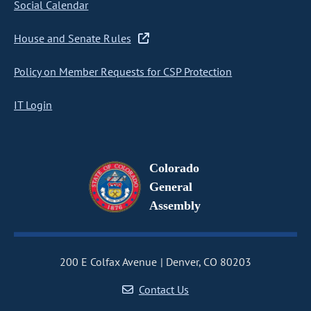
Social Calendar
House and Senate Rules
Policy on Member Requests for CSP Protection
IT Login
Colorado
General
Assembly
200 E Colfax Avenue
Denver, CO 80203
Contact Us