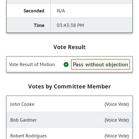
N/A
03:43:38 PM
Vote Result
Pass without objection
Vote Result of Motion
Votes by Committee Member
John Cooke
(Voice Vote)
Bob Gardner
(Voice Vote)
Robert Rodrigues
(Voice Vote)