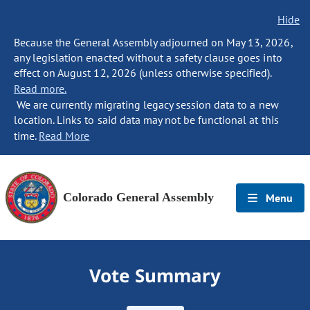
Hide
Because the General Assembly adjourned on May 13, 2026,
any legislation enacted without a safety clause goes into
effect on August 12, 2026 (unless otherwise specified).
Read more.
We are currently migrating legacy session data to a new
location. Links to said data may not be functional at this
time.
Read More
Colorado General Assembly
Menu
Vote Summary