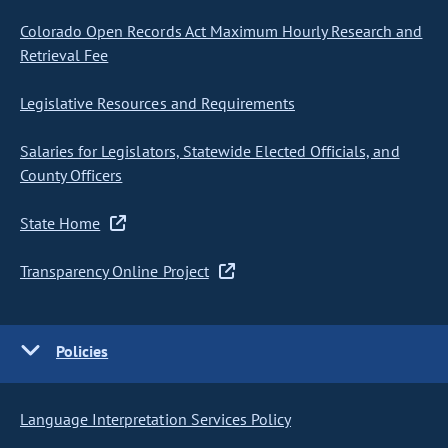
Colorado Open Records Act Maximum Hourly Research and
Retrieval Fee
Legislative Resources and Requirements
Salaries for Legislators, Statewide Elected Officials, and
County Officers
State Home
Transparency Online Project
Policies
Language Interpretation Services Policy