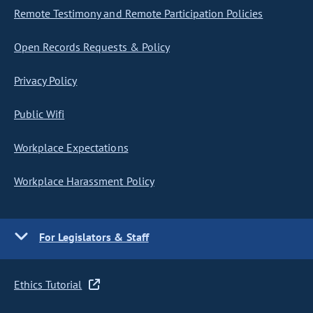
Remote Testimony and Remote Participation Policies
Open Records Requests & Policy
Privacy Policy
Public Wifi
Workplace Expectations
Workplace Harassment Policy
For Legislators & Staff
Ethics Tutorial