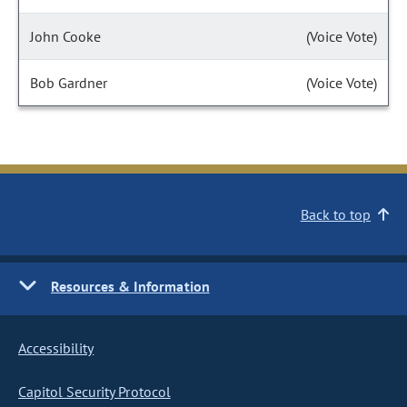
John Cooke
(Voice Vote)
Bob Gardner
(Voice Vote)
Back to top
Resources & Information
Accessibility
Capitol Security Protocol