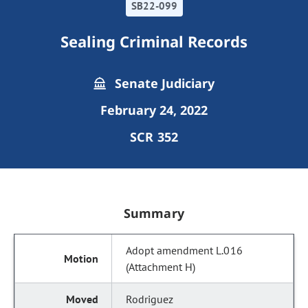
SB22-099
Sealing Criminal Records
Senate Judiciary
February 24, 2022
SCR 352
Summary
Adopt amendment L.016
(Attachment H)
Rodriguez