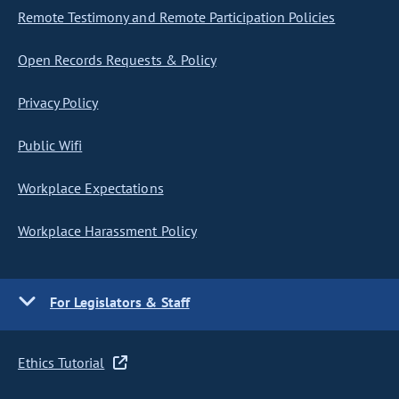
Remote Testimony and Remote Participation Policies
Open Records Requests & Policy
Privacy Policy
Public Wifi
Workplace Expectations
Workplace Harassment Policy
For Legislators & Staff
Ethics Tutorial