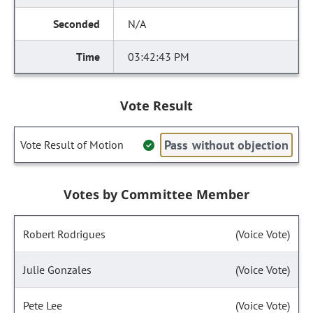
N/A
03:42:43 PM
Vote Result
Pass without objection
Vote Result of Motion
Votes by Committee Member
Robert Rodrigues
(Voice Vote)
Julie Gonzales
(Voice Vote)
Pete Lee
(Voice Vote)