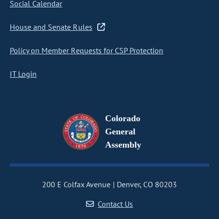
Social Calendar
House and Senate Rules
Policy on Member Requests for CSP Protection
IT Login
Colorado
General
Assembly
200 E Colfax Avenue
Denver, CO 80203
Contact Us