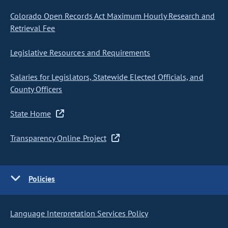
Colorado Open Records Act Maximum Hourly Research and
Retrieval Fee
Legislative Resources and Requirements
Salaries for Legislators, Statewide Elected Officials, and
County Officers
State Home
Transparency Online Project
Policies
Language Interpretation Services Policy