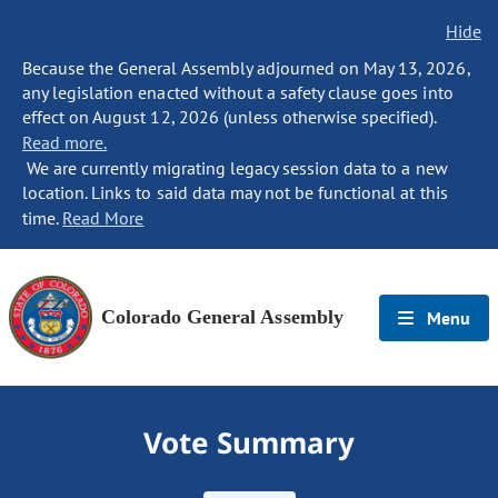
Hide
Because the General Assembly adjourned on May 13, 2026,
any legislation enacted without a safety clause goes into
effect on August 12, 2026 (unless otherwise specified).
Read more.
We are currently migrating legacy session data to a new
location. Links to said data may not be functional at this
time.
Read More
Colorado General Assembly
Menu
Vote Summary