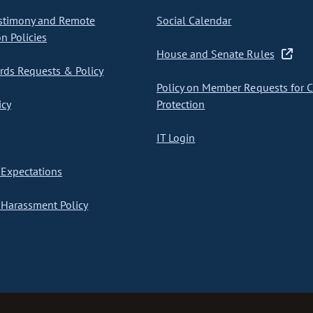
stimony and Remote
Social Calendar
on Policies
House and Senate Rules
ds Requests & Policy
Policy on Member Requests for 
icy
Protection
IT Login
Expectations
Harassment Policy