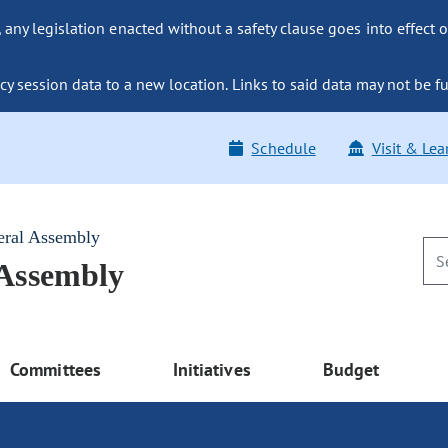
ny legislation enacted without a safety clause goes into effect o
y session data to a new location. Links to said data may not be fu
Schedule
Visit & Lea
eral Assembly
 Assembly
Committees
Initiatives
Budget