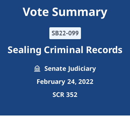
Vote Summary
SB22-099
Sealing Criminal Records
Senate Judiciary
February 24, 2022
SCR 352