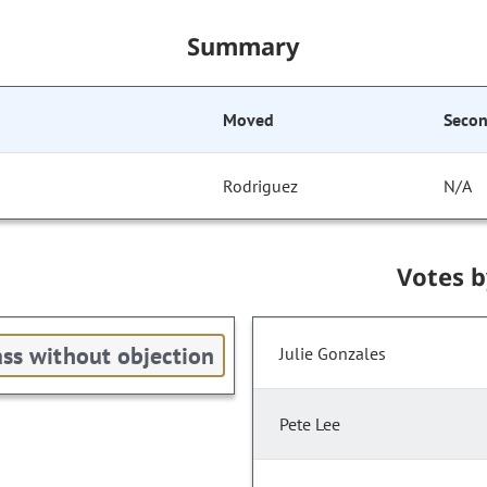
Summary
Moved
Seco
Rodriguez
N/A
Votes 
ss without objection
Julie Gonzales
Pete Lee