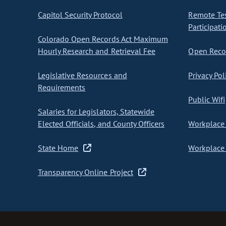
Capitol Security Protocol
Remote Te
Participati
Colorado Open Records Act Maximum
Hourly Research and Retrieval Fee
Open Recor
Legislative Resources and
Privacy Pol
Requirements
Public Wifi
Salaries for Legislators, Statewide
Elected Officials, and County Officers
Workplace 
State Home
Workplace 
Transparency Online Project