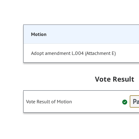
Motion
Adopt amendment L.004 (Attachment E)
Vote Result
Pa
Vote Result of Motion