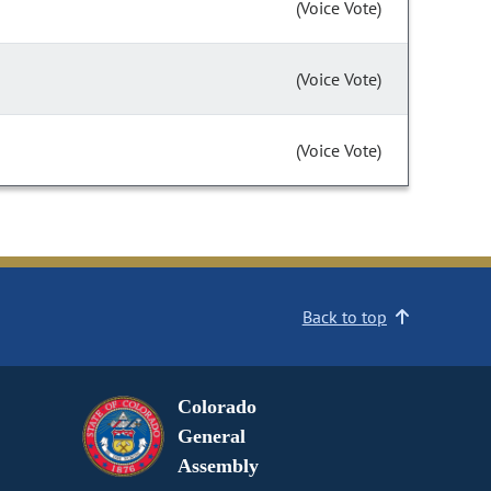
(Voice Vote)
(Voice Vote)
(Voice Vote)
Back to top
Colorado
General
Assembly