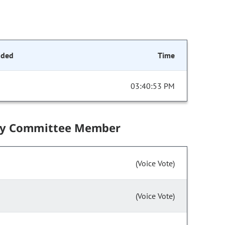
nded
Time
03:40:53 PM
by Committee Member
(Voice Vote)
(Voice Vote)