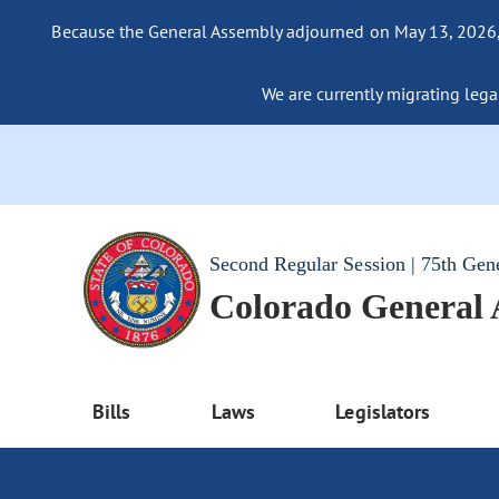
Because the General Assembly adjourned on May 13, 2026, a
We are currently migrating legac
Second Regular Session | 75th Gen
Colorado General
Bills
Laws
Legislators