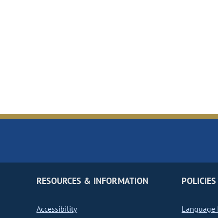
RESOURCES & INFORMATION
POLICIES
Accessibility
Language I