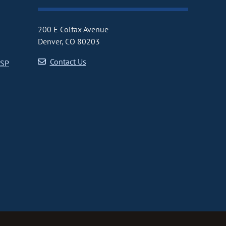
200 E Colfax Avenue
Denver, CO 80203
Contact Us
CSP