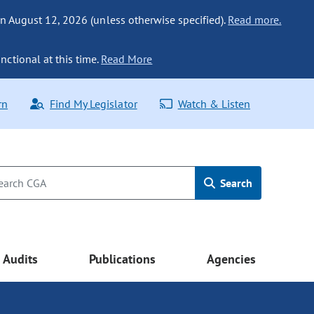
n August 12, 2026 (unless otherwise specified).
Read more.
nctional at this time.
Read More
rn
Find My Legislator
Watch & Listen
Search
Audits
Publications
Agencies