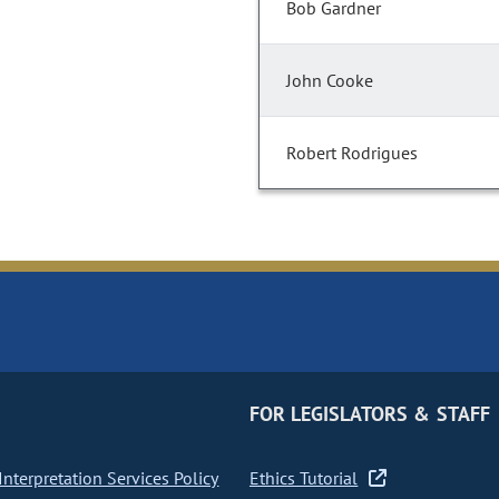
Bob Gardner
John Cooke
Robert Rodrigues
FOR LEGISLATORS & STAFF
nterpretation Services Policy
Ethics Tutorial