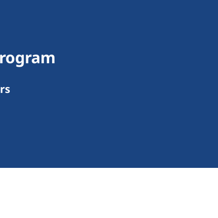
Program
rs