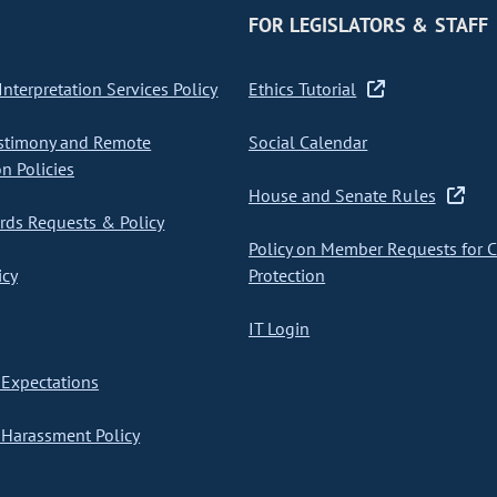
FOR LEGISLATORS & STAFF
nterpretation Services Policy
Ethics Tutorial
stimony and Remote
Social Calendar
on Policies
House and Senate Rules
ds Requests & Policy
Policy on Member Requests for 
icy
Protection
IT Login
Expectations
Harassment Policy