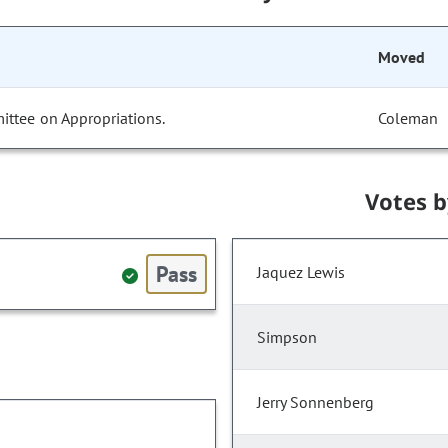
Moved
ittee on Appropriations.
Coleman
Votes 
Pass
Jaquez Lewis
Simpson
Jerry Sonnenberg