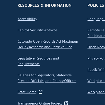
RESOURCES & INFORMATION
POLICIES
Accessibility
Language I
Capitol Security Protocol
Remote Te
Participati
Colorado Open Records Act Maximum
Hourly Research and Retrieval Fee
Open Recor
Legislative Resources and
Privacy Pol
Requirements
Public Wifi
Salaries for Legislators, Statewide
Elected Officials, and County Officers
Workplace 
State Home
Workplace 
Transparency Online Project