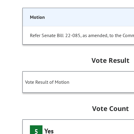
Motion
Refer Senate Bill 22-085, as amended, to the Comm
Vote Result
Vote Result of Motion
Vote Count
Yes
5