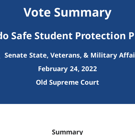
Vote Summary
do Safe Student Protection 
Senate State, Veterans, & Military Affai
February 24, 2022
Old Supreme Court
Summary