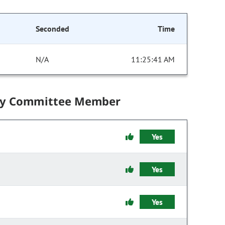
Seconded
Time
N/A
11:25:41 AM
by Committee Member
Yes
Yes
Yes