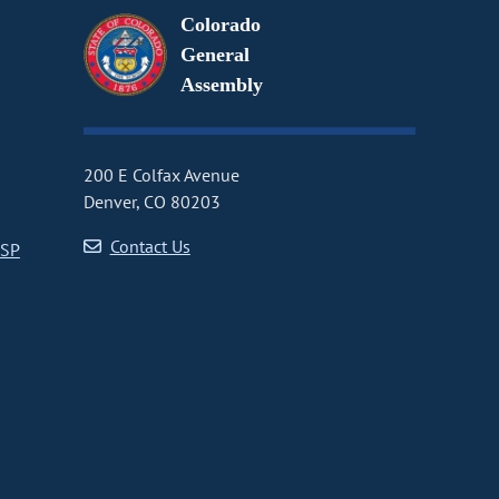
Colorado
General
Assembly
200 E Colfax Avenue
Denver, CO 80203
Contact Us
CSP