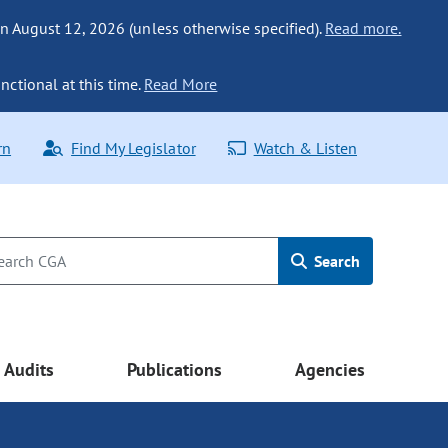
n August 12, 2026 (unless otherwise specified).
Read more.
nctional at this time.
Read More
rn
Find My Legislator
Watch & Listen
Search
Audits
Publications
Agencies