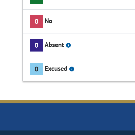
No
0
Absent
0
Excused
0