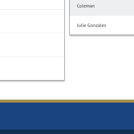
Coleman
Julie Gonzales