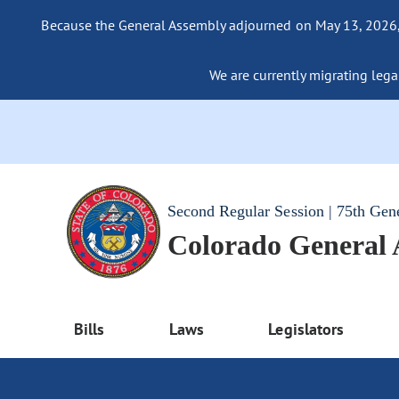
Because the General Assembly adjourned on May 13, 2026, a
We are currently migrating legac
Second Regular Session | 75th Gen
Colorado General
Bills
Laws
Legislators