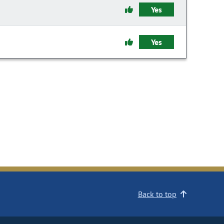
Yes
Yes
Back to top