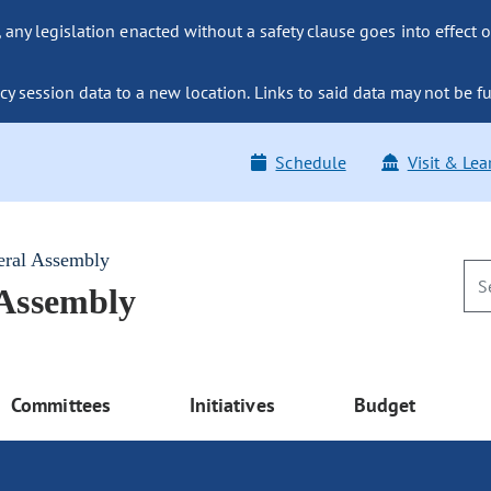
ny legislation enacted without a safety clause goes into effect o
y session data to a new location. Links to said data may not be fu
Schedule
Visit & Lea
eral Assembly
 Assembly
Committees
Initiatives
Budget