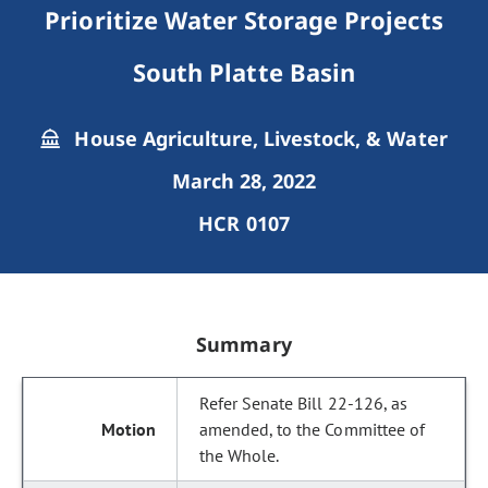
Prioritize Water Storage Projects
South Platte Basin
House Agriculture, Livestock, & Water
March 28, 2022
HCR 0107
Summary
Refer Senate Bill 22-126, as
amended, to the Committee of
the Whole.