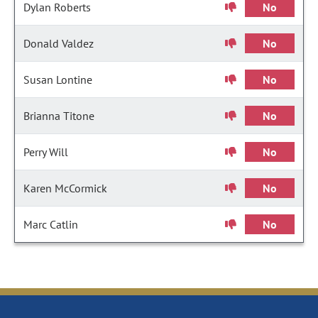
Dylan Roberts
No
Donald Valdez
No
Susan Lontine
No
Brianna Titone
No
Perry Will
No
Karen McCormick
No
Marc Catlin
No