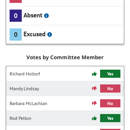
Absent
0
Excused
0
Votes by Committee Member
Richard Holtorf
Yes
Mandy Lindsay
No
Barbara McLachlan
No
Rod Pelton
Yes