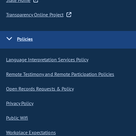
State Home
Transparency Online Project
Policies
Language Interpretation Services Policy
Remote Testimony and Remote Participation Policies
Open Records Requests & Policy
Privacy Policy
Public Wifi
Workplace Expectations