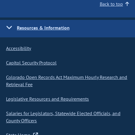
Back to top
Resources & Information
Accessibility
Capitol Security Protocol
Colorado Open Records Act Maximum Hourly Research and
Retrieval Fee
Legislative Resources and Requirements
Salaries for Legislators, Statewide Elected Officials, and
County Officers