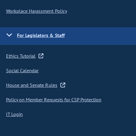
Workplace Harassment Policy
For Legislators & Staff
Ethics Tutorial
Social Calendar
House and Senate Rules
Policy on Member Requests for CSP Protection
IT Login