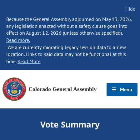
Hide
Because the General Assembly adjourned on May 13, 2026,
any legislation enacted without a safety clause goes into
effect on August 12, 2026 (unless otherwise specified).
Read more.
We are currently migrating legacy session data to a new
location. Links to said data may not be functional at this
time.
Read More
Colorado General Assembly
Menu
Vote Summary