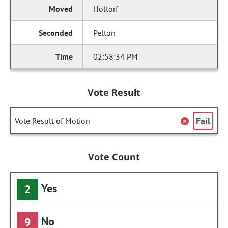
Holtorf
Pelton
02:58:34 PM
Vote Result
Fail
Vote Result of Motion
Vote Count
Yes
2
No
9