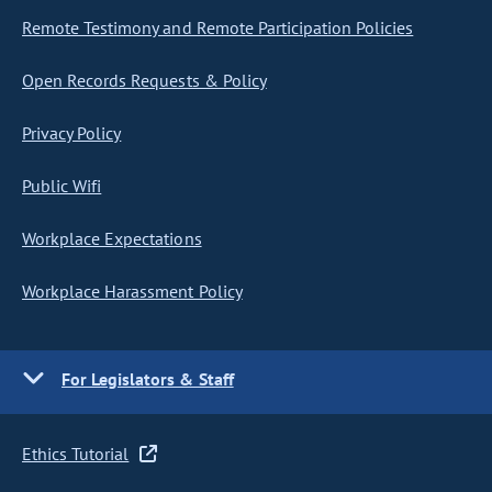
Remote Testimony and Remote Participation Policies
Open Records Requests & Policy
Privacy Policy
Public Wifi
Workplace Expectations
Workplace Harassment Policy
For Legislators & Staff
Ethics Tutorial