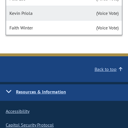
Kevin Priola
(Voice Vote)
Faith Winter
(Voice Vote)
Back to top
Resources & Information
Accessibility
Capitol Security Protocol