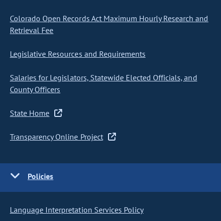
Colorado Open Records Act Maximum Hourly Research and
Retrieval Fee
Legislative Resources and Requirements
Salaries for Legislators, Statewide Elected Officials, and
County Officers
State Home
Transparency Online Project
Policies
Language Interpretation Services Policy