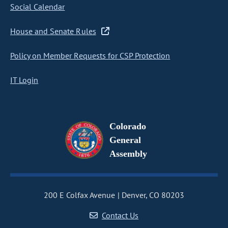
Social Calendar
House and Senate Rules
Policy on Member Requests for CSP Protection
IT Login
Colorado
General
Assembly
200 E Colfax Avenue
Denver, CO 80203
Contact Us