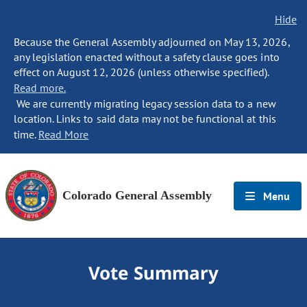
Hide
Because the General Assembly adjourned on May 13, 2026,
any legislation enacted without a safety clause goes into
effect on August 12, 2026 (unless otherwise specified).
Read more.
We are currently migrating legacy session data to a new
location. Links to said data may not be functional at this
time.
Read More
Colorado General Assembly
Menu
Vote Summary