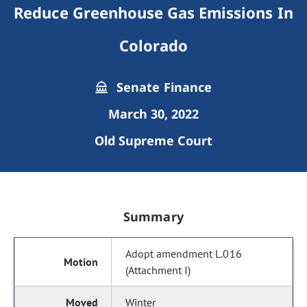
Reduce Greenhouse Gas Emissions In
Colorado
Senate Finance
March 30, 2022
Old Supreme Court
Summary
Adopt amendment L.016
(Attachment I)
Winter