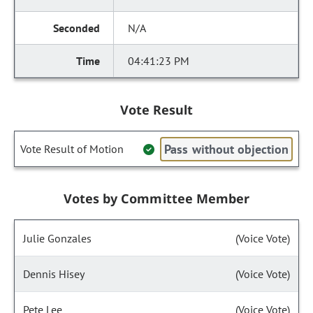
N/A
04:41:23 PM
Vote Result
Pass without objection
Vote Result of Motion
Votes by Committee Member
Julie Gonzales
(Voice Vote)
Dennis Hisey
(Voice Vote)
Pete Lee
(Voice Vote)