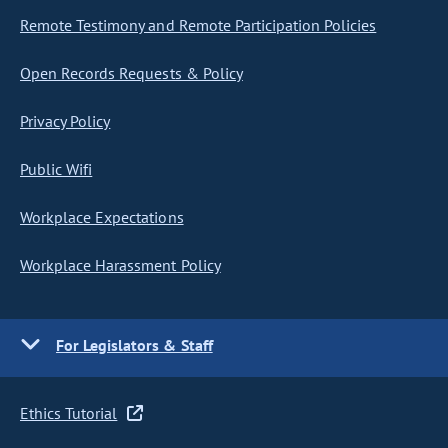
Remote Testimony and Remote Participation Policies
Open Records Requests & Policy
Privacy Policy
Public Wifi
Workplace Expectations
Workplace Harassment Policy
For Legislators & Staff
Ethics Tutorial