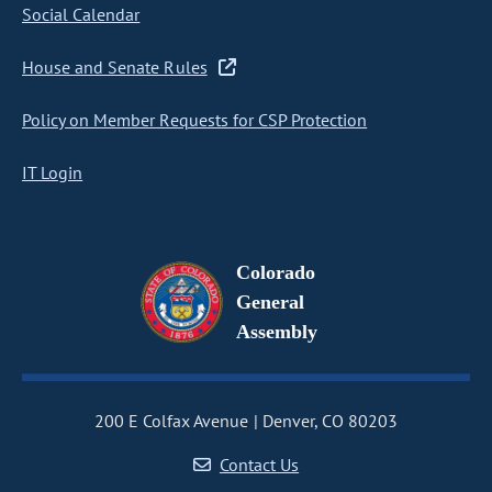
Social Calendar
House and Senate Rules
Policy on Member Requests for CSP Protection
IT Login
Colorado
General
Assembly
200 E Colfax Avenue
Denver, CO 80203
Contact Us