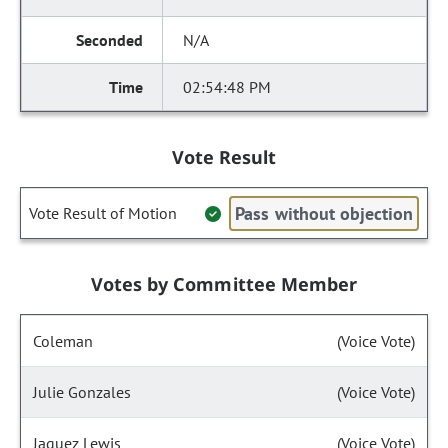
N/A
02:54:48 PM
Vote Result
Pass without objection
Vote Result of Motion
Votes by Committee Member
Coleman
(Voice Vote)
Julie Gonzales
(Voice Vote)
Jaquez Lewis
(Voice Vote)