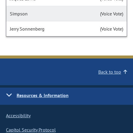
Simpson
(Voice Vote)
Jerry Sonnenberg
(Voice Vote)
Back to top
Resources & Information
Accessibility
Capitol Security Protocol