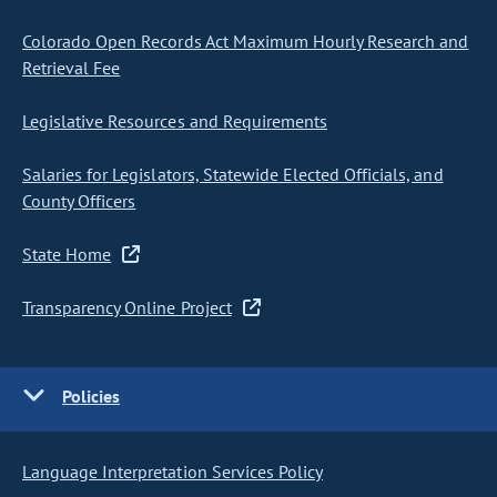
Colorado Open Records Act Maximum Hourly Research and
Retrieval Fee
Legislative Resources and Requirements
Salaries for Legislators, Statewide Elected Officials, and
County Officers
State Home
Transparency Online Project
Policies
Language Interpretation Services Policy