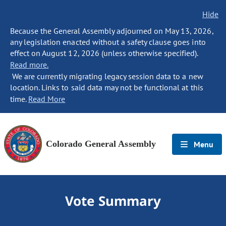
Hide
Because the General Assembly adjourned on May 13, 2026,
any legislation enacted without a safety clause goes into
effect on August 12, 2026 (unless otherwise specified).
Read more.
We are currently migrating legacy session data to a new
location. Links to said data may not be functional at this
time.
Read More
Colorado General Assembly
Menu
Vote Summary