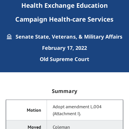
Health Exchange Education
Campaign Health-care Services
Senate State, Veterans, & Military Affairs
February 17, 2022
Old Supreme Court
Summary
Adopt amendment L.004
(Attachment I).
Coleman