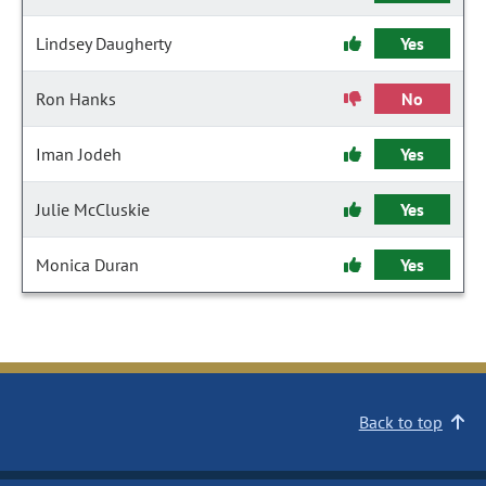
Lindsey Daugherty
Yes
Ron Hanks
No
Iman Jodeh
Yes
Julie McCluskie
Yes
Monica Duran
Yes
Back to top