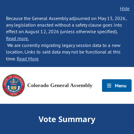
Hide
Because the General Assembly adjourned on May 13, 2026,
any legislation enacted without a safety clause goes into
effect on August 12, 2026 (unless otherwise specified).
Read more.
We are currently migrating legacy session data to a new
location. Links to said data may not be functional at this
time.
Read More
Colorado General Assembly
Menu
Vote Summary