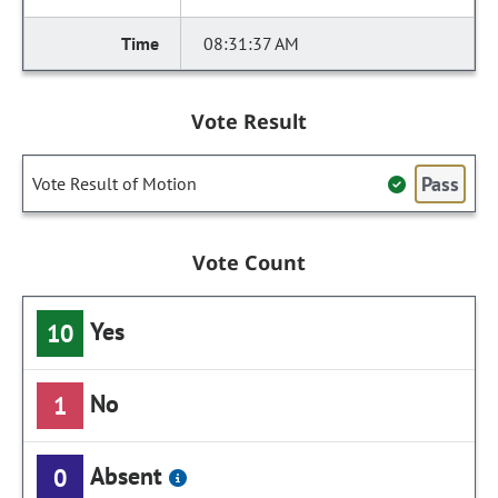
08:31:37 AM
Vote Result
Pass
Vote Result of Motion
Vote Count
Yes
10
No
1
Absent
0