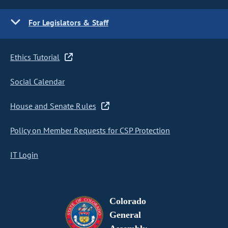
For Legislators & Staff
Ethics Tutorial
Social Calendar
House and Senate Rules
Policy on Member Requests for CSP Protection
IT Login
Colorado
General