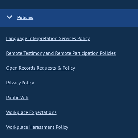
Policies
Language Interpretation Services Policy
Remote Testimony and Remote Participation Policies
Open Records Requests & Policy
Privacy Policy
Public Wifi
Workplace Expectations
Workplace Harassment Policy