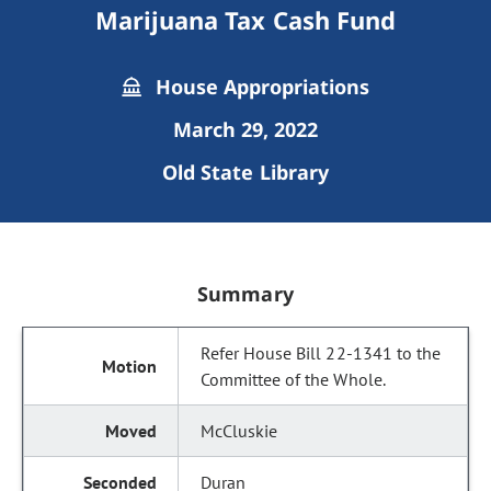
Marijuana Tax Cash Fund
House Appropriations
March 29, 2022
Old State Library
Summary
Refer House Bill 22-1341 to the
Committee of the Whole.
McCluskie
Duran