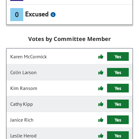
Excused
0
Votes by Committee Member
Karen McCormick
Yes
Colin Larson
Yes
Kim Ransom
Yes
Cathy Kipp
Yes
Janice Rich
Yes
Leslie Herod
Yes