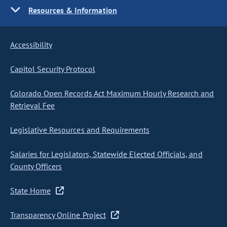
Resources & Information
Accessibility
Capitol Security Protocol
Colorado Open Records Act Maximum Hourly Research and
Retrieval Fee
Legislative Resources and Requirements
Salaries for Legislators, Statewide Elected Officials, and
County Officers
State Home
Transparency Online Project