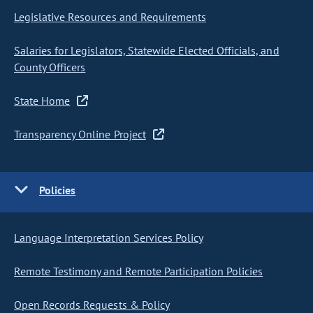
Legislative Resources and Requirements
Salaries for Legislators, Statewide Elected Officials, and
County Officers
State Home
Transparency Online Project
Policies
Language Interpretation Services Policy
Remote Testimony and Remote Participation Policies
Open Records Requests & Policy