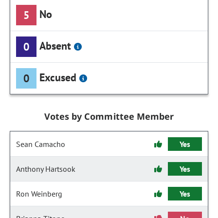
No
5
Absent
0
Excused
0
Votes by Committee Member
Sean Camacho
Yes
Anthony Hartsook
Yes
Ron Weinberg
Yes