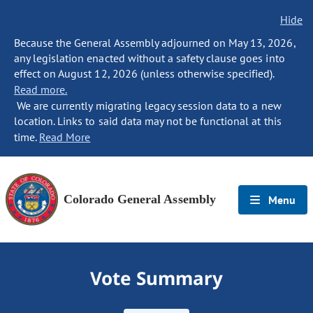
Hide
Because the General Assembly adjourned on May 13, 2026,
any legislation enacted without a safety clause goes into
effect on August 12, 2026 (unless otherwise specified).
Read more.
We are currently migrating legacy session data to a new
location. Links to said data may not be functional at this
time.
Read More
Colorado General Assembly
Menu
Vote Summary