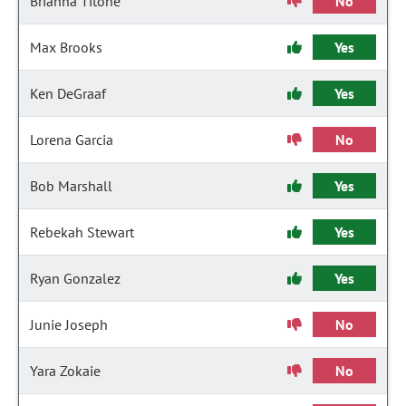
Brianna Titone
No
Max Brooks
Yes
Ken DeGraaf
Yes
Lorena Garcia
No
Bob Marshall
Yes
Rebekah Stewart
Yes
Ryan Gonzalez
Yes
Junie Joseph
No
Yara Zokaie
No