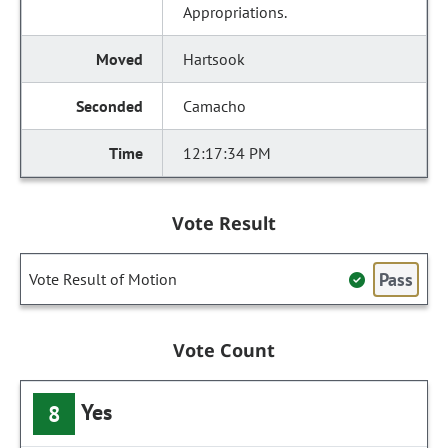
Appropriations.
Hartsook
Camacho
12:17:34 PM
Vote Result
Pass
Vote Result of Motion
Vote Count
Yes
8