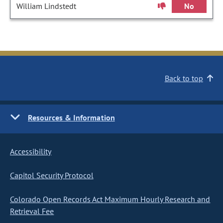
William Lindstedt
No
Back to top
Resources & Information
Accessibility
Capitol Security Protocol
Colorado Open Records Act Maximum Hourly Research and
Retrieval Fee