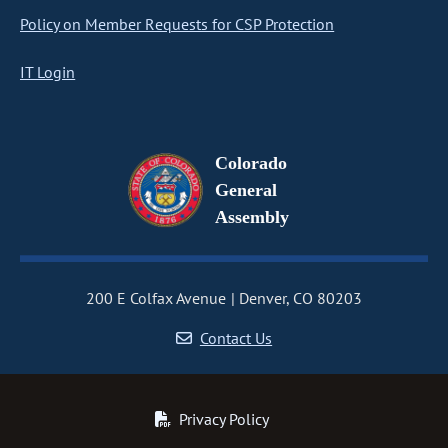
Policy on Member Requests for CSP Protection
IT Login
Colorado
General
Assembly
200 E Colfax Avenue
Denver, CO 80203
Contact Us
Privacy Policy