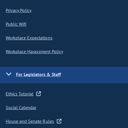
Privacy Policy
Public Wifi
Workplace Expectations
Workplace Harassment Policy
For Legislators & Staff
Ethics Tutorial
Social Calendar
House and Senate Rules