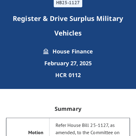
HB25-1127
Register & Drive Surplus Military
Vehicles
House Finance
February 27, 2025
HCR 0112
Summary
Refer House Bill 25-1127, as
amended, to the Committee on