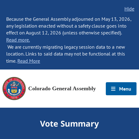
Hide
Because the General Assembly adjourned on May 13, 2026,
any legislation enacted without a safety clause goes into
effect on August 12, 2026 (unless otherwise specified).
Read more.
We are currently migrating legacy session data to a new
location. Links to said data may not be functional at this
time.
Read More
Colorado General Assembly
Menu
Vote Summary