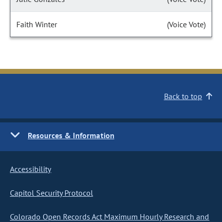
Faith Winter
(Voice Vote)
Back to top
Resources & Information
Accessibility
Capitol Security Protocol
Colorado Open Records Act Maximum Hourly Research and