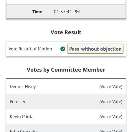
01:37:41 PM
Vote Result
Pass without objection
Vote Result of Motion
Votes by Committee Member
Dennis Hisey
(Voice Vote)
Pete Lee
(Voice Vote)
Kevin Priola
(Voice Vote)
Julie Gonzales
(Voice Vote)