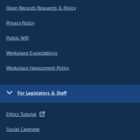
Open Records Requests & Policy
Privacy Policy
Public Wifi
Workplace Expectations
Workplace Harassment Policy
For Legislators & Staff
Ethics Tutorial
Social Calendar