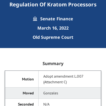
Regulation Of Kratom Processors
Senate Finance
March 16, 2022
Old Supreme Court
Summary
Adopt amendment L.007
(Attachment C)
Gonzales
N/A