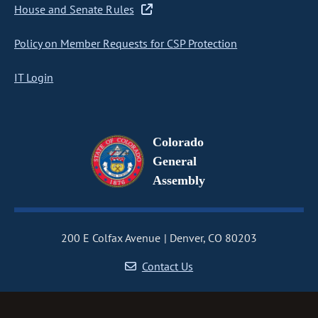
House and Senate Rules
Policy on Member Requests for CSP Protection
IT Login
Colorado
General
Assembly
200 E Colfax Avenue
Denver, CO 80203
Contact Us