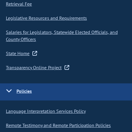
Retrieval Fee
Legislative Resources and Requirements
Salaries for Legislators, Statewide Elected Officials, and
County Officers
State Home
Transparency Online Project
Policies
Language Interpretation Services Policy
Remote Testimony and Remote Participation Policies