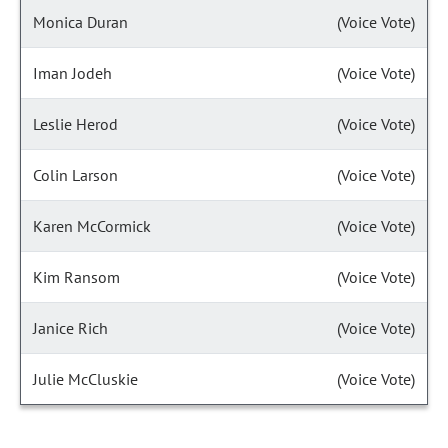
Monica Duran
(Voice Vote)
Iman Jodeh
(Voice Vote)
Leslie Herod
(Voice Vote)
Colin Larson
(Voice Vote)
Karen McCormick
(Voice Vote)
Kim Ransom
(Voice Vote)
Janice Rich
(Voice Vote)
Julie McCluskie
(Voice Vote)