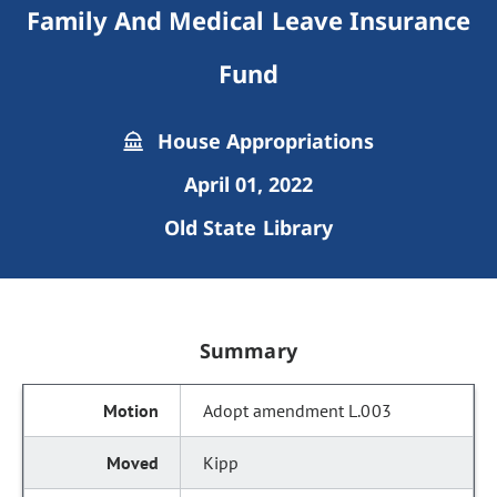
Family And Medical Leave Insurance
Fund
House Appropriations
April 01, 2022
Old State Library
Summary
Adopt amendment L.003
Kipp