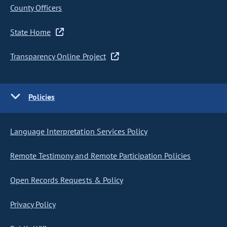
County Officers
State Home
Transparency Online Project
Policies
Language Interpretation Services Policy
Remote Testimony and Remote Participation Policies
Open Records Requests & Policy
Privacy Policy