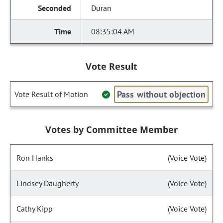
Duran
08:35:04 AM
Vote Result
Pass without objection
Vote Result of Motion
Votes by Committee Member
Ron Hanks
(Voice Vote)
Lindsey Daugherty
(Voice Vote)
Cathy Kipp
(Voice Vote)