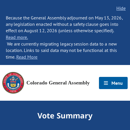
Hide
Because the General Assembly adjourned on May 13, 2026,
any legislation enacted without a safety clause goes into
effect on August 12, 2026 (unless otherwise specified).
Read more.
We are currently migrating legacy session data to a new
location. Links to said data may not be functional at this
time.
Read More
Colorado General Assembly
Menu
Vote Summary