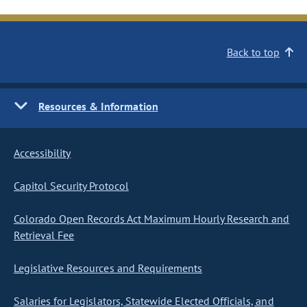
Back to top
Resources & Information
Accessibility
Capitol Security Protocol
Colorado Open Records Act Maximum Hourly Research and
Retrieval Fee
Legislative Resources and Requirements
Salaries for Legislators, Statewide Elected Officials, and