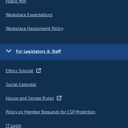
Public Wifi
Workplace Expectations
Workplace Harassment Policy
For Legislators & Staff
Ethics Tutorial
Social Calendar
House and Senate Rules
Policy on Member Requests for CSP Protection
IT Login