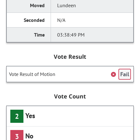
Lundeen
N/A
03:38:49 PM
Vote Result
Fail
Vote Result of Motion
Vote Count
Yes
2
No
3