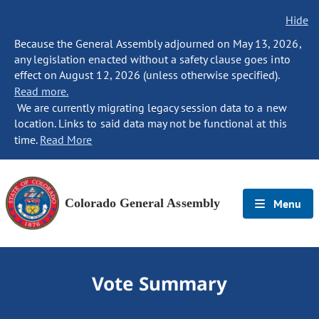
Hide
Because the General Assembly adjourned on May 13, 2026,
any legislation enacted without a safety clause goes into
effect on August 12, 2026 (unless otherwise specified).
Read more.
We are currently migrating legacy session data to a new
location. Links to said data may not be functional at this
time.
Read More
Colorado General Assembly
Menu
Vote Summary