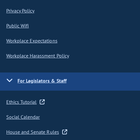
Privacy Policy
Public Wifi
Workplace Expectations
Workplace Harassment Policy
For Legislators & Staff
Ethics Tutorial
Social Calendar
House and Senate Rules