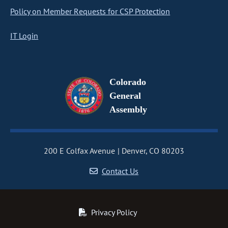
Policy on Member Requests for CSP Protection
IT Login
Colorado
General
Assembly
200 E Colfax Avenue
Denver, CO 80203
Contact Us
Privacy Policy