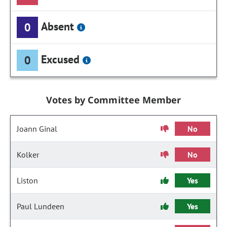
Absent
0
Excused
0
Votes by Committee Member
Joann Ginal
No
Kolker
No
Liston
Yes
Paul Lundeen
Yes