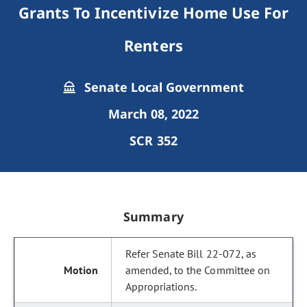
Grants To Incentivize Home Use For
Renters
Senate Local Government
March 08, 2022
SCR 352
Summary
Refer Senate Bill 22-072, as
amended, to the Committee on
Appropriations.