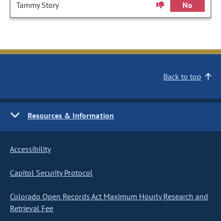
Tammy Story
No
Back to top
Resources & Information
Accessibility
Capitol Security Protocol
Colorado Open Records Act Maximum Hourly Research and
Retrieval Fee