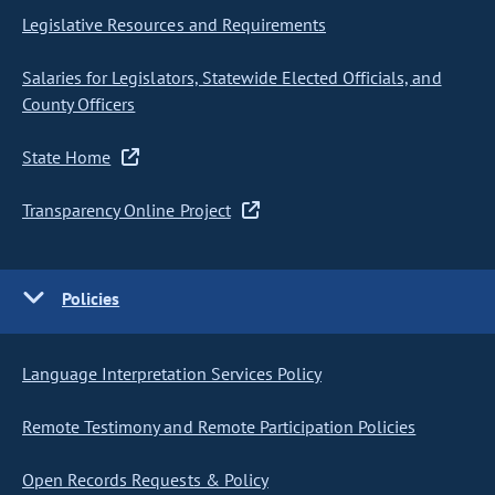
Legislative Resources and Requirements
Salaries for Legislators, Statewide Elected Officials, and
County Officers
State Home
Transparency Online Project
Policies
Language Interpretation Services Policy
Remote Testimony and Remote Participation Policies
Open Records Requests & Policy