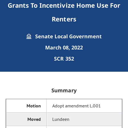
Grants To Incentivize Home Use For
Renters
Senate Local Government
March 08, 2022
SCR 352
Summary
Adopt amendment L.001
Lundeen