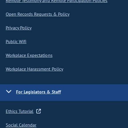
Remote Testimony and Remote Participation Policies
Open Records Requests & Policy
Privacy Policy
Public Wifi
Workplace Expectations
Workplace Harassment Policy
For Legislators & Staff
Ethics Tutorial
Social Calendar