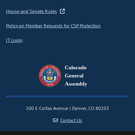
House and Senate Rules
Policy on Member Requests for CSP Protection
IT Login
Colorado
General
Assembly
200 E Colfax Avenue
Denver, CO 80203
Contact Us