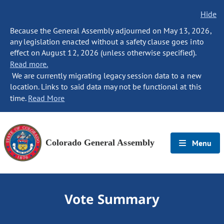
Hide
Because the General Assembly adjourned on May 13, 2026,
any legislation enacted without a safety clause goes into
effect on August 12, 2026 (unless otherwise specified).
Read more.
We are currently migrating legacy session data to a new
location. Links to said data may not be functional at this
time.
Read More
Colorado General Assembly
Menu
Vote Summary