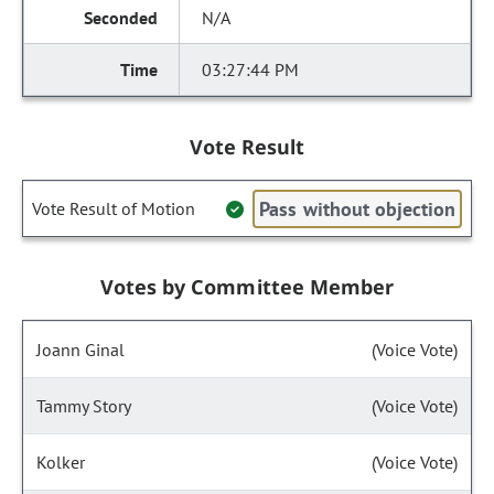
N/A
03:27:44 PM
Vote Result
Pass without objection
Vote Result of Motion
Votes by Committee Member
Joann Ginal
(Voice Vote)
Tammy Story
(Voice Vote)
Kolker
(Voice Vote)