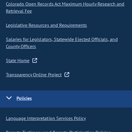
Colorado Open Records Act Maximum Hourly Research and
Retrieval Fee
Legislative Resources and Requirements
Salaries for Legislators, Statewide Elected Officials, and
County Officers
State Home
Transparency Online Project
Policies
Language Interpretation Services Policy