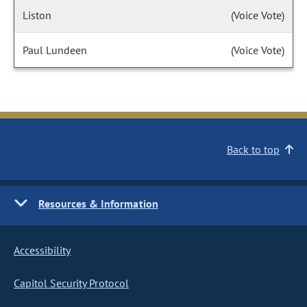
Liston
(Voice Vote)
Paul Lundeen
(Voice Vote)
Back to top
Resources & Information
Accessibility
Capitol Security Protocol