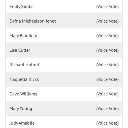
Emily Sirota
(Voice Vote)
Dafna Michaelson Jenet
(Voice Vote)
Mary Bradfield
(Voice Vote)
Lisa Cutter
(Voice Vote)
Richard Holtorf
(Voice Vote)
Naquetta Ricks
(Voice Vote)
Dave Williams
(Voice Vote)
Mary Young
(Voice Vote)
Judy Amabile
(Voice Vote)