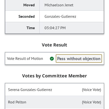
Michaelson Jenet
Gonzales-Gutierrez
03:04:27 PM
Vote Result
Pass without objection
Vote Result of Motion
Votes by Committee Member
Serena Gonzales-Gutierrez
(Voice Vote)
Rod Pelton
(Voice Vote)