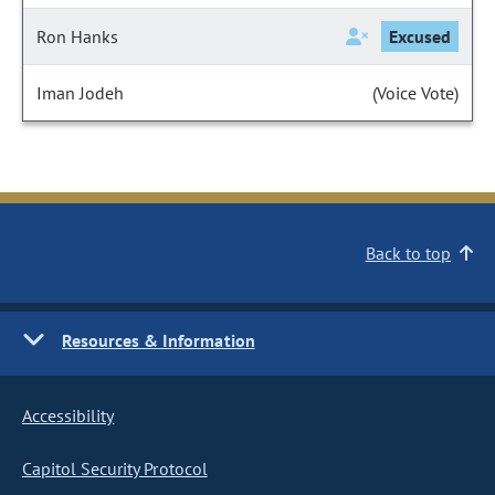
Ron Hanks
Excused
Iman Jodeh
(Voice Vote)
Back to top
Resources & Information
Accessibility
Capitol Security Protocol