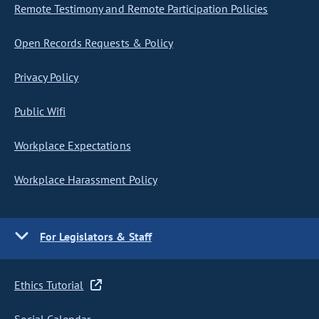
Remote Testimony and Remote Participation Policies
Open Records Requests & Policy
Privacy Policy
Public Wifi
Workplace Expectations
Workplace Harassment Policy
For Legislators & Staff
Ethics Tutorial