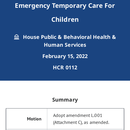
Emergency Temporary Care For
Children
House Public & Behavioral Health &
Human Services
February 15, 2022
HCR 0112
Summary
Adopt amendment L.001
(Attachment C), as amended.