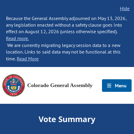
Hide
Because the General Assembly adjourned on May 13, 2026,
any legislation enacted without a safety clause goes into
effect on August 12, 2026 (unless otherwise specified).
Read more.
We are currently migrating legacy session data to a new
location. Links to said data may not be functional at this
time.
Read More
Colorado General Assembly
Menu
Vote Summary