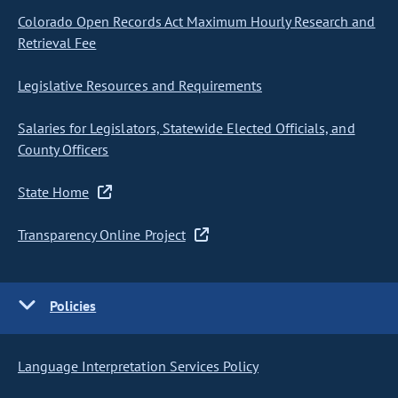
Colorado Open Records Act Maximum Hourly Research and
Retrieval Fee
Legislative Resources and Requirements
Salaries for Legislators, Statewide Elected Officials, and
County Officers
State Home
Transparency Online Project
Policies
Language Interpretation Services Policy