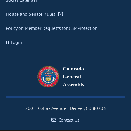
Social Calendar
House and Senate Rules
Policy on Member Requests for CSP Protection
IT Login
Colorado
General
Assembly
200 E Colfax Avenue
Denver, CO 80203
Contact Us