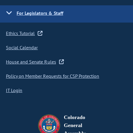
For Legislators & Staff
Ethics Tutorial
Social Calendar
House and Senate Rules
Policy on Member Requests for CSP Protection
IT Login
Colorado
General