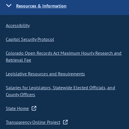
Resources & Information
Accessibility
Capitol Security Protocol
Colorado Open Records Act Maximum Hourly Research and
Retrieval Fee
Legislative Resources and Requirements
Salaries for Legislators, Statewide Elected Officials, and
County Officers
State Home
Transparency Online Project