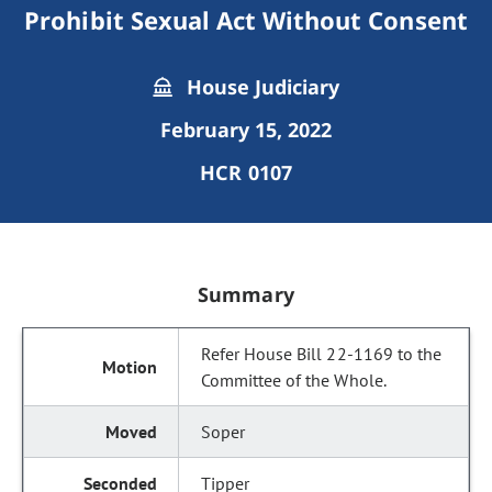
Prohibit Sexual Act Without Consent
House Judiciary
February 15, 2022
HCR 0107
Summary
Refer House Bill 22-1169 to the
Committee of the Whole.
Soper
Tipper