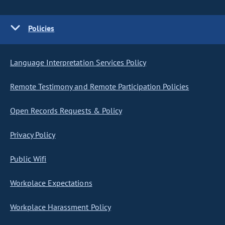
Policies
Language Interpretation Services Policy
Remote Testimony and Remote Participation Policies
Open Records Requests & Policy
Privacy Policy
Public Wifi
Workplace Expectations
Workplace Harassment Policy