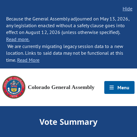
Hide
Because the General Assembly adjourned on May 13, 2026,
any legislation enacted without a safety clause goes into
effect on August 12, 2026 (unless otherwise specified).
Read more.
We are currently migrating legacy session data to a new
location. Links to said data may not be functional at this
time.
Read More
Colorado General Assembly
Menu
Vote Summary