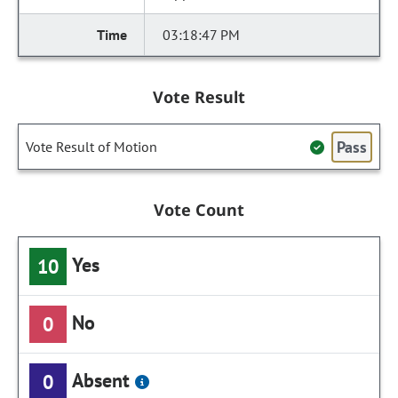
03:18:47 PM
Vote Result
Pass
Vote Result of Motion
Vote Count
Yes
10
No
0
Absent
0