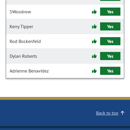
SWoodrow
Yes
Kerry Tipper
Yes
Rod Bockenfeld
Yes
Dylan Roberts
Yes
Adrienne Benavidez
Yes
Back to top