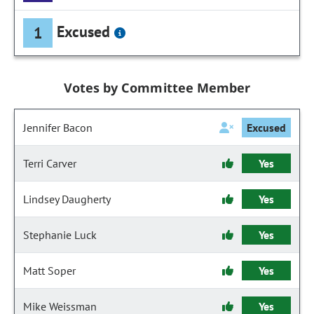
Excused
1
Votes by Committee Member
Jennifer Bacon
Excused
Terri Carver
Yes
Lindsey Daugherty
Yes
Stephanie Luck
Yes
Matt Soper
Yes
Mike Weissman
Yes