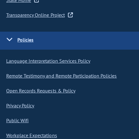
State Home
Transparency Online Project
Policies
Language Interpretation Services Policy
Remote Testimony and Remote Participation Policies
Open Records Requests & Policy
Privacy Policy
Public Wifi
Workplace Expectations