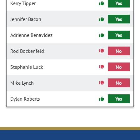
Kerry Tipper
Yes
Jennifer Bacon
Yes
Adrienne Benavidez
Yes
Rod Bockenfeld
No
Stephanie Luck
No
Mike Lynch
No
Dylan Roberts
Yes