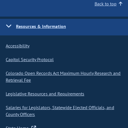
Back to top
Resources & Information
Accessibility
Capitol Security Protocol
Colorado Open Records Act Maximum Hourly Research and
Retrieval Fee
Legislative Resources and Requirements
Salaries for Legislators, Statewide Elected Officials, and
County Officers