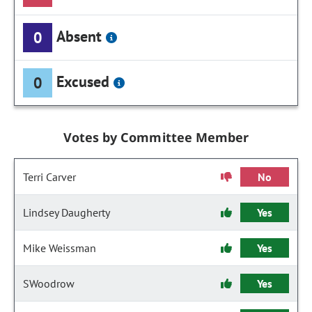
Absent
0
Excused
0
Votes by Committee Member
Terri Carver
No
Lindsey Daugherty
Yes
Mike Weissman
Yes
SWoodrow
Yes