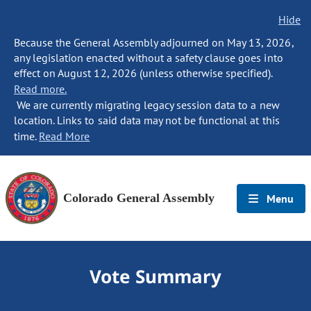
Hide
Because the General Assembly adjourned on May 13, 2026,
any legislation enacted without a safety clause goes into
effect on August 12, 2026 (unless otherwise specified).
Read more.
We are currently migrating legacy session data to a new
location. Links to said data may not be functional at this
time.
Read More
Colorado General Assembly
Menu
Vote Summary