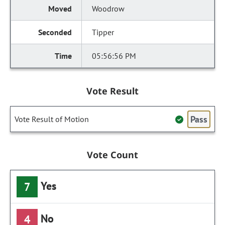
Woodrow
Tipper
05:56:56 PM
Vote Result
Pass
Vote Result of Motion
Vote Count
Yes
7
No
4