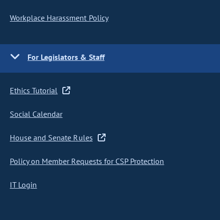
Workplace Harassment Policy
For Legislators & Staff
Ethics Tutorial
Social Calendar
House and Senate Rules
Policy on Member Requests for CSP Protection
IT Login