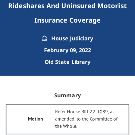
Rideshares And Uninsured Motorist
Insurance Coverage
House Judiciary
February 09, 2022
Old State Library
Summary
Refer House Bill 22-1089, as
amended, to the Committee of
the Whole.