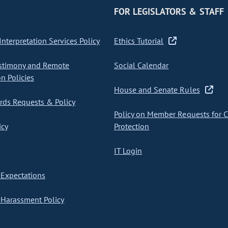
FOR LEGISLATORS & STAFF
nterpretation Services Policy
Ethics Tutorial
stimony and Remote
Social Calendar
on Policies
House and Senate Rules
ds Requests & Policy
Policy on Member Requests for 
icy
Protection
IT Login
Expectations
Harassment Policy