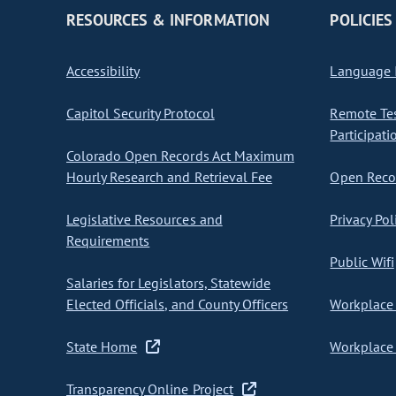
RESOURCES & INFORMATION
POLICIES
Accessibility
Language I
Capitol Security Protocol
Remote Te
Participati
Colorado Open Records Act Maximum
Hourly Research and Retrieval Fee
Open Recor
Legislative Resources and
Privacy Pol
Requirements
Public Wifi
Salaries for Legislators, Statewide
Elected Officials, and County Officers
Workplace 
State Home
Workplace 
Transparency Online Project