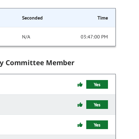
Seconded
Time
N/A
03:47:00 PM
by Committee Member
Yes
Yes
Yes