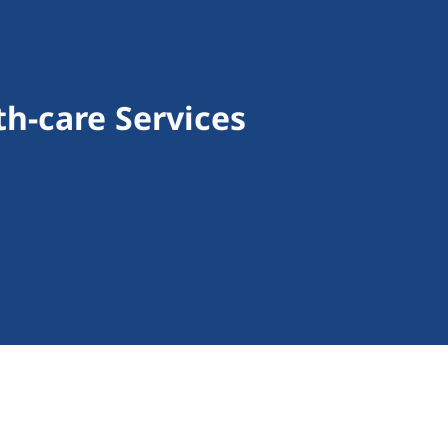
h-care Services