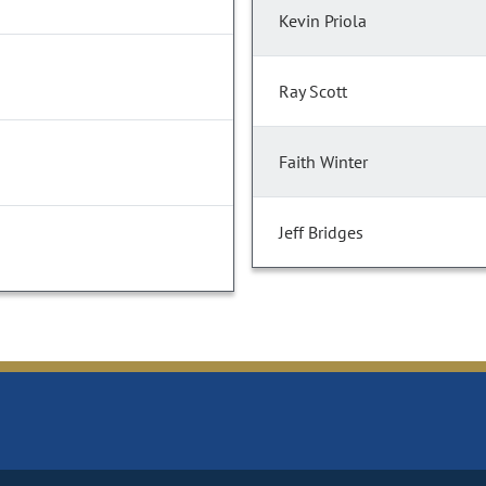
Kevin Priola
Ray Scott
Faith Winter
Jeff Bridges