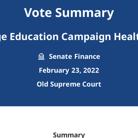
Vote Summary
e Education Campaign Healt
Senate Finance
February 23, 2022
Old Supreme Court
Summary