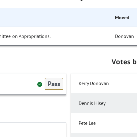
Moved
ittee on Appropriations.
Donovan
Votes 
Pass
Kerry Donovan
Dennis Hisey
Pete Lee