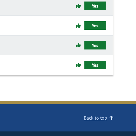
Yes
Yes
Yes
Yes
Back to top