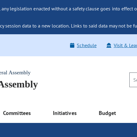
ny legislation enacted without a safety clause goes into effect o
y session data to a new location. Links to said data may not be fu
Schedule
Visit & Lea
eral Assembly
 Assembly
Committees
Initiatives
Budget