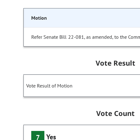
Motion
Refer Senate Bill 22-081, as amended, to the Comm
Vote Result
Vote Result of Motion
Vote Count
Yes
7