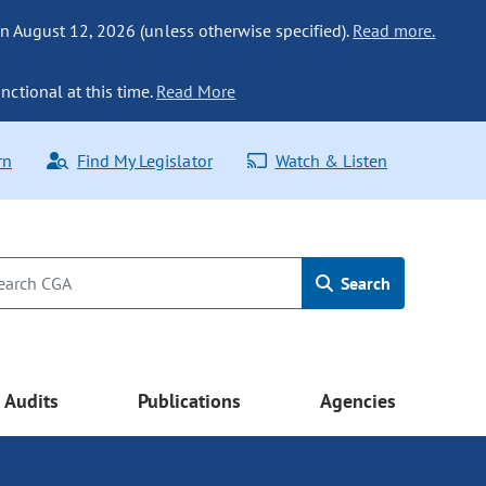
n August 12, 2026 (unless otherwise specified).
Read more.
nctional at this time.
Read More
rn
Find My Legislator
Watch & Listen
Search
Audits
Publications
Agencies