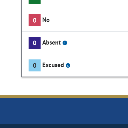
No
0
Absent
0
Excused
0