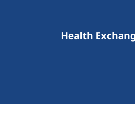
Health Exchang