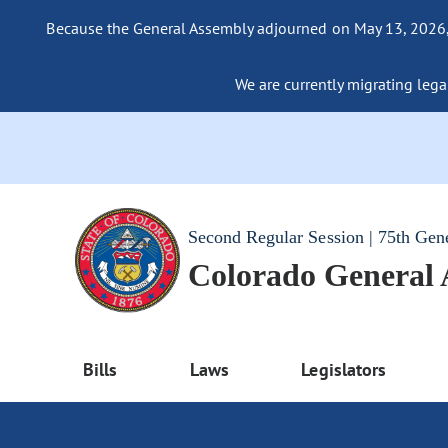
Because the General Assembly adjourned on May 13, 2026, a
We are currently migrating legac
Second Regular Session | 75th Gen
Colorado General
Bills
Laws
Legislators