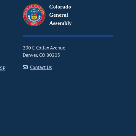
Colorado
General
Assembly
200 E Colfax Avenue
Denver, CO 80203
Contact Us
CSP