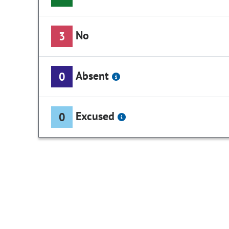
No
3
Absent
0
Excused
0