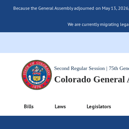
Because the General Assembly adjourned on May 13, 2026, a
We are currently migrating legac
Second Regular Session | 75th Gen
Colorado General
Bills
Laws
Legislators