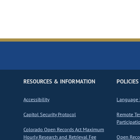
RESOURCES & INFORMATION
POLICIES
Accessibility
Language I
Capitol Security Protocol
Remote Te
Participati
Colorado Open Records Act Maximum
Hourly Research and Retrieval Fee
Open Recor