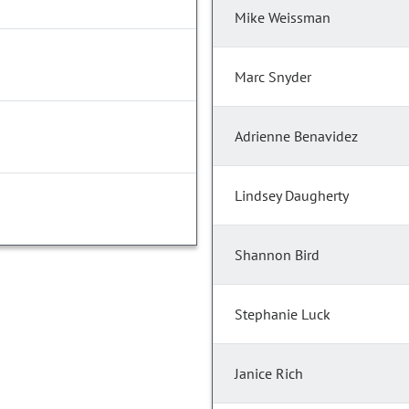
Mike Weissman
Marc Snyder
Adrienne Benavidez
Lindsey Daugherty
Shannon Bird
Stephanie Luck
Janice Rich