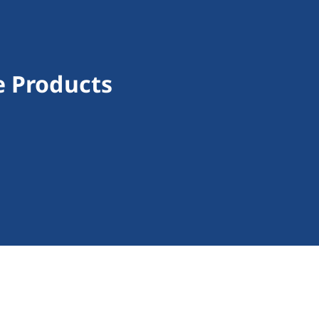
e Products