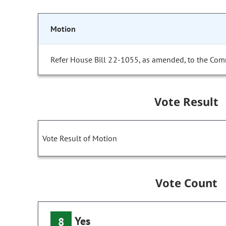
Motion
Refer House Bill 22-1055, as amended, to the Com
Vote Result
Vote Result of Motion
Vote Count
Yes
8