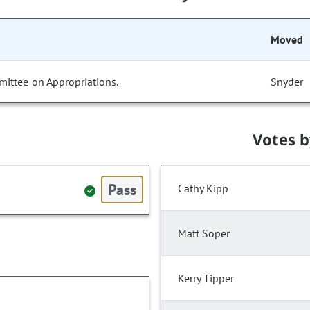
Moved
mittee on Appropriations.
Snyder
Votes 
Pass
Cathy Kipp
Matt Soper
Kerry Tipper