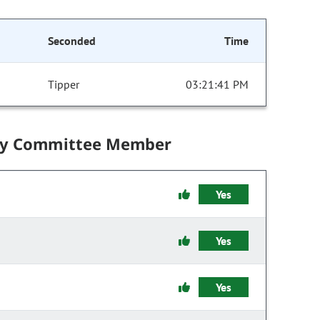
Seconded
Time
Tipper
03:21:41 PM
by Committee Member
Yes
Yes
Yes