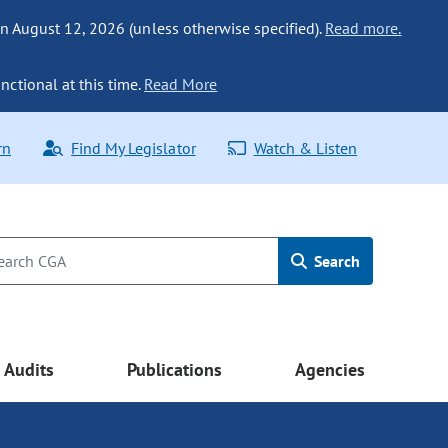
n August 12, 2026 (unless otherwise specified).
Read more.
nctional at this time.
Read More
rn
Find My Legislator
Watch & Listen
Search
Audits
Publications
Agencies