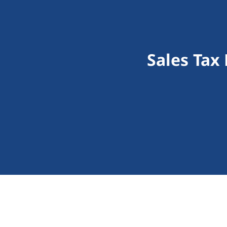
Sales Tax