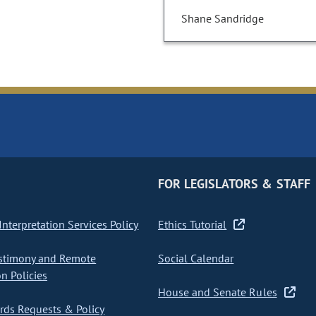
Shane Sandridge
FOR LEGISLATORS & STAFF
nterpretation Services Policy
Ethics Tutorial
stimony and Remote
Social Calendar
on Policies
House and Senate Rules
ds Requests & Policy