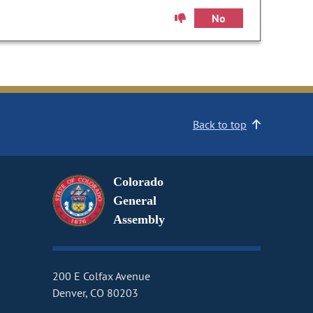
No
Back to top
Colorado
General
Assembly
200 E Colfax Avenue
Denver, CO 80203