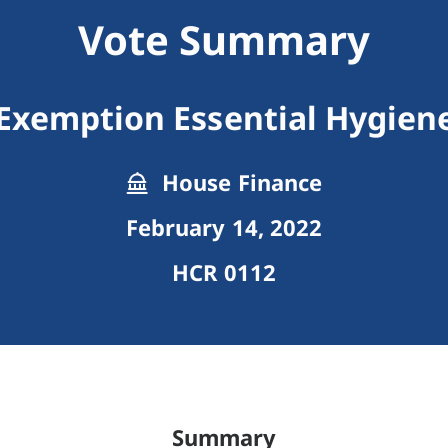
Vote Summary
 Exemption Essential Hygien
House Finance
February 14, 2022
HCR 0112
Summary