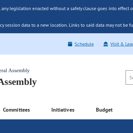
ny legislation enacted without a safety clause goes into effect o
y session data to a new location. Links to said data may not be fu
Schedule
Visit & Lea
eral Assembly
 Assembly
Committees
Initiatives
Budget