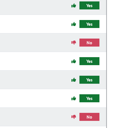
Yes
Yes
No
Yes
Yes
Yes
No