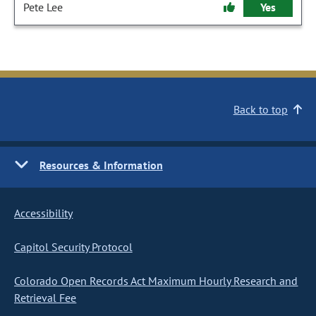
Pete Lee
Yes
Back to top
Resources & Information
Accessibility
Capitol Security Protocol
Colorado Open Records Act Maximum Hourly Research and
Retrieval Fee