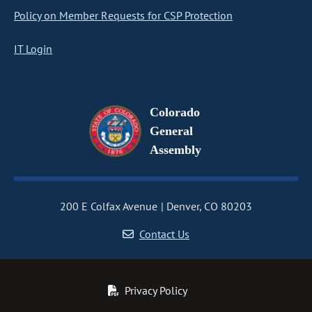
Policy on Member Requests for CSP Protection
IT Login
Colorado
General
Assembly
200 E Colfax Avenue
Denver, CO 80203
Contact Us
Privacy Policy