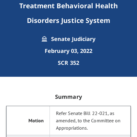
Treatment Behavioral Health
Disorders Justice System
Senate Judiciary
February 03, 2022
SCR 352
Summary
Refer Senate Bill 22-021, as
amended, to the Committee on
Appropriations.