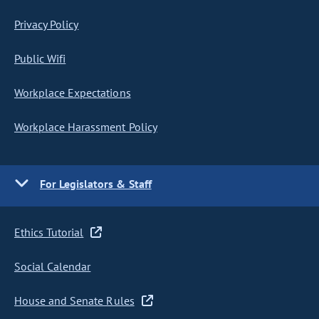
Privacy Policy
Public Wifi
Workplace Expectations
Workplace Harassment Policy
For Legislators & Staff
Ethics Tutorial
Social Calendar
House and Senate Rules