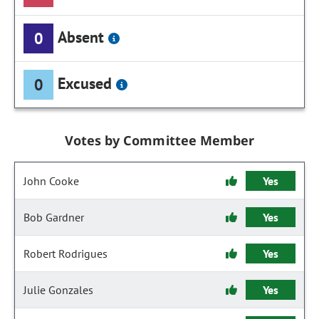
Absent
0
Excused
0
Votes by Committee Member
John Cooke
Yes
Bob Gardner
Yes
Robert Rodrigues
Yes
Julie Gonzales
Yes