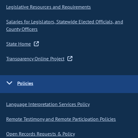
Legislative Resources and Requirements
Salaries for Legislators, Statewide Elected Officials, and
County Officers
State Home
Transparency Online Project
Policies
Language Interpretation Services Policy
Remote Testimony and Remote Participation Policies
Open Records Requests & Policy