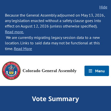
Hide
Because the General Assembly adjourned on May 13, 2026,
any legislation enacted without a safety clause goes into
effect on August 12, 2026 (unless otherwise specified).
Read more.
We are currently migrating legacy session data to a new
location. Links to said data may not be functional at this
time.
Read More
Colorado General Assembly
Menu
Vote Summary