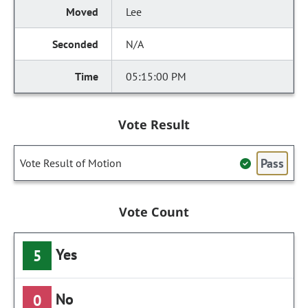
Lee
N/A
05:15:00 PM
Vote Result
Pass
Vote Result of Motion
Vote Count
Yes
5
No
0