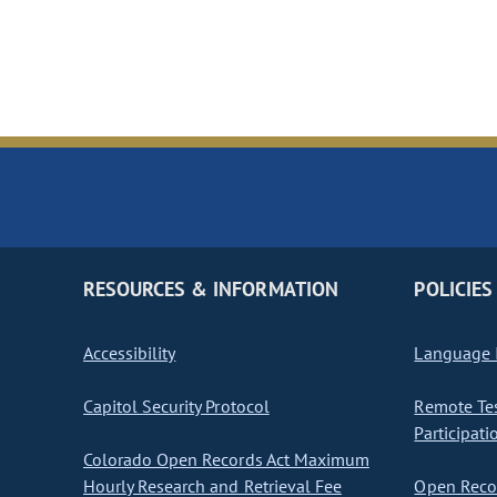
RESOURCES & INFORMATION
POLICIES
Accessibility
Language I
Capitol Security Protocol
Remote Te
Participati
Colorado Open Records Act Maximum
Hourly Research and Retrieval Fee
Open Recor