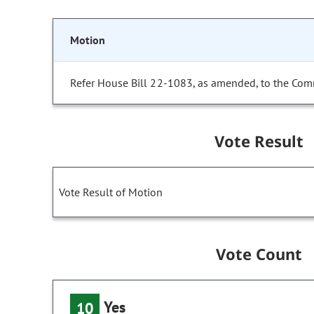
Motion
Refer House Bill 22-1083, as amended, to the Com
Vote Result
Vote Result of Motion
Vote Count
Yes
10