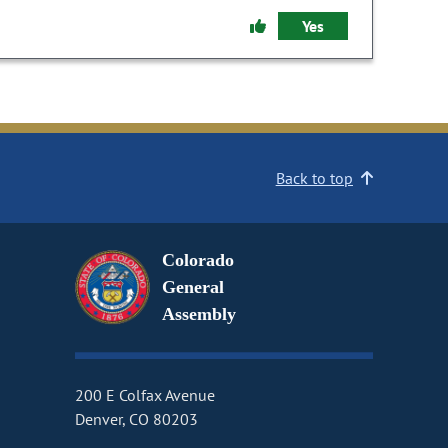
Yes
Back to top
Colorado
General
Assembly
200 E Colfax Avenue
Denver, CO 80203