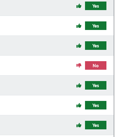
Yes
Yes
Yes
No
Yes
Yes
Yes