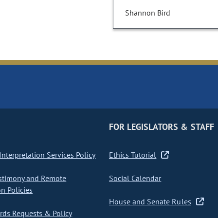
Shannon Bird
FOR LEGISLATORS & STAFF
nterpretation Services Policy
Ethics Tutorial
stimony and Remote
Social Calendar
on Policies
House and Senate Rules
ds Requests & Policy