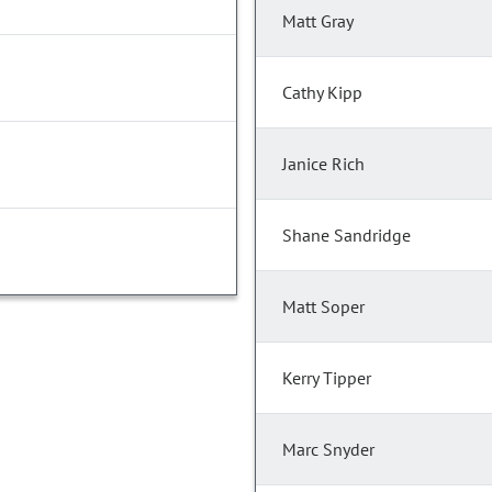
Matt Gray
Cathy Kipp
Janice Rich
Shane Sandridge
Matt Soper
Kerry Tipper
Marc Snyder