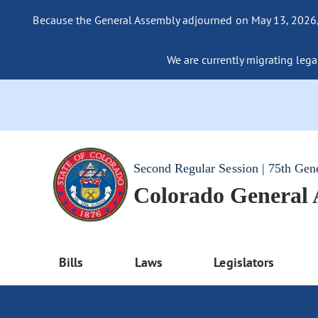
Because the General Assembly adjourned on May 13, 2026, a
We are currently migrating legac
Second Regular Session | 75th Gen
Colorado General
Bills
Laws
Legislators