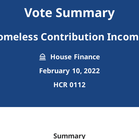
Vote Summary
omeless Contribution Income
House Finance
February 10, 2022
HCR 0112
Summary