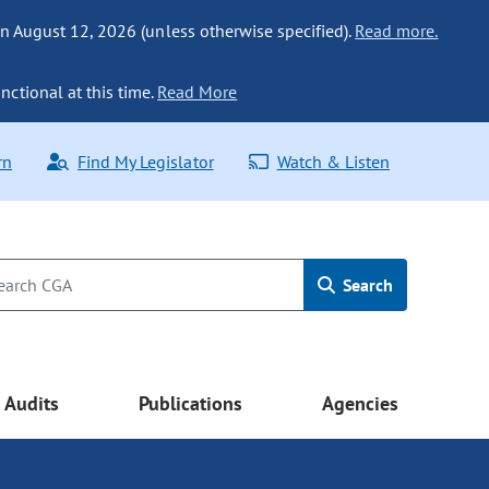
n August 12, 2026 (unless otherwise specified).
Read more.
nctional at this time.
Read More
rn
Find My Legislator
Watch & Listen
Search
Audits
Publications
Agencies