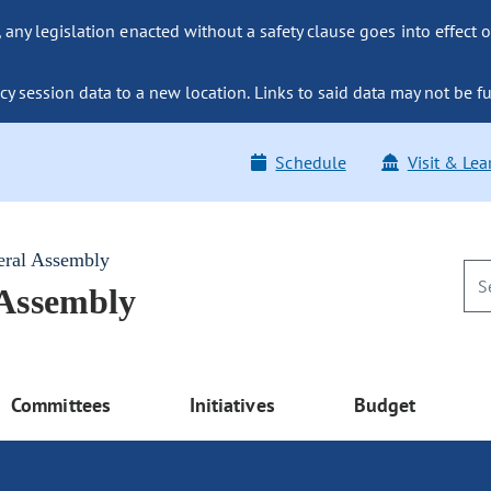
ny legislation enacted without a safety clause goes into effect o
y session data to a new location. Links to said data may not be fu
Schedule
Visit & Lea
eral Assembly
 Assembly
Committees
Initiatives
Budget