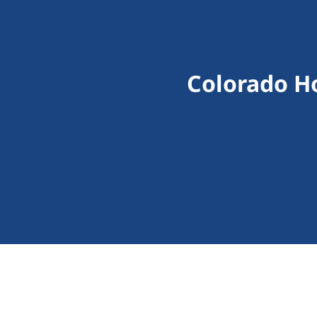
Colorado H