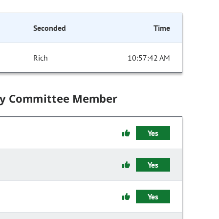
Seconded
Time
Rich
10:57:42 AM
by Committee Member
Yes
Yes
Yes