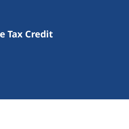
 Tax Credit