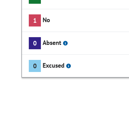
No
1
Absent
0
Excused
0