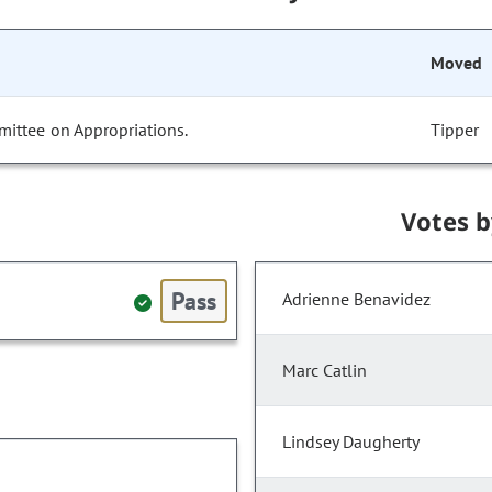
Moved
mittee on Appropriations.
Tipper
Votes 
Pass
Adrienne Benavidez
Marc Catlin
Lindsey Daugherty