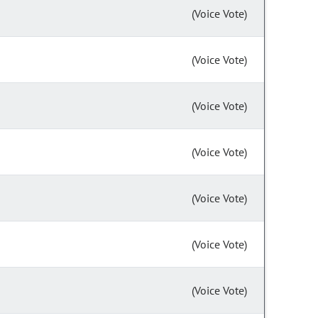
(Voice Vote)
(Voice Vote)
(Voice Vote)
(Voice Vote)
(Voice Vote)
(Voice Vote)
(Voice Vote)