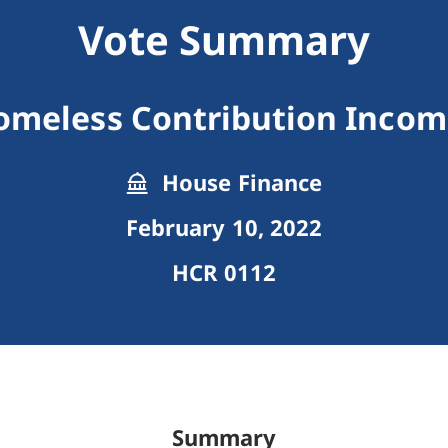
Vote Summary
omeless Contribution Income
House Finance
February 10, 2022
HCR 0112
Summary