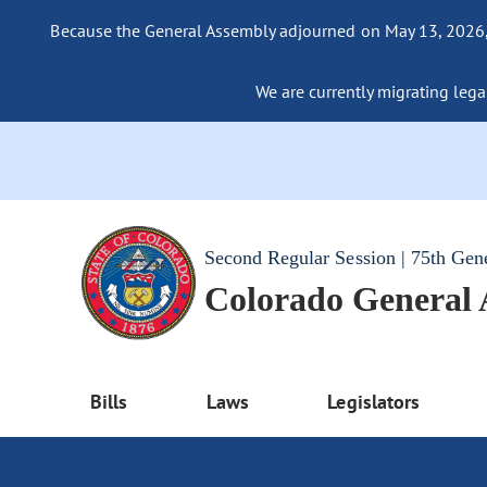
Because the General Assembly adjourned on May 13, 2026, a
We are currently migrating legac
Second Regular Session | 75th Gen
Colorado General
Bills
Laws
Legislators