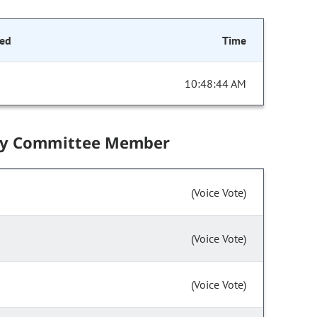
ed
Time
10:48:44 AM
by Committee Member
(Voice Vote)
(Voice Vote)
(Voice Vote)