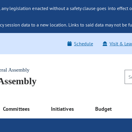
ny legislation enacted without a safety clause goes into effect o
y session data to a new location. Links to said data may not be fu
Schedule
Visit & Lea
eral Assembly
 Assembly
Committees
Initiatives
Budget