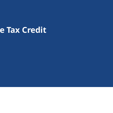
 Tax Credit