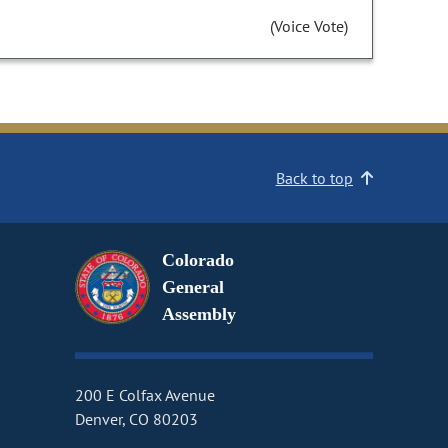
(Voice Vote)
Back to top
Colorado
General
Assembly
200 E Colfax Avenue
Denver, CO 80203