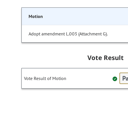
Motion
Adopt amendment L.003 (Attachment G).
Vote Result
Pa
Vote Result of Motion