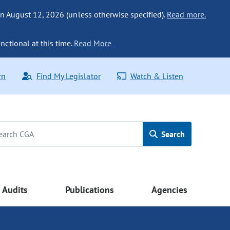
n August 12, 2026 (unless otherwise specified).
Read more.
nctional at this time.
Read More
rn
Find My Legislator
Watch & Listen
Search
Audits
Publications
Agencies