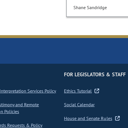
Shane Sandridge
FOR LEGISLATORS & STAFF
nterpretation Services Policy
Ethics Tutorial
stimony and Remote
Social Calendar
on Policies
House and Senate Rules
ds Requests & Policy