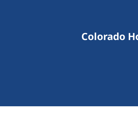
Colorado H