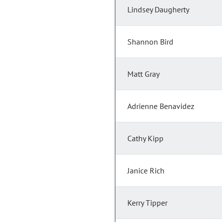
Lindsey Daugherty
Shannon Bird
Matt Gray
Adrienne Benavidez
Cathy Kipp
Janice Rich
Kerry Tipper