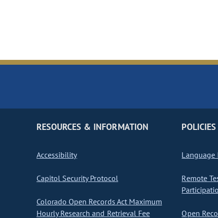
RESOURCES & INFORMATION
POLICIES
Accessibility
Language I
Capitol Security Protocol
Remote Te
Participati
Colorado Open Records Act Maximum
Hourly Research and Retrieval Fee
Open Recor