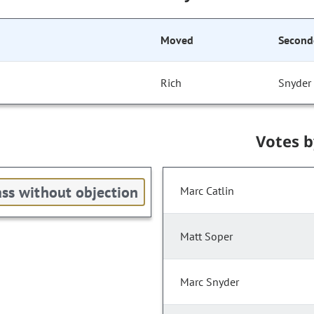
Moved
Second
Rich
Snyder
Votes 
ss without objection
Marc Catlin
Matt Soper
Marc Snyder