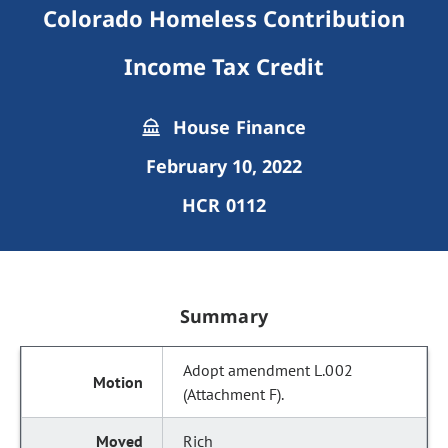
Colorado Homeless Contribution
Income Tax Credit
House Finance
February 10, 2022
HCR 0112
Summary
Adopt amendment L.002
(Attachment F).
Rich