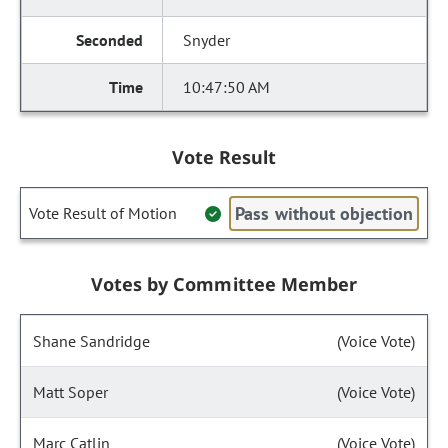
Snyder
10:47:50 AM
Vote Result
Pass without objection
Vote Result of Motion
Votes by Committee Member
Shane Sandridge
(Voice Vote)
Matt Soper
(Voice Vote)
Marc Catlin
(Voice Vote)