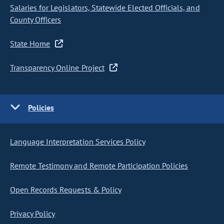
Salaries for Legislators, Statewide Elected Officials, and
County Officers
State Home
Transparency Online Project
Policies
Language Interpretation Services Policy
Remote Testimony and Remote Participation Policies
Open Records Requests & Policy
Privacy Policy