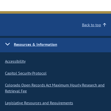
Back to top
Resources & Information
Accessibility
Capitol Security Protocol
Colorado Open Records Act Maximum Hourly Research and
Retrieval Fee
Legislative Resources and Requirements