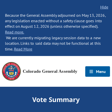
Hide
Because the General Assembly adjourned on May 13, 2026,
any legislation enacted without a safety clause goes into
effect on August 12, 2026 (unless otherwise specified).
Read more.
We are currently migrating legacy session data to a new
location. Links to said data may not be functional at this
time.
Read More
Colorado General Assembly
Menu
Vote Summary