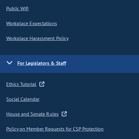
Public Wifi
Workplace Expectations
Workplace Harassment Policy
For Legislators & Staff
Ethics Tutorial
Social Calendar
House and Senate Rules
Policy on Member Requests for CSP Protection