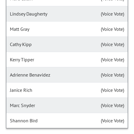
Lindsey Daugherty
(Voice Vote)
Matt Gray
(Voice Vote)
Cathy Kipp
(Voice Vote)
Kerry Tipper
(Voice Vote)
Adrienne Benavidez
(Voice Vote)
Janice Rich
(Voice Vote)
Marc Snyder
(Voice Vote)
Shannon Bird
(Voice Vote)