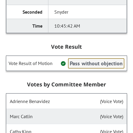
Snyder
10:45:42 AM
Vote Result
Pass without objection
Vote Result of Motion
Votes by Committee Member
Adrienne Benavidez
(Voice Vote)
Marc Catlin
(Voice Vote)
Cathy Kipp
(Voice Vote)