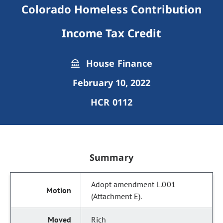
Colorado Homeless Contribution
Income Tax Credit
House Finance
February 10, 2022
HCR 0112
Summary
Adopt amendment L.001
(Attachment E).
Rich