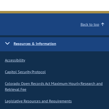
Back to top
Resources & Information
Accessibility
Capitol Security Protocol
Colorado Open Records Act Maximum Hourly Research and
Retrieval Fee
Legislative Resources and Requirements