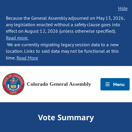
Hide
Because the General Assembly adjourned on May 13, 2026,
any legislation enacted without a safety clause goes into
effect on August 12, 2026 (unless otherwise specified).
Read more.
We are currently migrating legacy session data to a new
location. Links to said data may not be functional at this
time.
Read More
Colorado General Assembly
Menu
Vote Summary