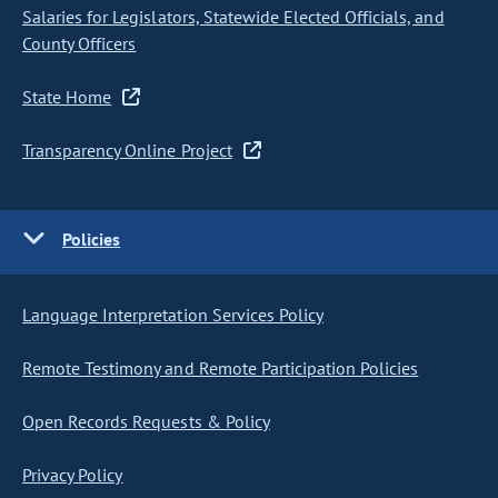
Salaries for Legislators, Statewide Elected Officials, and
County Officers
State Home
Transparency Online Project
Policies
Language Interpretation Services Policy
Remote Testimony and Remote Participation Policies
Open Records Requests & Policy
Privacy Policy