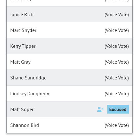
Janice Rich
(Voice Vote)
Marc Snyder
(Voice Vote)
Kerry Tipper
(Voice Vote)
Matt Gray
(Voice Vote)
Shane Sandridge
(Voice Vote)
Lindsey Daugherty
(Voice Vote)
Matt Soper
Excused
Shannon Bird
(Voice Vote)