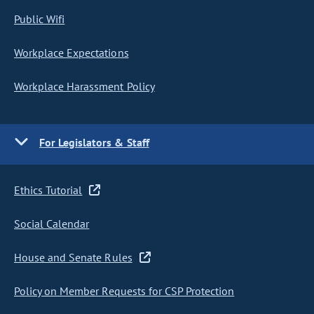
Public Wifi
Workplace Expectations
Workplace Harassment Policy
For Legislators & Staff
Ethics Tutorial
Social Calendar
House and Senate Rules
Policy on Member Requests for CSP Protection