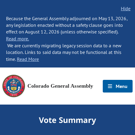
Hide
Because the General Assembly adjourned on May 13, 2026,
any legislation enacted without a safety clause goes into
effect on August 12, 2026 (unless otherwise specified).
Read more.
We are currently migrating legacy session data to a new
location. Links to said data may not be functional at this
time.
Read More
Colorado General Assembly
Menu
Vote Summary