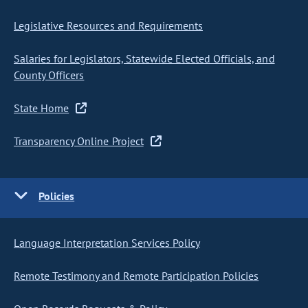
Legislative Resources and Requirements
Salaries for Legislators, Statewide Elected Officials, and
County Officers
State Home
Transparency Online Project
Policies
Language Interpretation Services Policy
Remote Testimony and Remote Participation Policies