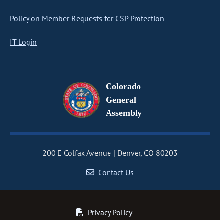
Policy on Member Requests for CSP Protection
IT Login
Colorado
General
Assembly
200 E Colfax Avenue
Denver, CO 80203
Contact Us
Privacy Policy