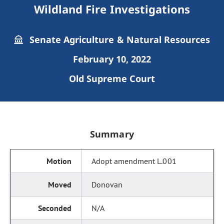
Wildland Fire Investigations
Senate Agriculture & Natural Resources
February 10, 2022
Old Supreme Court
Summary
Adopt amendment L.001
Donovan
N/A