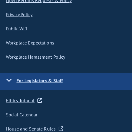
Open Records Requests & Policy
Privacy Policy
Public Wifi
Workplace Expectations
Workplace Harassment Policy
For Legislators & Staff
Ethics Tutorial
Social Calendar
House and Senate Rules