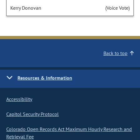
Kerry Donovan
(Voice Vote)
Back to top
Resources & Information
Accessibility
Capitol Security Protocol
Colorado Open Records Act Maximum Hourly Research and
Retrieval Fee