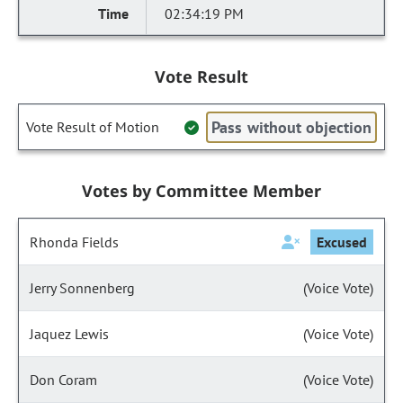
02:34:19 PM
Vote Result
Pass without objection
Vote Result of Motion
Votes by Committee Member
Rhonda Fields
Excused
Jerry Sonnenberg
(Voice Vote)
Jaquez Lewis
(Voice Vote)
Don Coram
(Voice Vote)