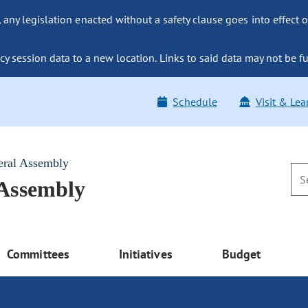
ny legislation enacted without a safety clause goes into effect o
y session data to a new location. Links to said data may not be fu
Schedule
Visit & Lea
eral Assembly
 Assembly
Committees
Initiatives
Budget