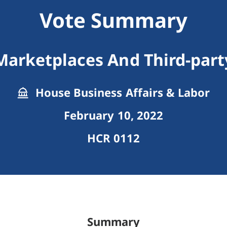
Vote Summary
Marketplaces And Third-party
House Business Affairs & Labor
February 10, 2022
HCR 0112
Summary