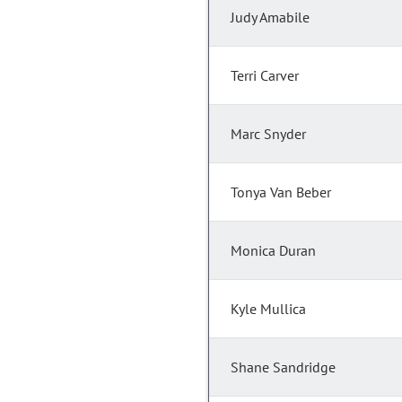
Judy Amabile
Terri Carver
Marc Snyder
Tonya Van Beber
Monica Duran
Kyle Mullica
Shane Sandridge