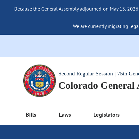
Because the General Assembly adjourned on May 13, 2026, a
We are currently migrating legac
Second Regular Session | 75th Gen
Colorado General
Bills
Laws
Legislators