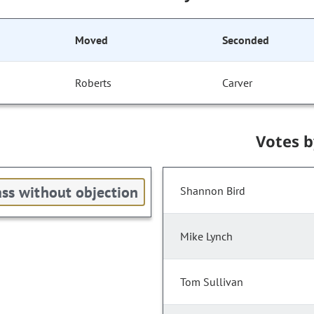
Moved
Seconded
Roberts
Carver
Votes 
ss without objection
Shannon Bird
Mike Lynch
Tom Sullivan