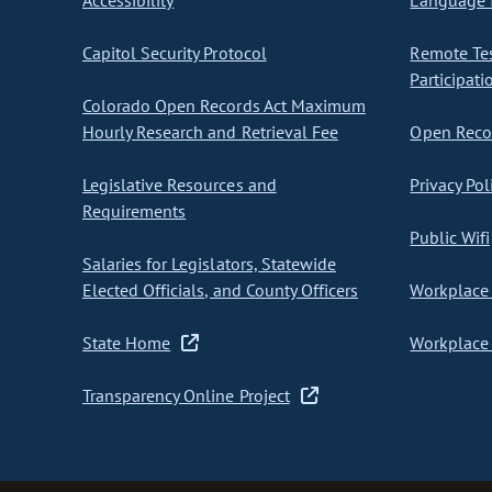
Accessibility
Language I
Capitol Security Protocol
Remote Te
Participati
Colorado Open Records Act Maximum
Hourly Research and Retrieval Fee
Open Recor
Legislative Resources and
Privacy Pol
Requirements
Public Wifi
Salaries for Legislators, Statewide
Elected Officials, and County Officers
Workplace 
State Home
Workplace 
Transparency Online Project