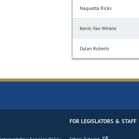
Naquetta Ricks
Kevin Van Winkle
Dylan Roberts
FOR LEGISLATORS & STAFF