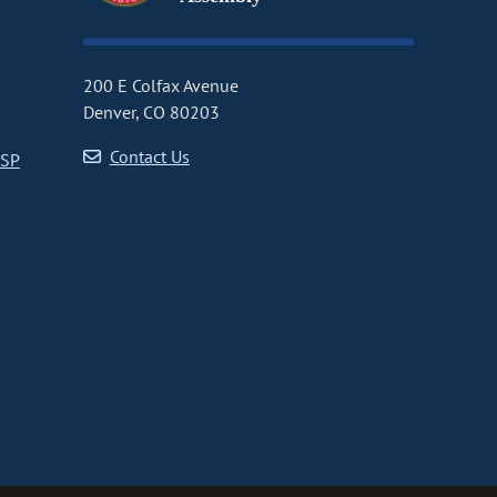
200 E Colfax Avenue
Denver, CO 80203
Contact Us
CSP