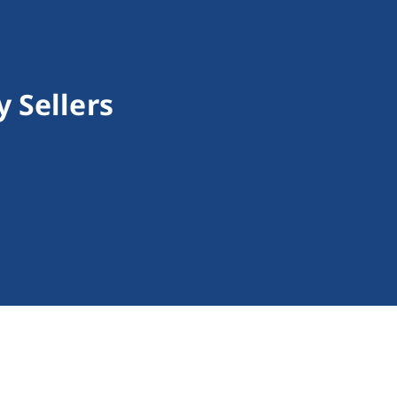
 Sellers