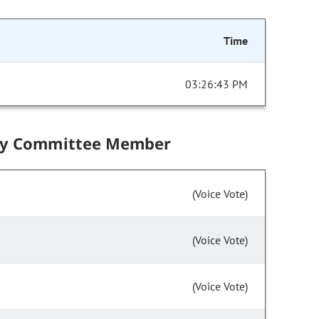
Time
03:26:43 PM
by Committee Member
(Voice Vote)
(Voice Vote)
(Voice Vote)