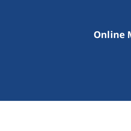
Online 