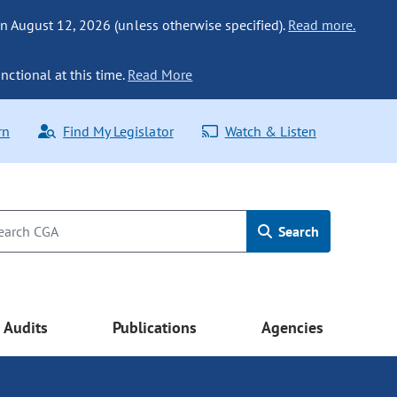
n August 12, 2026 (unless otherwise specified).
Read more.
nctional at this time.
Read More
rn
Find My Legislator
Watch & Listen
Search
Audits
Publications
Agencies