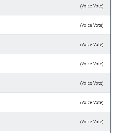
(Voice Vote)
(Voice Vote)
(Voice Vote)
(Voice Vote)
(Voice Vote)
(Voice Vote)
(Voice Vote)