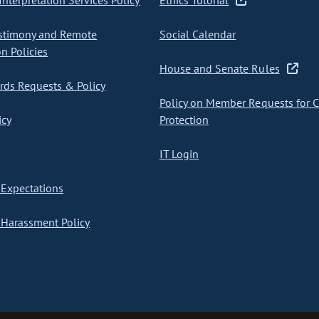
nterpretation Services Policy
Ethics Tutorial
stimony and Remote
Social Calendar
on Policies
House and Senate Rules
ds Requests & Policy
Policy on Member Requests for 
icy
Protection
IT Login
Expectations
Harassment Policy