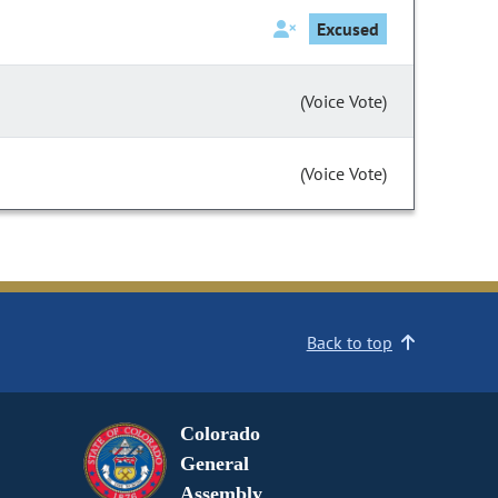
Excused
(Voice Vote)
(Voice Vote)
Back to top
Colorado
General
Assembly