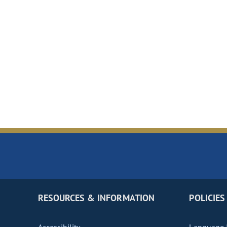
RESOURCES & INFORMATION
POLICIES