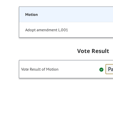
Motion
Adopt amendment L.001
Vote Result
Pa
Vote Result of Motion