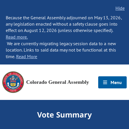
Hide
Because the General Assembly adjourned on May 13, 2026,
any legislation enacted without a safety clause goes into
effect on August 12, 2026 (unless otherwise specified).
Read more.
We are currently migrating legacy session data to a new
location. Links to said data may not be functional at this
time.
Read More
Colorado General Assembly
Menu
Vote Summary