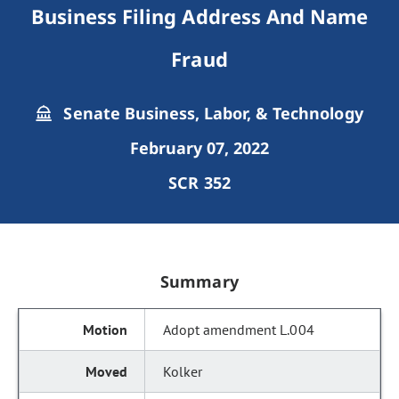
Business Filing Address And Name
Fraud
Senate Business, Labor, & Technology
February 07, 2022
SCR 352
Summary
Adopt amendment L.004
Kolker