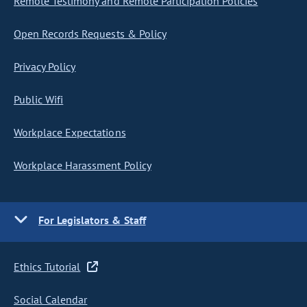
Remote Testimony and Remote Participation Policies
Open Records Requests & Policy
Privacy Policy
Public Wifi
Workplace Expectations
Workplace Harassment Policy
For Legislators & Staff
Ethics Tutorial
Social Calendar