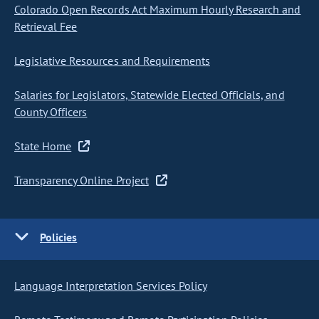
Colorado Open Records Act Maximum Hourly Research and
Retrieval Fee
Legislative Resources and Requirements
Salaries for Legislators, Statewide Elected Officials, and
County Officers
State Home
Transparency Online Project
Policies
Language Interpretation Services Policy