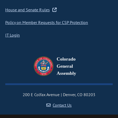
House and Senate Rules
Policy on Member Requests for CSP Protection
IT Login
Colorado
General
Assembly
200 E Colfax Avenue
Denver, CO 80203
Contact Us