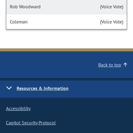
Rob Woodward
(Voice Vote)
Coleman
(Voice Vote)
Back to top
Resources & Information
Accessibility
Capitol Security Protocol