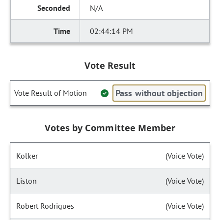
N/A
02:44:14 PM
Vote Result
Pass without objection
Vote Result of Motion
Votes by Committee Member
Kolker
(Voice Vote)
Liston
(Voice Vote)
Robert Rodrigues
(Voice Vote)