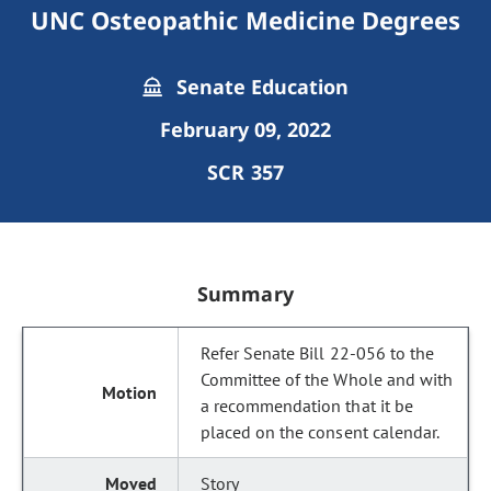
UNC Osteopathic Medicine Degrees
Senate Education
February 09, 2022
SCR 357
Summary
Refer Senate Bill 22-056 to the
Committee of the Whole and with
a recommendation that it be
placed on the consent calendar.
Story