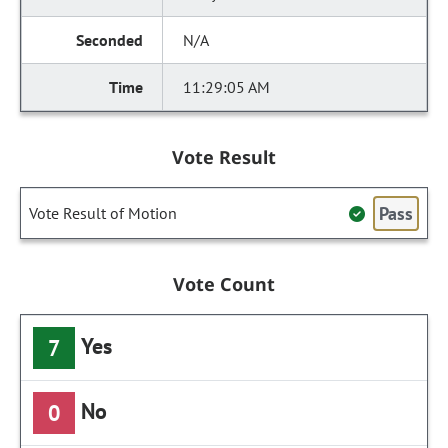
N/A
11:29:05 AM
Vote Result
Pass
Vote Result of Motion
Vote Count
Yes
7
No
0