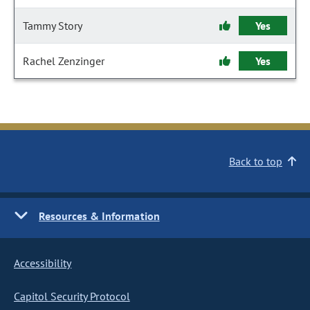
Tammy Story
Yes
Rachel Zenzinger
Yes
Back to top
Resources & Information
Accessibility
Capitol Security Protocol