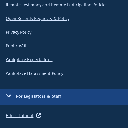
Remote Testimony and Remote Participation Policies
Open Records Requests & Policy
Privacy Policy
Public Wifi
Workplace Expectations
Workplace Harassment Policy
For Legislators & Staff
Ethics Tutorial