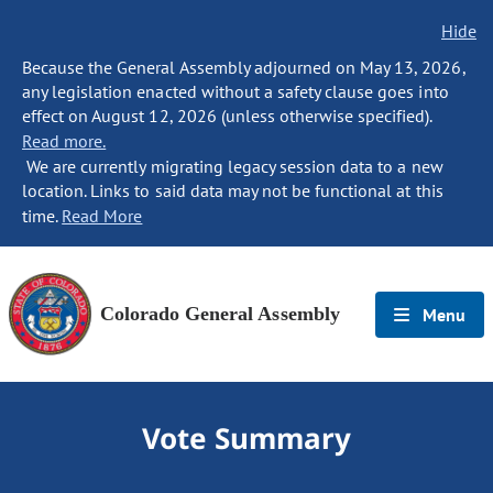
Hide
Because the General Assembly adjourned on May 13, 2026,
any legislation enacted without a safety clause goes into
effect on August 12, 2026 (unless otherwise specified).
Read more.
We are currently migrating legacy session data to a new
location. Links to said data may not be functional at this
time.
Read More
Colorado General Assembly
Menu
Vote Summary