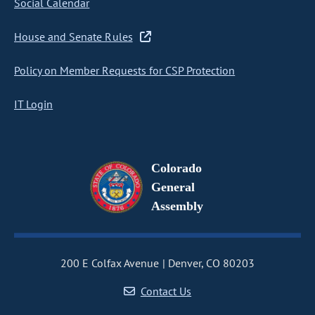
Social Calendar
House and Senate Rules
Policy on Member Requests for CSP Protection
IT Login
Colorado
General
Assembly
200 E Colfax Avenue
Denver, CO 80203
Contact Us