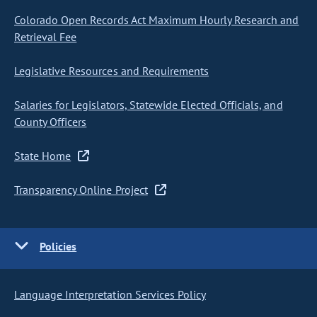
Colorado Open Records Act Maximum Hourly Research and
Retrieval Fee
Legislative Resources and Requirements
Salaries for Legislators, Statewide Elected Officials, and
County Officers
State Home
Transparency Online Project
Policies
Language Interpretation Services Policy