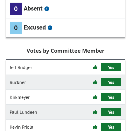
Absent
0
Excused
0
Votes by Committee Member
Jeff Bridges
Yes
Buckner
Yes
Kirkmeyer
Yes
Paul Lundeen
Yes
Kevin Priola
Yes