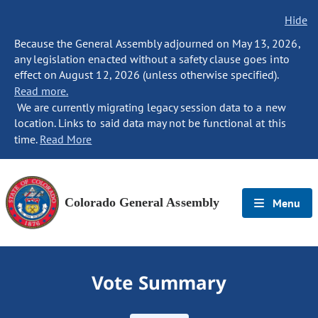
Hide
Because the General Assembly adjourned on May 13, 2026,
any legislation enacted without a safety clause goes into
effect on August 12, 2026 (unless otherwise specified).
Read more.
We are currently migrating legacy session data to a new
location. Links to said data may not be functional at this
time.
Read More
Colorado General Assembly
Menu
Vote Summary