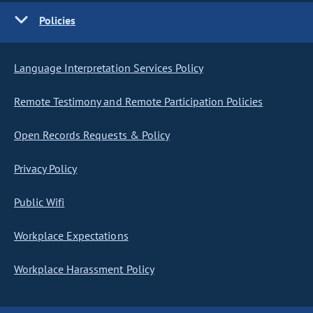
Policies
Language Interpretation Services Policy
Remote Testimony and Remote Participation Policies
Open Records Requests & Policy
Privacy Policy
Public Wifi
Workplace Expectations
Workplace Harassment Policy