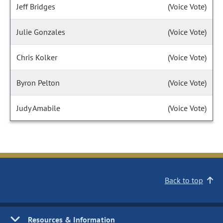
Jeff Bridges
(Voice Vote)
Julie Gonzales
(Voice Vote)
Chris Kolker
(Voice Vote)
Byron Pelton
(Voice Vote)
Judy Amabile
(Voice Vote)
Back to top
Resources & Information