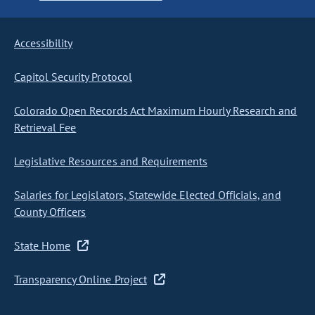
Accessibility
Capitol Security Protocol
Colorado Open Records Act Maximum Hourly Research and
Retrieval Fee
Legislative Resources and Requirements
Salaries for Legislators, Statewide Elected Officials, and
County Officers
State Home
Transparency Online Project