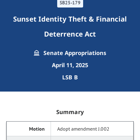
SB25-179
Sunset Identity Theft & Financial
Deterrence Act
Senate Appropriations
April 11, 2025
LSB B
Summary
Adopt amendment J.002