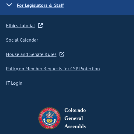
For Legislators & Staff
Ethics Tutorial
Social Calendar
House and Senate Rules
Policy on Member Requests for CSP Protection
IT Login
Colorado
General
Assembly