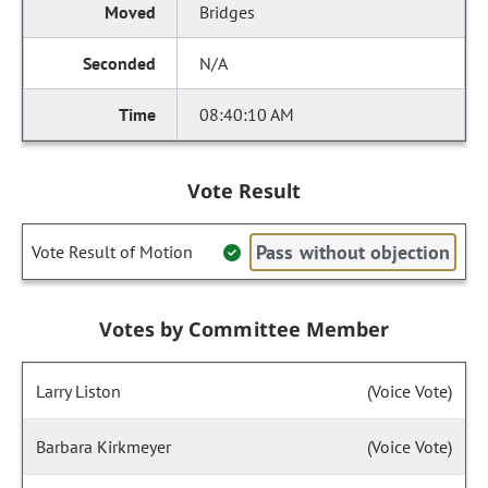
Bridges
N/A
08:40:10 AM
Vote Result
Pass without objection
Vote Result of Motion
Votes by Committee Member
Larry Liston
(Voice Vote)
Barbara Kirkmeyer
(Voice Vote)