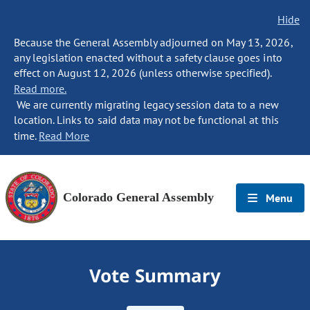
Hide
Because the General Assembly adjourned on May 13, 2026,
any legislation enacted without a safety clause goes into
effect on August 12, 2026 (unless otherwise specified).
Read more.
We are currently migrating legacy session data to a new
location. Links to said data may not be functional at this
time.
Read More
Colorado General Assembly
Menu
Vote Summary