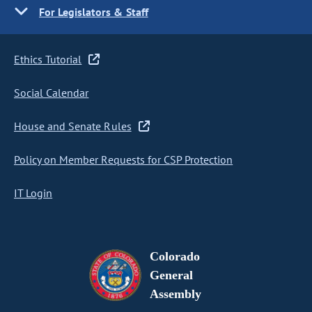
For Legislators & Staff
Ethics Tutorial
Social Calendar
House and Senate Rules
Policy on Member Requests for CSP Protection
IT Login
Colorado
General
Assembly