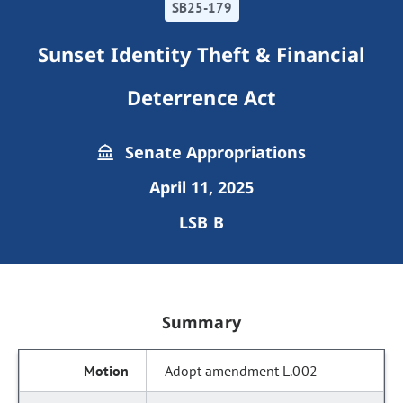
SB25-179
Sunset Identity Theft & Financial
Deterrence Act
Senate Appropriations
April 11, 2025
LSB B
Summary
Adopt amendment L.002