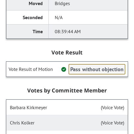
Bridges
N/A
08:39:44 AM
Vote Result
Pass without objection
Vote Result of Motion
Votes by Committee Member
Barbara Kirkmeyer
(Voice Vote)
Chris Kolker
(Voice Vote)