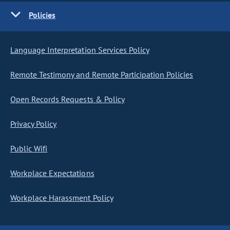
Policies
Language Interpretation Services Policy
Remote Testimony and Remote Participation Policies
Open Records Requests & Policy
Privacy Policy
Public Wifi
Workplace Expectations
Workplace Harassment Policy