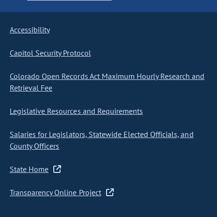
Accessibility
Capitol Security Protocol
Colorado Open Records Act Maximum Hourly Research and
Retrieval Fee
Legislative Resources and Requirements
Salaries for Legislators, Statewide Elected Officials, and
County Officers
State Home
Transparency Online Project