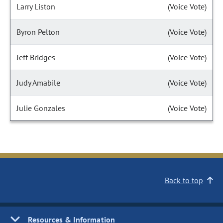
Larry Liston
(Voice Vote)
Byron Pelton
(Voice Vote)
Jeff Bridges
(Voice Vote)
Judy Amabile
(Voice Vote)
Julie Gonzales
(Voice Vote)
Back to top
Resources & Information