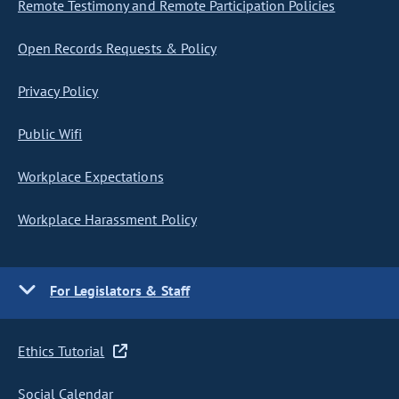
Remote Testimony and Remote Participation Policies
Open Records Requests & Policy
Privacy Policy
Public Wifi
Workplace Expectations
Workplace Harassment Policy
For Legislators & Staff
Ethics Tutorial
Social Calendar