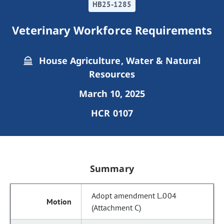
HB25-1285
Veterinary Workforce Requirements
House Agriculture, Water & Natural
Resources
March 10, 2025
HCR 0107
Summary
Adopt amendment L.004
(Attachment C)