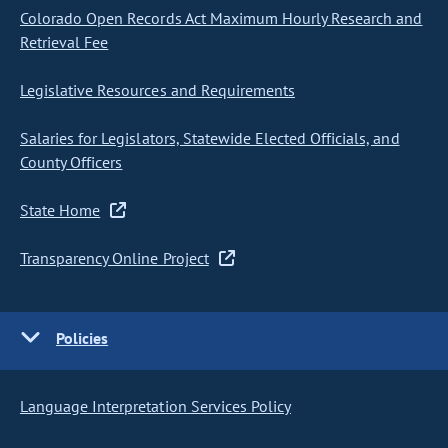
Colorado Open Records Act Maximum Hourly Research and
Retrieval Fee
Legislative Resources and Requirements
Salaries for Legislators, Statewide Elected Officials, and
County Officers
State Home
Transparency Online Project
Policies
Language Interpretation Services Policy