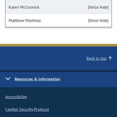
Karen McCormick
(Voice Vote)
Matthew Martinez
(Voice Vote)
Back to top
Resources & Information
Accessibility
Capitol Security Protocol