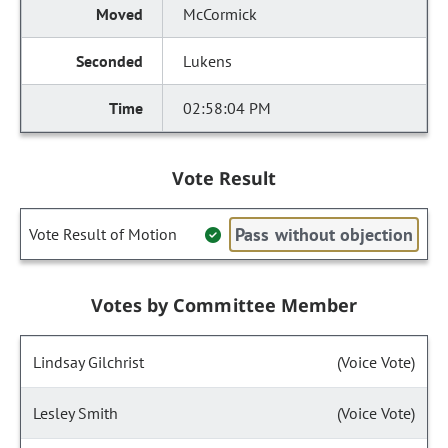
McCormick
Lukens
02:58:04 PM
Vote Result
Pass without objection
Vote Result of Motion
Votes by Committee Member
Lindsay Gilchrist
(Voice Vote)
Lesley Smith
(Voice Vote)