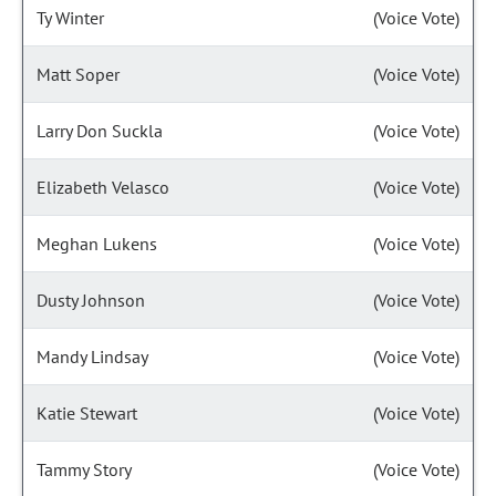
Ty Winter
(Voice Vote)
Matt Soper
(Voice Vote)
Larry Don Suckla
(Voice Vote)
Elizabeth Velasco
(Voice Vote)
Meghan Lukens
(Voice Vote)
Dusty Johnson
(Voice Vote)
Mandy Lindsay
(Voice Vote)
Katie Stewart
(Voice Vote)
Tammy Story
(Voice Vote)