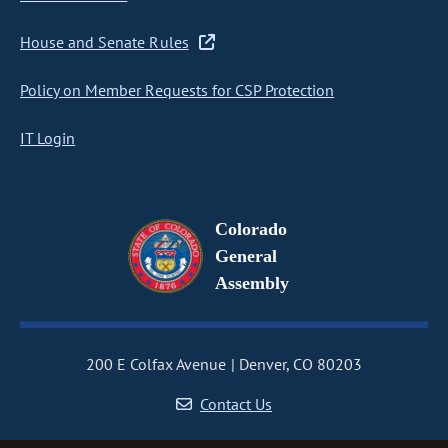
House and Senate Rules
Policy on Member Requests for CSP Protection
IT Login
Colorado
General
Assembly
200 E Colfax Avenue
Denver, CO 80203
Contact Us