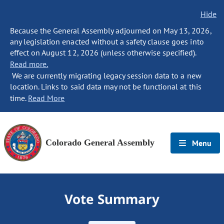
Hide
Because the General Assembly adjourned on May 13, 2026,
any legislation enacted without a safety clause goes into
effect on August 12, 2026 (unless otherwise specified).
Read more.
We are currently migrating legacy session data to a new
location. Links to said data may not be functional at this
time.
Read More
Colorado General Assembly
Menu
Vote Summary