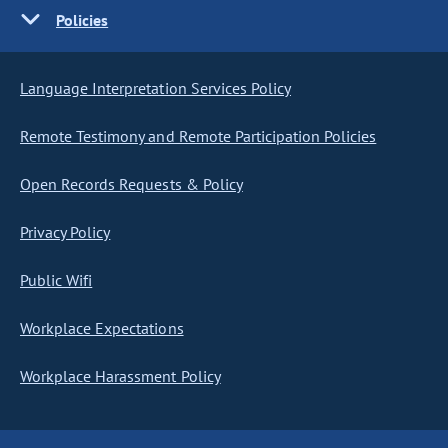
Policies
Language Interpretation Services Policy
Remote Testimony and Remote Participation Policies
Open Records Requests & Policy
Privacy Policy
Public Wifi
Workplace Expectations
Workplace Harassment Policy