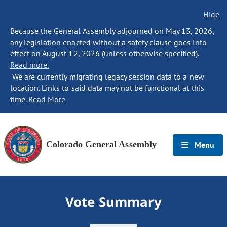
Hide
Because the General Assembly adjourned on May 13, 2026,
any legislation enacted without a safety clause goes into
effect on August 12, 2026 (unless otherwise specified).
Read more.
We are currently migrating legacy session data to a new
location. Links to said data may not be functional at this
time.
Read More
Colorado General Assembly
Menu
Vote Summary