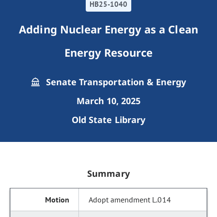
HB25-1040
Adding Nuclear Energy as a Clean
Energy Resource
Senate Transportation & Energy
March 10, 2025
Old State Library
Summary
Adopt amendment L.014