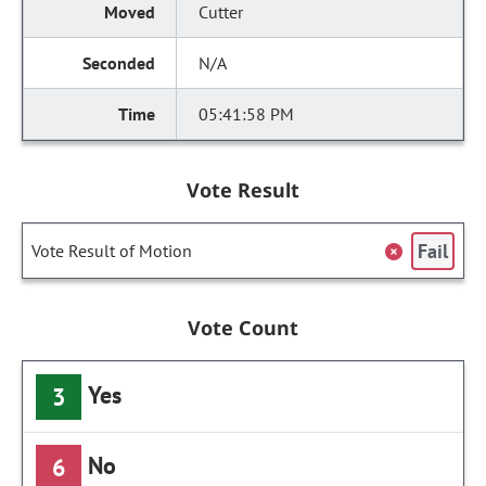
Cutter
N/A
05:41:58 PM
Vote Result
Fail
Vote Result of Motion
Vote Count
Yes
3
No
6