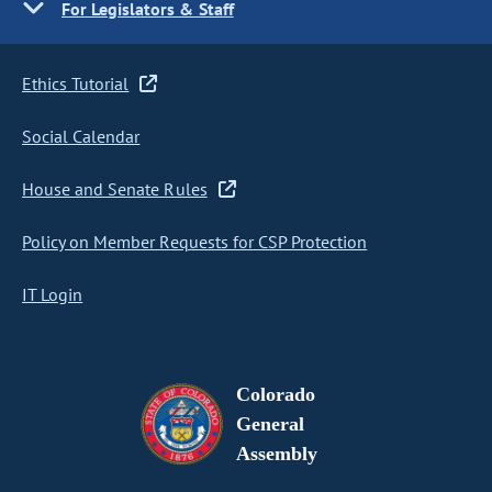
For Legislators & Staff
Ethics Tutorial
Social Calendar
House and Senate Rules
Policy on Member Requests for CSP Protection
IT Login
Colorado
General
Assembly