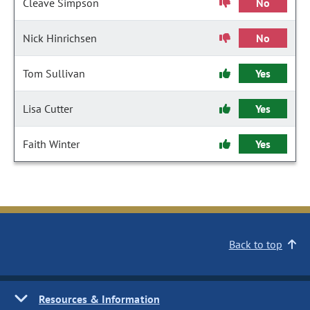
Cleave Simpson
No
Nick Hinrichsen
No
Tom Sullivan
Yes
Lisa Cutter
Yes
Faith Winter
Yes
Back to top
Resources & Information