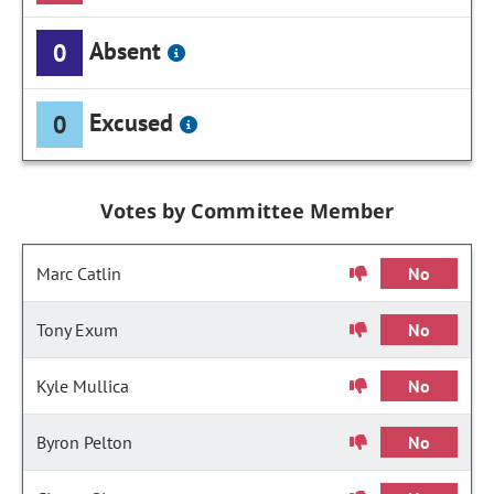
Absent
0
Excused
0
Votes by Committee Member
Marc Catlin
No
Tony Exum
No
Kyle Mullica
No
Byron Pelton
No