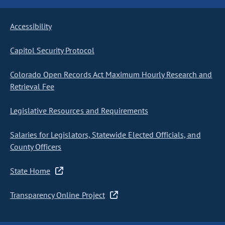
Accessibility
Capitol Security Protocol
Colorado Open Records Act Maximum Hourly Research and
Retrieval Fee
Legislative Resources and Requirements
Salaries for Legislators, Statewide Elected Officials, and
County Officers
State Home
Transparency Online Project