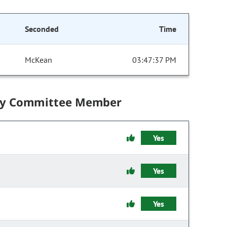
Seconded
Time
McKean
03:47:37 PM
by Committee Member
Yes
Yes
Yes