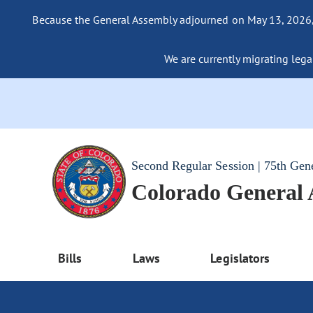
Because the General Assembly adjourned on May 13, 2026, a
We are currently migrating legac
Second Regular Session | 75th Gen
Colorado General
Bills
Laws
Legislators