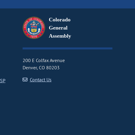
Colorado
General
Assembly
200 E Colfax Avenue
Denver, CO 80203
Contact Us
CSP