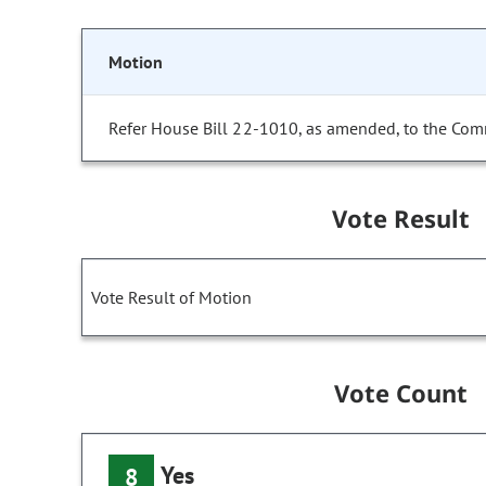
Motion
Refer House Bill 22-1010, as amended, to the Com
Vote Result
Vote Result of Motion
Vote Count
Yes
8