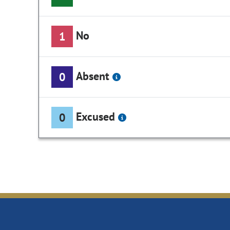
No
1
Absent
0
Excused
0