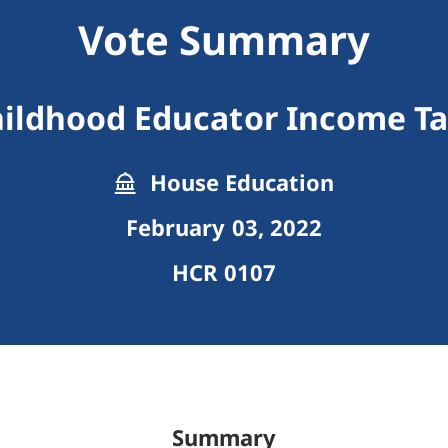
Vote Summary
hildhood Educator Income Ta
House Education
February 03, 2022
HCR 0107
Summary