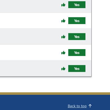
Yes
Yes
Yes
Yes
Yes
Back to top