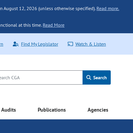
n August 12, 2026 (unless otherwise specified).
Read more.
nctional at this time.
Read More
rn
Find My Legislator
Watch & Listen
Search
Audits
Publications
Agencies