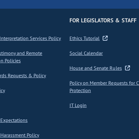
FOR LEGISLATORS & STAFF
nterpretation Services Policy
Ethics Tutorial
stimony and Remote
Social Calendar
on Policies
House and Senate Rules
ds Requests & Policy
Policy on Member Requests for 
icy
Protection
IT Login
Expectations
Harassment Policy