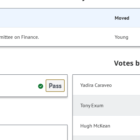
Moved
mittee on Finance.
Young
Votes 
Pass
Yadira Caraveo
Tony Exum
Hugh McKean