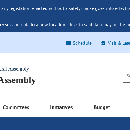
ny legislation enacted without a safety clause goes into effect o
y session data to a new location. Links to said data may not be fu
Schedule
Visit & Lea
eral Assembly
 Assembly
Committees
Initiatives
Budget