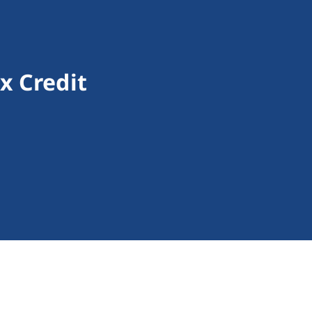
x Credit