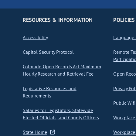
RESOURCES & INFORMATION
POLICIES
Accessibility
Language I
Capitol Security Protocol
Remote Te
Participati
Colorado Open Records Act Maximum
Hourly Research and Retrieval Fee
Open Recor
Legislative Resources and
Privacy Pol
Requirements
Public Wifi
Salaries for Legislators, Statewide
Elected Officials, and County Officers
Workplace 
State Home
Workplace 