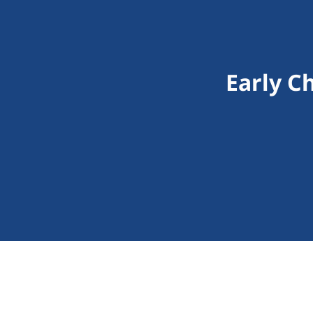
Early C