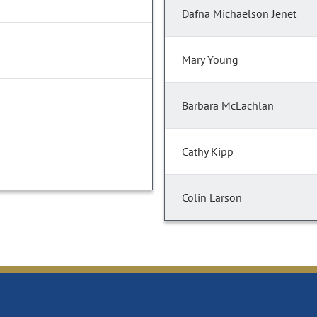
Dafna Michaelson Jenet
Mary Young
Barbara McLachlan
Cathy Kipp
Colin Larson