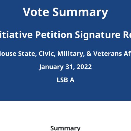
Vote Summary
itiative Petition Signature
ouse State, Civic, Military, & Veterans Af
January 31, 2022
LSB A
Summary