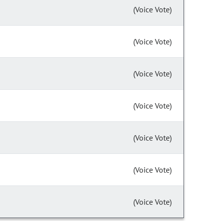
(Voice Vote)
(Voice Vote)
(Voice Vote)
(Voice Vote)
(Voice Vote)
(Voice Vote)
(Voice Vote)