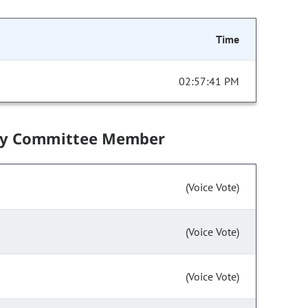
Time
02:57:41 PM
by Committee Member
(Voice Vote)
(Voice Vote)
(Voice Vote)