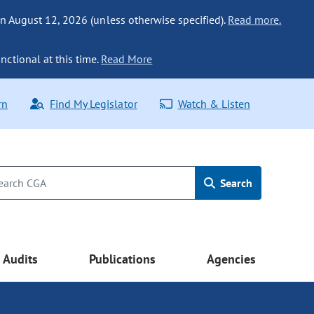
n August 12, 2026 (unless otherwise specified).
Read more.
nctional at this time.
Read More
rn
Find My Legislator
Watch & Listen
Search
Audits
Publications
Agencies