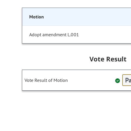
Motion
Adopt amendment L.001
Vote Result
Pa
Vote Result of Motion