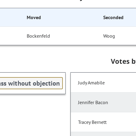
Moved
Seconded
Bockenfeld
Woog
Votes 
ss without objection
Judy Amabile
Jennifer Bacon
Tracey Bernett