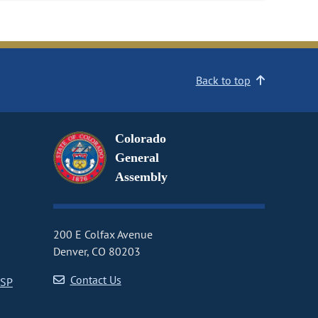
Back to top
Colorado
General
Assembly
200 E Colfax Avenue
Denver, CO 80203
Contact Us
CSP