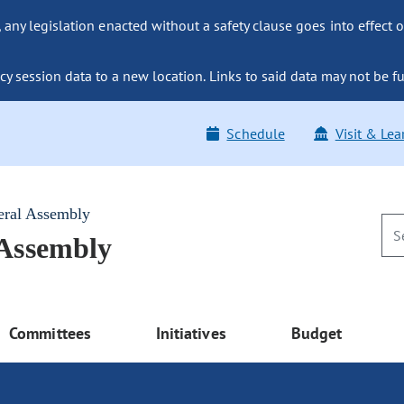
ny legislation enacted without a safety clause goes into effect o
y session data to a new location. Links to said data may not be fu
Schedule
Visit & Lea
eral Assembly
 Assembly
Committees
Initiatives
Budget