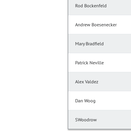
Rod Bockenfeld
Andrew Boesenecker
Mary Bradfield
Patrick Neville
Alex Valdez
Dan Woog
SWoodrow