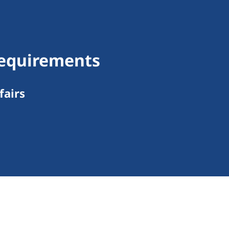
 Requirements
fairs