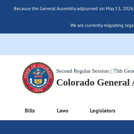
Because the General Assembly adjourned on May 13, 2026, a
We are currently migrating legac
Second Regular Session | 75th Gen
Colorado General
Bills
Laws
Legislators