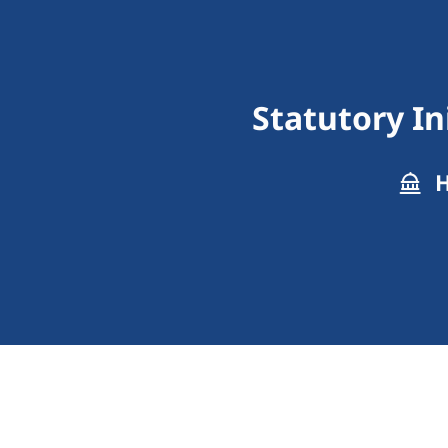
Statutory In
H