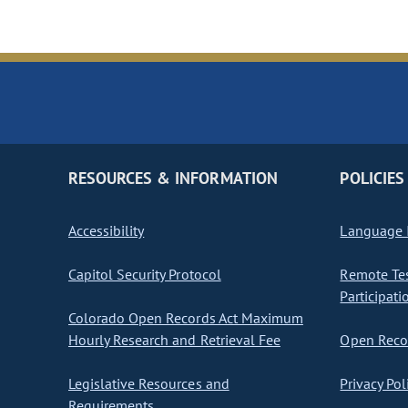
RESOURCES & INFORMATION
POLICIES
Accessibility
Language I
Capitol Security Protocol
Remote Te
Participati
Colorado Open Records Act Maximum
Hourly Research and Retrieval Fee
Open Recor
Legislative Resources and
Privacy Pol
Requirements