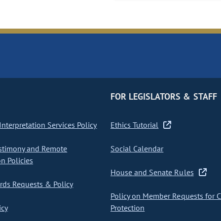
FOR LEGISLATORS & STAFF
nterpretation Services Policy
Ethics Tutorial
stimony and Remote
Social Calendar
on Policies
House and Senate Rules
ds Requests & Policy
Policy on Member Requests for 
icy
Protection