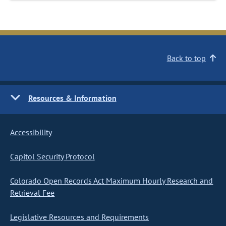
Back to top
Resources & Information
Accessibility
Capitol Security Protocol
Colorado Open Records Act Maximum Hourly Research and
Retrieval Fee
Legislative Resources and Requirements