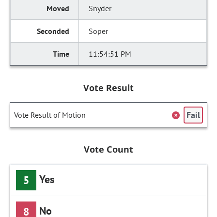
Snyder
Soper
11:54:51 PM
Vote Result
Fail
Vote Result of Motion
Vote Count
Yes
5
No
8