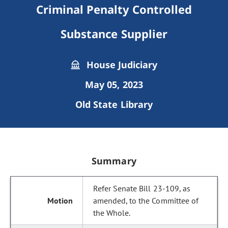
Criminal Penalty Controlled
Substance Supplier
House Judiciary
May 05, 2023
Old State Library
Summary
Refer Senate Bill 23-109, as
amended, to the Committee of
the Whole.