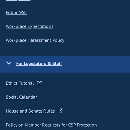
Public Wifi
Workplace Expectations
Workplace Harassment Policy
For Legislators & Staff
Ethics Tutorial
Social Calendar
House and Senate Rules
Policy on Member Requests for CSP Protection