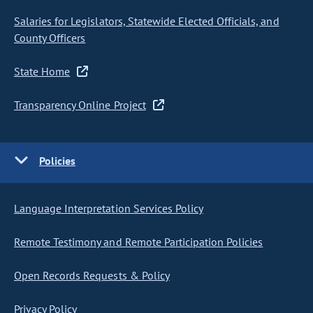
Salaries for Legislators, Statewide Elected Officials, and
County Officers
State Home
Transparency Online Project
Policies
Language Interpretation Services Policy
Remote Testimony and Remote Participation Policies
Open Records Requests & Policy
Privacy Policy