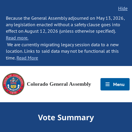
Hide
Because the General Assembly adjourned on May 13, 2026,
any legislation enacted without a safety clause goes into
effect on August 12, 2026 (unless otherwise specified).
Read more.
We are currently migrating legacy session data to a new
location. Links to said data may not be functional at this
time.
Read More
Colorado General Assembly
Menu
Vote Summary