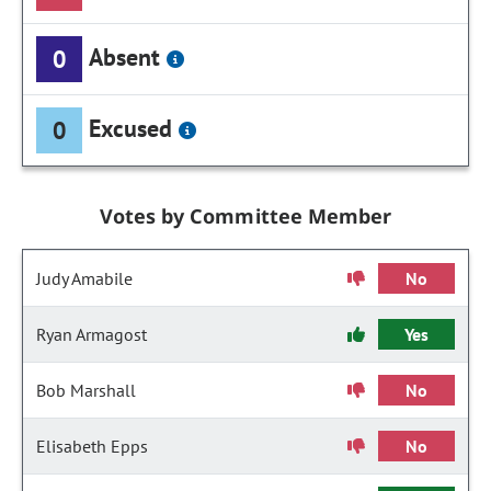
Absent
0
Excused
0
Votes by Committee Member
Judy Amabile
No
Ryan Armagost
Yes
Bob Marshall
No
Elisabeth Epps
No