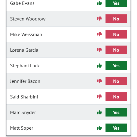
Gabe Evans
Yes
Steven Woodrow
No
Mike Weissman
No
Lorena Garcia
No
Stephani Luck
Yes
Jennifer Bacon
No
Said Sharbini
No
Marc Snyder
Yes
Matt Soper
Yes