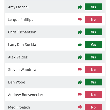
Amy Paschal
Yes
Jacque Phillips
No
Chris Richardson
Yes
Larry Don Suckla
Yes
Alex Valdez
Yes
Steven Woodrow
No
Dan Woog
Yes
Andrew Boesenecker
No
Meg Froelich
No