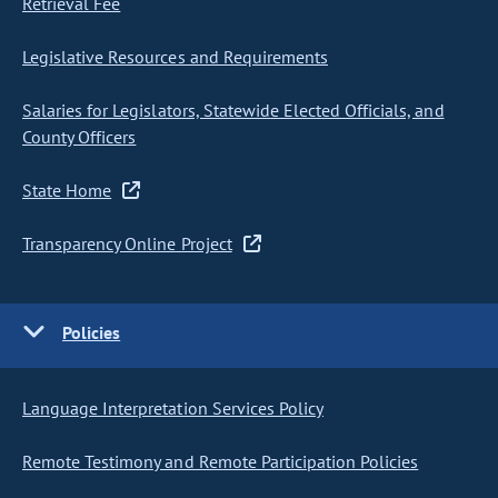
Retrieval Fee
Legislative Resources and Requirements
Salaries for Legislators, Statewide Elected Officials, and
County Officers
State Home
Transparency Online Project
Policies
Language Interpretation Services Policy
Remote Testimony and Remote Participation Policies