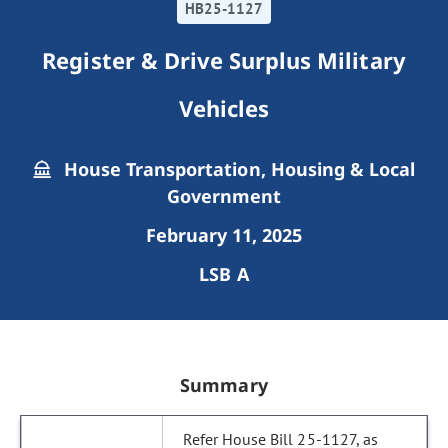
HB25-1127
Register & Drive Surplus Military
Vehicles
House Transportation, Housing & Local
Government
February 11, 2025
LSB A
Summary
Refer House Bill 25-1127, as