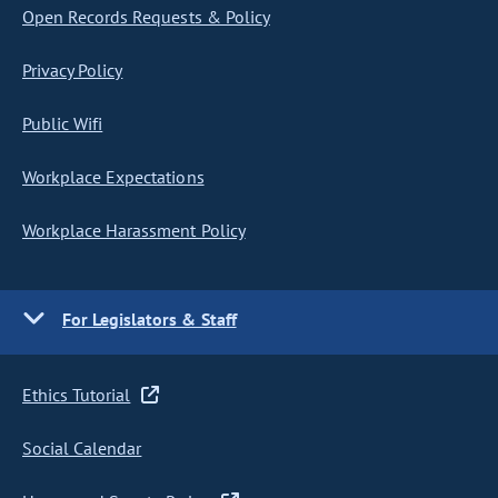
Open Records Requests & Policy
Privacy Policy
Public Wifi
Workplace Expectations
Workplace Harassment Policy
For Legislators & Staff
Ethics Tutorial
Social Calendar