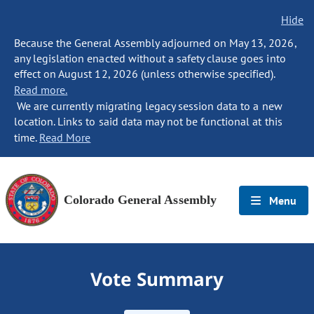
Hide
Because the General Assembly adjourned on May 13, 2026,
any legislation enacted without a safety clause goes into
effect on August 12, 2026 (unless otherwise specified).
Read more.
We are currently migrating legacy session data to a new
location. Links to said data may not be functional at this
time.
Read More
Colorado General Assembly
Menu
Vote Summary