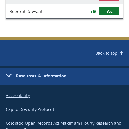
Rebekah Stewart
Yes
Back to top
Resources & Information
Accessibility
Capitol Security Protocol
Colorado Open Records Act Maximum Hourly Research and