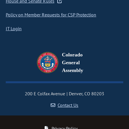
House and Senate Rules
Policy on Member Requests for CSP Protection
IT Login
Colorado
General
Assembly
200 E Colfax Avenue
Denver, CO 80203
Contact Us
Privacy Policy