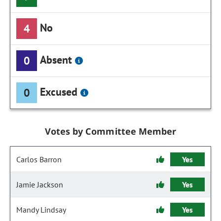
No
4
Absent
0
Excused
0
Votes by Committee Member
Carlos Barron
Yes
Jamie Jackson
Yes
Mandy Lindsay
Yes