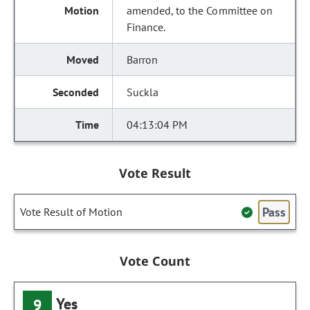
amended, to the Committee on
Finance.
Barron
Suckla
04:13:04 PM
Vote Result
Pass
Vote Result of Motion
Vote Count
Yes
9