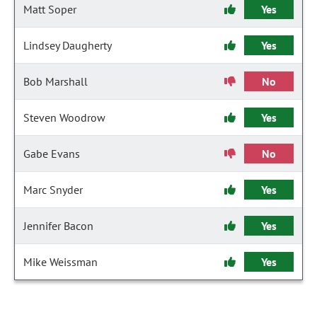
Matt Soper
Yes
Lindsey Daugherty
Yes
Bob Marshall
No
Steven Woodrow
Yes
Gabe Evans
No
Marc Snyder
Yes
Jennifer Bacon
Yes
Mike Weissman
Yes