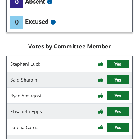
Absent
0
Excused
0
Votes by Committee Member
Stephani Luck
Yes
Said Sharbini
Yes
Ryan Armagost
Yes
Elisabeth Epps
Yes
Lorena Garcia
Yes