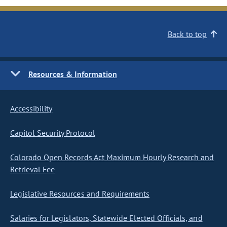
Back to top
Resources & Information
Accessibility
Capitol Security Protocol
Colorado Open Records Act Maximum Hourly Research and
Retrieval Fee
Legislative Resources and Requirements
Salaries for Legislators, Statewide Elected Officials, and