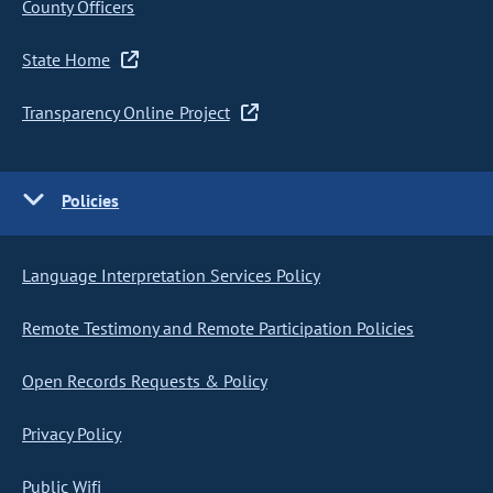
County Officers
State Home
Transparency Online Project
Policies
Language Interpretation Services Policy
Remote Testimony and Remote Participation Policies
Open Records Requests & Policy
Privacy Policy
Public Wifi