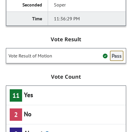
Soper
11:36:29 PM
Vote Result
Pass
Vote Result of Motion
Vote Count
Yes
11
No
2