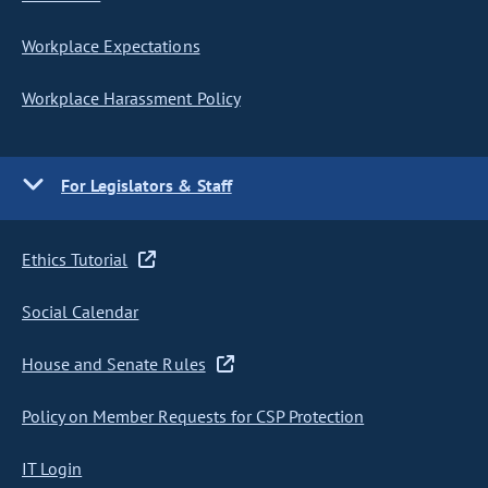
Workplace Expectations
Workplace Harassment Policy
For Legislators & Staff
Ethics Tutorial
Social Calendar
House and Senate Rules
Policy on Member Requests for CSP Protection
IT Login