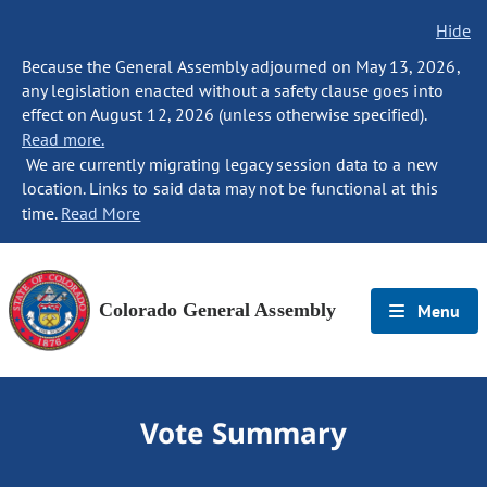
Hide
Because the General Assembly adjourned on May 13, 2026,
any legislation enacted without a safety clause goes into
effect on August 12, 2026 (unless otherwise specified).
Read more.
We are currently migrating legacy session data to a new
location. Links to said data may not be functional at this
time.
Read More
Colorado General Assembly
Menu
Vote Summary