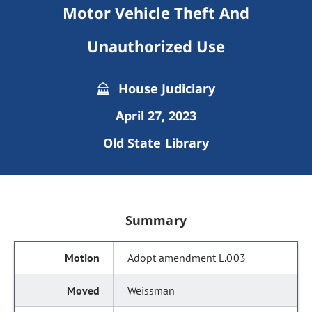
Motor Vehicle Theft And
Unauthorized Use
House Judiciary
April 27, 2023
Old State Library
Summary
Adopt amendment L.003
Weissman