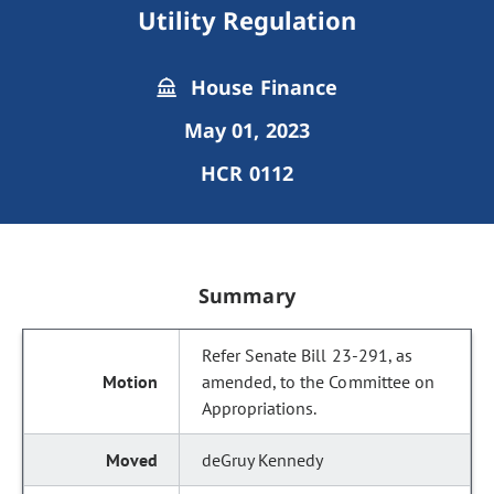
Utility Regulation
House Finance
May 01, 2023
HCR 0112
Summary
Refer Senate Bill 23-291, as
amended, to the Committee on
Appropriations.
deGruy Kennedy