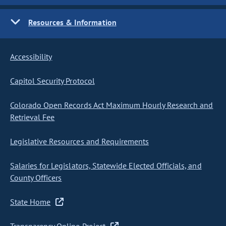
Resources & Information
Accessibility
Capitol Security Protocol
Colorado Open Records Act Maximum Hourly Research and
Retrieval Fee
Legislative Resources and Requirements
Salaries for Legislators, Statewide Elected Officials, and
County Officers
State Home