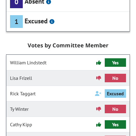
Absent
0
Excused
1
Votes by Committee Member
William Lindstedt
Yes
Lisa Frizell
No
Rick Taggart
Excused
Ty Winter
No
Cathy Kipp
Yes