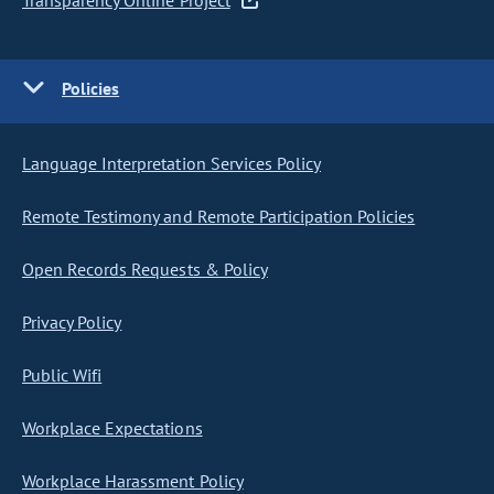
Transparency Online Project
Policies
Language Interpretation Services Policy
Remote Testimony and Remote Participation Policies
Open Records Requests & Policy
Privacy Policy
Public Wifi
Workplace Expectations
Workplace Harassment Policy