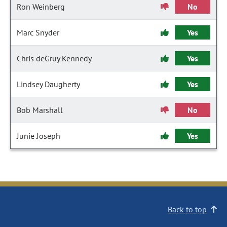
Ron Weinberg
No
Marc Snyder
Yes
Chris deGruy Kennedy
Yes
Lindsey Daugherty
Yes
Bob Marshall
No
Junie Joseph
Yes
Back to top