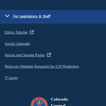
For Legislators & Staff
Ethics Tutorial
Social Calendar
House and Senate Rules
Policy on Member Requests for CSP Protection
IT Login
Colorado
General