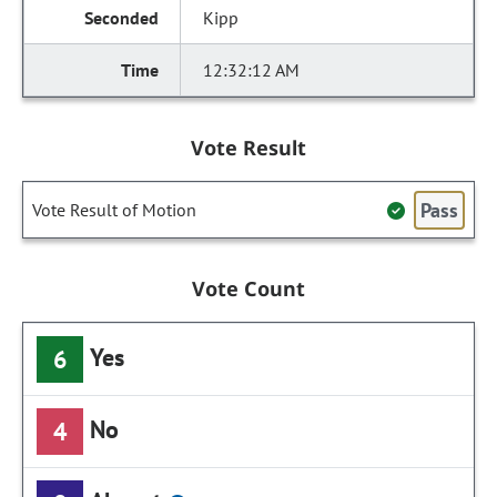
Kipp
12:32:12 AM
Vote Result
Pass
Vote Result of Motion
Vote Count
Yes
6
No
4