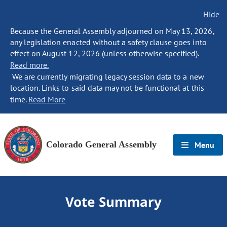
Hide
Because the General Assembly adjourned on May 13, 2026,
any legislation enacted without a safety clause goes into
effect on August 12, 2026 (unless otherwise specified).
Read more.
We are currently migrating legacy session data to a new
location. Links to said data may not be functional at this
time.
Read More
Colorado General Assembly
Menu
Vote Summary