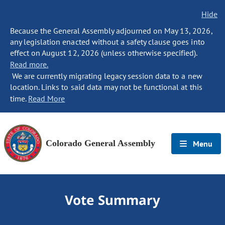
Hide
Because the General Assembly adjourned on May 13, 2026,
any legislation enacted without a safety clause goes into
effect on August 12, 2026 (unless otherwise specified).
Read more.
We are currently migrating legacy session data to a new
location. Links to said data may not be functional at this
time.
Read More
Colorado General Assembly
Menu
Vote Summary