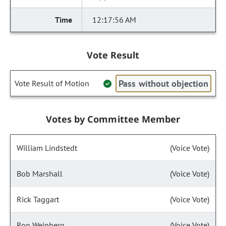
12:17:56 AM
Vote Result
Pass without objection
Vote Result of Motion
Votes by Committee Member
William Lindstedt
(Voice Vote)
Bob Marshall
(Voice Vote)
Rick Taggart
(Voice Vote)
Ron Weinberg
(Voice Vote)