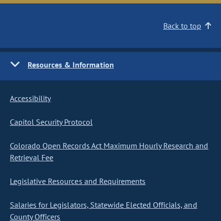
Back to top
Resources & Information
Accessibility
Capitol Security Protocol
Colorado Open Records Act Maximum Hourly Research and
Retrieval Fee
Legislative Resources and Requirements
Salaries for Legislators, Statewide Elected Officials, and
County Officers