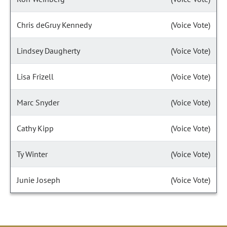
Chris deGruy Kennedy
(Voice Vote)
Lindsey Daugherty
(Voice Vote)
Lisa Frizell
(Voice Vote)
Marc Snyder
(Voice Vote)
Cathy Kipp
(Voice Vote)
Ty Winter
(Voice Vote)
Junie Joseph
(Voice Vote)