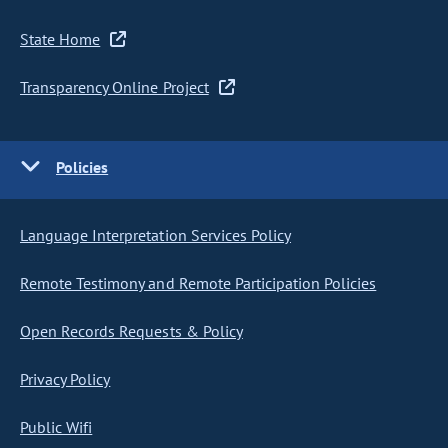
State Home
Transparency Online Project
Policies
Language Interpretation Services Policy
Remote Testimony and Remote Participation Policies
Open Records Requests & Policy
Privacy Policy
Public Wifi