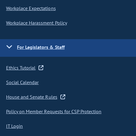
Workplace Expectations
Workplace Harassment Policy
For Legislators & Staff
Ethics Tutorial
Social Calendar
House and Senate Rules
Policy on Member Requests for CSP Protection
IT Login