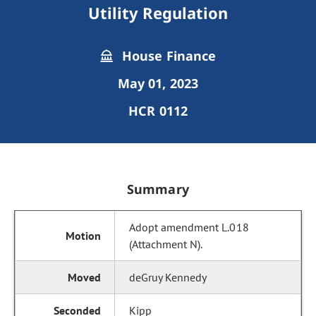
Utility Regulation
House Finance
May 01, 2023
HCR 0112
Summary
Adopt amendment L.018
(Attachment N).
deGruy Kennedy
Kipp