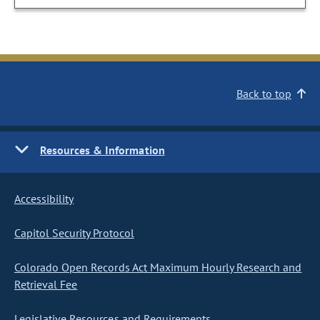
Back to top
Resources & Information
Accessibility
Capitol Security Protocol
Colorado Open Records Act Maximum Hourly Research and
Retrieval Fee
Legislative Resources and Requirements