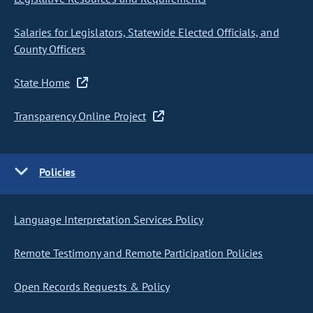
Salaries for Legislators, Statewide Elected Officials, and
County Officers
State Home
Transparency Online Project
Policies
Language Interpretation Services Policy
Remote Testimony and Remote Participation Policies
Open Records Requests & Policy