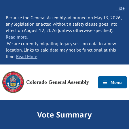
Hide
Because the General Assembly adjourned on May 13, 2026,
any legislation enacted without a safety clause goes into
effect on August 12, 2026 (unless otherwise specified).
Read more.
We are currently migrating legacy session data to a new
location. Links to said data may not be functional at this
time.
Read More
Colorado General Assembly
Menu
Vote Summary