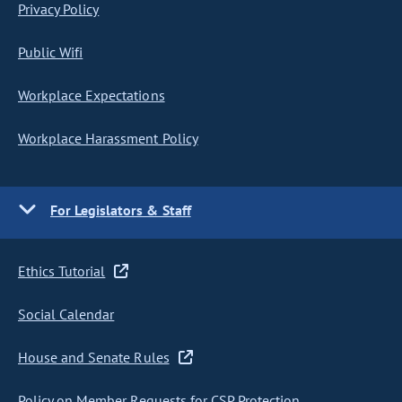
Privacy Policy
Public Wifi
Workplace Expectations
Workplace Harassment Policy
For Legislators & Staff
Ethics Tutorial
Social Calendar
House and Senate Rules
Policy on Member Requests for CSP Protection