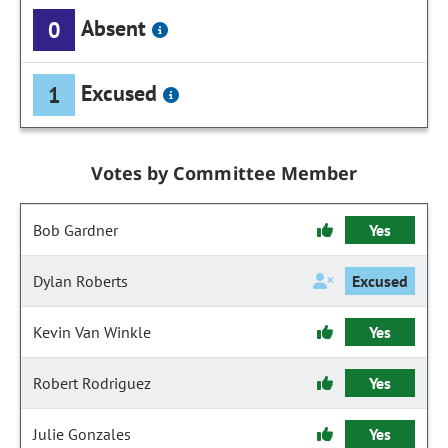
Absent
0
Excused
1
Votes by Committee Member
Bob Gardner
Yes
Dylan Roberts
Excused
Kevin Van Winkle
Yes
Robert Rodriguez
Yes
Julie Gonzales
Yes