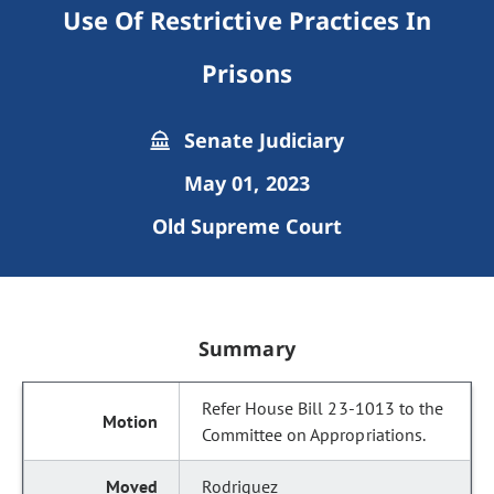
Use Of Restrictive Practices In
Prisons
Senate Judiciary
May 01, 2023
Old Supreme Court
Summary
Refer House Bill 23-1013 to the
Committee on Appropriations.
Rodriguez