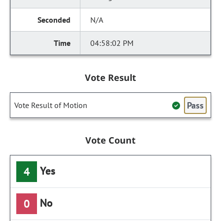
N/A
04:58:02 PM
Vote Result
Pass
Vote Result of Motion
Vote Count
Yes
4
No
0