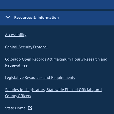
Resources & Information
Accessibility
Capitol Security Protocol
Colorado Open Records Act Maximum Hourly Research and
Retrieval Fee
Legislative Resources and Requirements
Salaries for Legislators, Statewide Elected Officials, and
County Officers
State Home