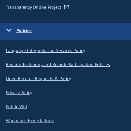
Transparency Online Project
Policies
Language Interpretation Services Policy
Remote Testimony and Remote Participation Policies
Open Records Requests & Policy
Privacy Policy
Public Wifi
Workplace Expectations