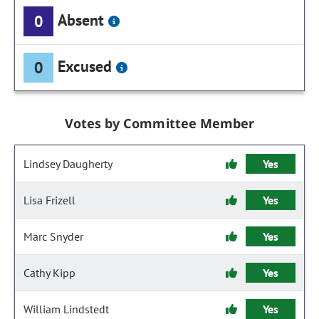
Absent
0
Excused
0
Votes by Committee Member
Lindsey Daugherty
Yes
Lisa Frizell
Yes
Marc Snyder
Yes
Cathy Kipp
Yes
William Lindstedt
Yes