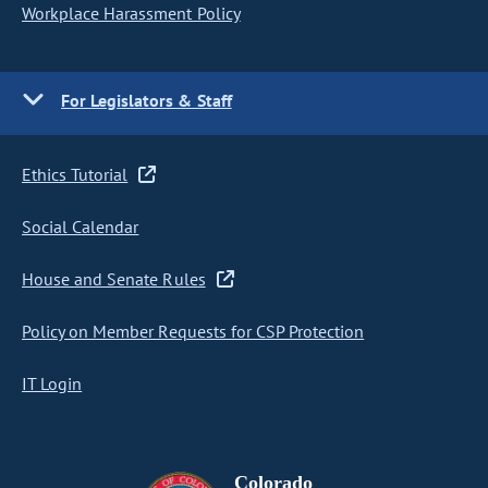
Workplace Harassment Policy
For Legislators & Staff
Ethics Tutorial
Social Calendar
House and Senate Rules
Policy on Member Requests for CSP Protection
IT Login
Colorado