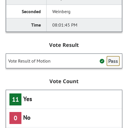
Weinberg
08:01:45 PM
Vote Result
Pass
Vote Result of Motion
Vote Count
Yes
11
No
0