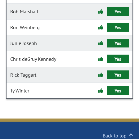
Bob Marshall
Yes
Ron Weinberg
Yes
Junie Joseph
Yes
Chris deGruy Kennedy
Yes
Rick Taggart
Yes
Ty Winter
Yes
Back to top