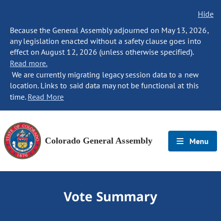
Hide
Because the General Assembly adjourned on May 13, 2026,
any legislation enacted without a safety clause goes into
effect on August 12, 2026 (unless otherwise specified).
Read more.
We are currently migrating legacy session data to a new
location. Links to said data may not be functional at this
time.
Read More
Colorado General Assembly
Menu
Vote Summary