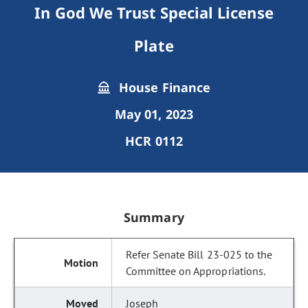
In God We Trust Special License
Plate
House Finance
May 01, 2023
HCR 0112
Summary
Refer Senate Bill 23-025 to the
Committee on Appropriations.
Joseph