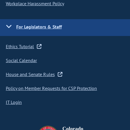
Workplace Harassment Policy
For Legislators & Staff
Ethics Tutorial
Social Calendar
House and Senate Rules
Policy on Member Requests for CSP Protection
IT Login
Colorado