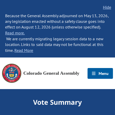
Hide
Because the General Assembly adjourned on May 13, 2026,
any legislation enacted without a safety clause goes into
effect on August 12, 2026 (unless otherwise specified).
Read more.
We are currently migrating legacy session data to a new
location. Links to said data may not be functional at this
time.
Read More
Colorado General Assembly
Menu
Vote Summary