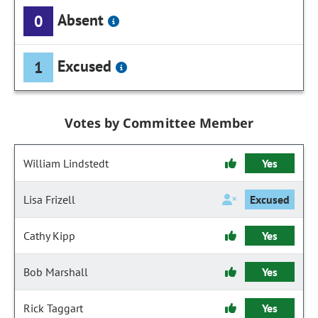
Absent
0
Excused
1
Votes by Committee Member
William Lindstedt
Yes
Lisa Frizell
Excused
Cathy Kipp
Yes
Bob Marshall
Yes
Rick Taggart
Yes