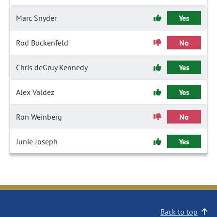
Marc Snyder
Yes
Rod Bockenfeld
No
Chris deGruy Kennedy
Yes
Alex Valdez
Yes
Ron Weinberg
No
Junie Joseph
Yes
Back to top