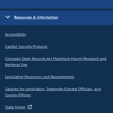
Resources & Information
Accessibility
Capitol Security Protocol
Colorado Open Records Act Maximum Hourly Research and
Retrieval Fee
Legislative Resources and Requirements
Salaries for Legislators, Statewide Elected Officials, and
County Officers
State Home