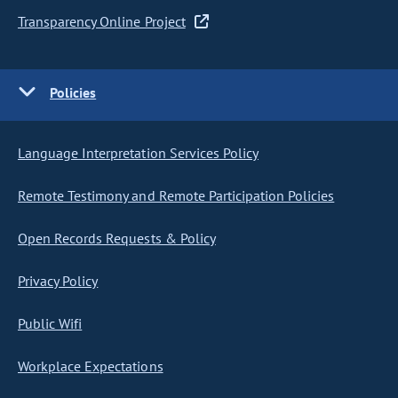
Transparency Online Project
Policies
Language Interpretation Services Policy
Remote Testimony and Remote Participation Policies
Open Records Requests & Policy
Privacy Policy
Public Wifi
Workplace Expectations