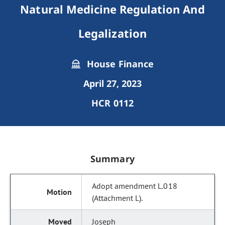
Natural Medicine Regulation And
Legalization
House Finance
April 27, 2023
HCR 0112
Summary
Adopt amendment L.018
(Attachment L).
Joseph