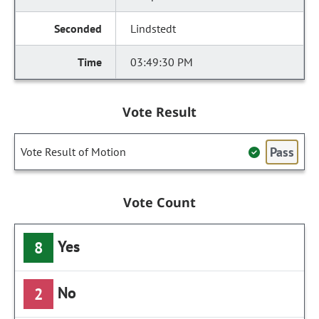
Lindstedt
03:49:30 PM
Vote Result
Pass
Vote Result of Motion
Vote Count
Yes
8
No
2