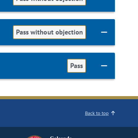
Pass without objection
Pass
Back to top