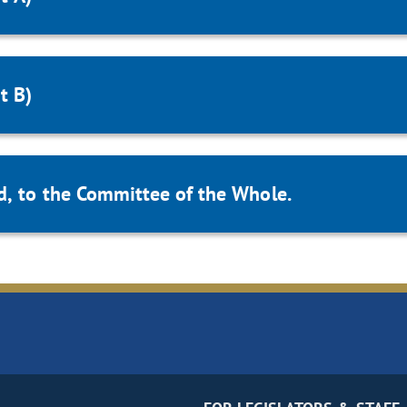
t B)
d, to the Committee of the Whole.