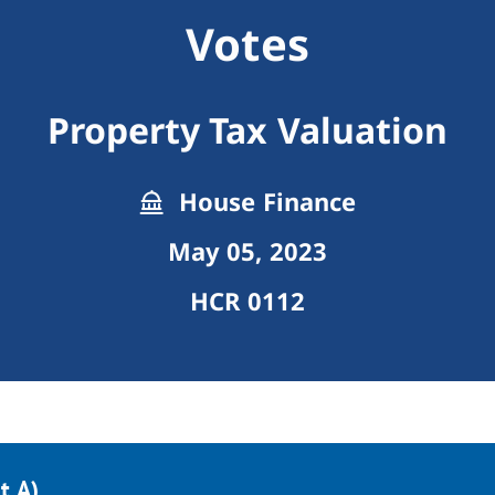
Votes
Property Tax Valuation
House Finance
May 05, 2023
HCR 0112
t A)