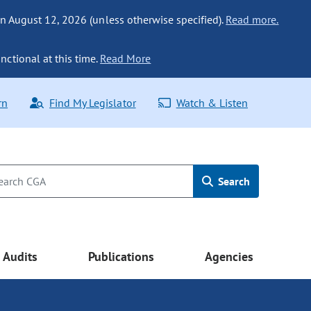
n August 12, 2026 (unless otherwise specified).
Read more.
nctional at this time.
Read More
rn
Find My Legislator
Watch & Listen
Search
Audits
Publications
Agencies