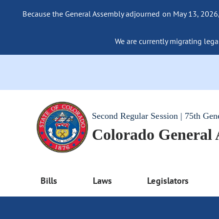
Because the General Assembly adjourned on May 13, 2026, a
We are currently migrating legac
Second Regular Session | 75th Gen
Colorado General
Bills
Laws
Legislators