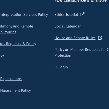
FOR LEGISLATORS & STAFF
nterpretation Services Policy
Ethics Tutorial
stimony and Remote
Social Calendar
on Policies
House and Senate Rules
ds Requests & Policy
Policy on Member Requests for 
icy
Protection
IT Login
Expectations
Harassment Policy