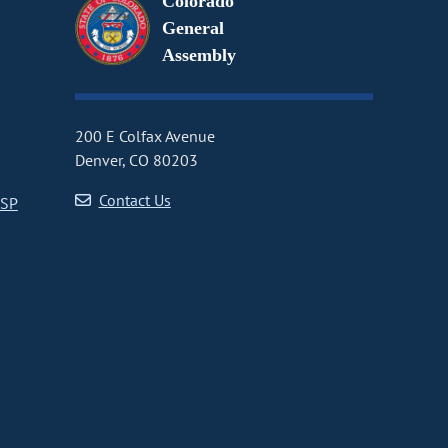
Colorado
General
Assembly
200 E Colfax Avenue
Denver, CO 80203
Contact Us
CSP