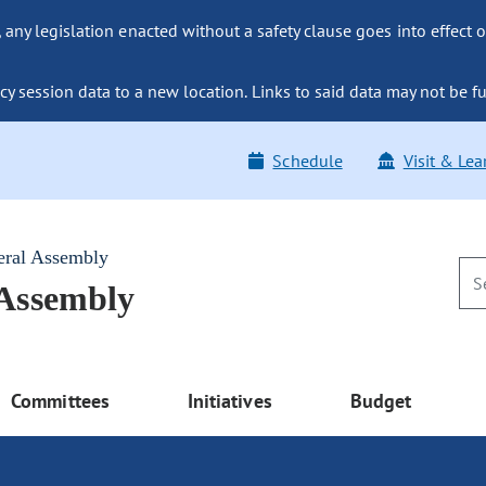
ny legislation enacted without a safety clause goes into effect o
y session data to a new location. Links to said data may not be fu
Schedule
Visit & Lea
eral Assembly
 Assembly
Committees
Initiatives
Budget