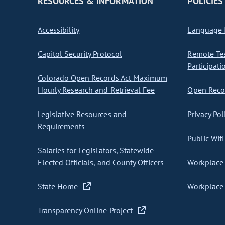
RESOURCES & INFORMATION
POLICIES
Accessibility
Language I
Capitol Security Protocol
Remote Te
Participati
Colorado Open Records Act Maximum
Hourly Research and Retrieval Fee
Open Recor
Legislative Resources and
Privacy Pol
Requirements
Public Wifi
Salaries for Legislators, Statewide
Elected Officials, and County Officers
Workplace 
State Home
Workplace 
Transparency Online Project