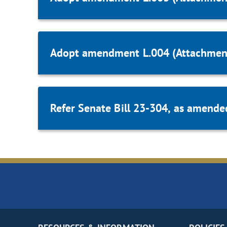
Adopt amendment L.004 (Attachmen
Refer Senate Bill 23-304, as amende