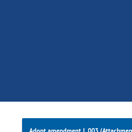
Adopt amendment L.003 (Attachmen