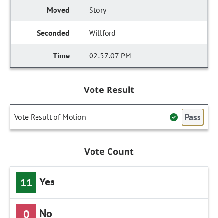
Story
Willford
02:57:07 PM
Vote Result
Pass
Vote Result of Motion
Vote Count
Yes
11
No
0