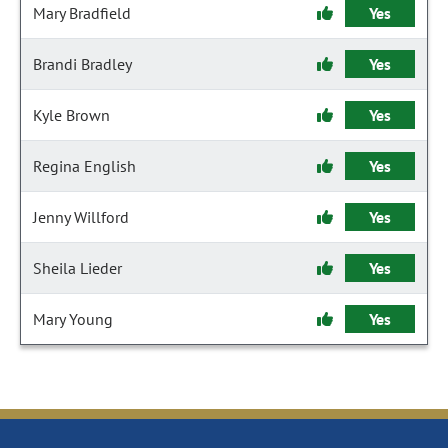
Mary Bradfield
Yes
Brandi Bradley
Yes
Kyle Brown
Yes
Regina English
Yes
Jenny Willford
Yes
Sheila Lieder
Yes
Mary Young
Yes