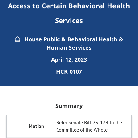
Access to Certain Behavioral Health
Services
House Public & Behavioral Health &
Human Services
April 12, 2023
HCR 0107
Summary
Refer Senate Bill 23-174 to the
Committee of the Whole.