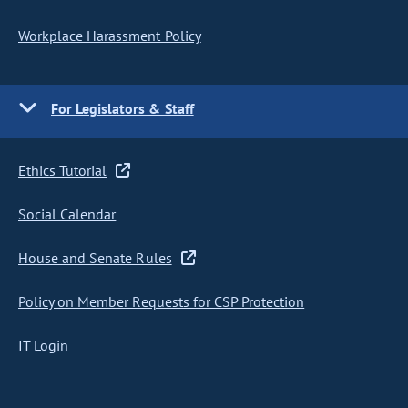
Workplace Harassment Policy
For Legislators & Staff
Ethics Tutorial
Social Calendar
House and Senate Rules
Policy on Member Requests for CSP Protection
IT Login