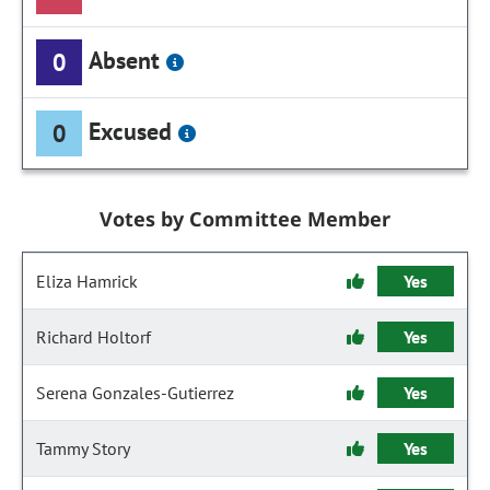
Absent
0
Excused
0
Votes by Committee Member
Eliza Hamrick
Yes
Richard Holtorf
Yes
Serena Gonzales-Gutierrez
Yes
Tammy Story
Yes