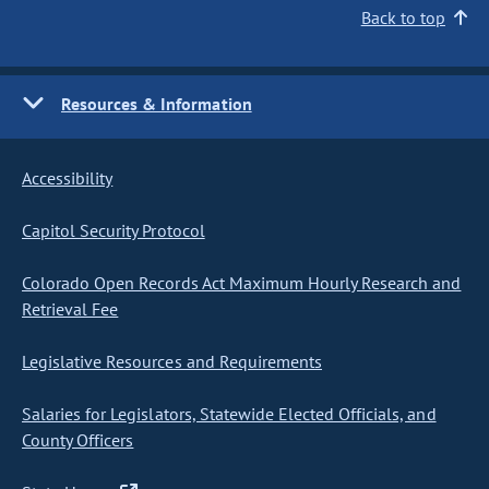
Back to top
Resources & Information
Accessibility
Capitol Security Protocol
Colorado Open Records Act Maximum Hourly Research and
Retrieval Fee
Legislative Resources and Requirements
Salaries for Legislators, Statewide Elected Officials, and
County Officers