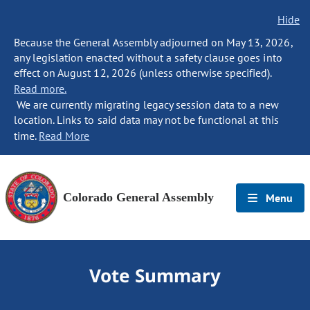
Hide
Because the General Assembly adjourned on May 13, 2026,
any legislation enacted without a safety clause goes into
effect on August 12, 2026 (unless otherwise specified).
Read more.
We are currently migrating legacy session data to a new
location. Links to said data may not be functional at this
time.
Read More
Colorado General Assembly
Menu
Vote Summary