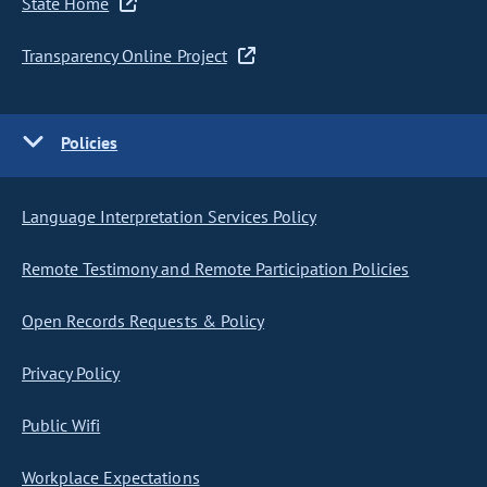
State Home
Transparency Online Project
Policies
Language Interpretation Services Policy
Remote Testimony and Remote Participation Policies
Open Records Requests & Policy
Privacy Policy
Public Wifi
Workplace Expectations