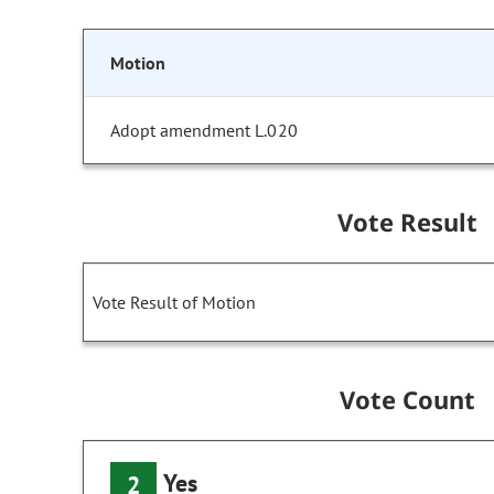
Motion
Adopt amendment L.020
Vote Result
Vote Result of Motion
Vote Count
Yes
2