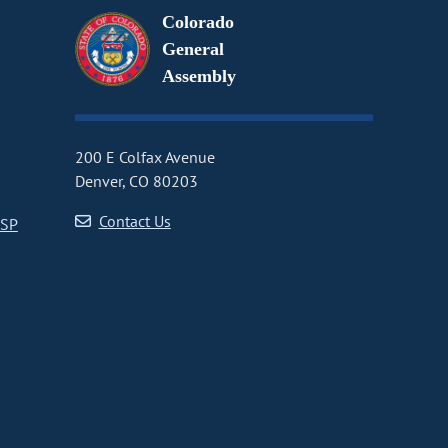
Colorado
General
Assembly
200 E Colfax Avenue
Denver, CO 80203
Contact Us
CSP