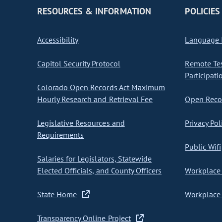
RESOURCES & INFORMATION
POLICIES
Accessibility
Language I
Capitol Security Protocol
Remote Te
Participati
Colorado Open Records Act Maximum
Hourly Research and Retrieval Fee
Open Recor
Legislative Resources and
Privacy Pol
Requirements
Public Wifi
Salaries for Legislators, Statewide
Elected Officials, and County Officers
Workplace 
State Home
Workplace 
Transparency Online Project