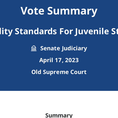
Vote Summary
lity Standards For Juvenile 
Senate Judiciary
April 17, 2023
Old Supreme Court
Summary