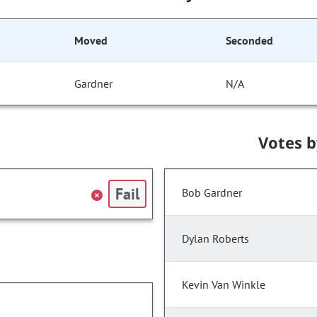
Moved
Seconded
Gardner
N/A
Votes 
Fail
Bob Gardner
Dylan Roberts
Kevin Van Winkle