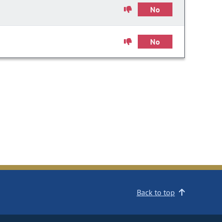
No
No
Back to top