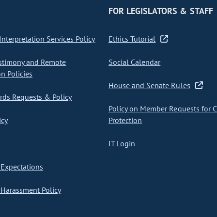
FOR LEGISLATORS & STAFF
nterpretation Services Policy
Ethics Tutorial
stimony and Remote
Social Calendar
on Policies
House and Senate Rules
ds Requests & Policy
Policy on Member Requests for 
icy
Protection
IT Login
Expectations
Harassment Policy