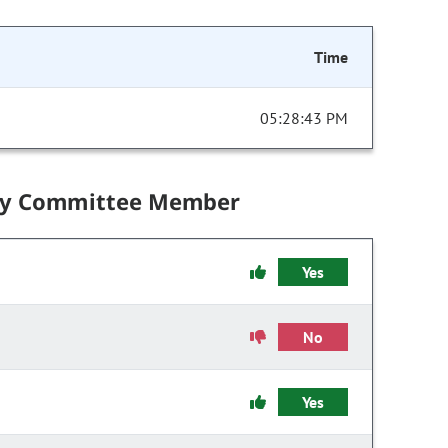
Time
05:28:43 PM
by Committee Member
Yes
No
Yes