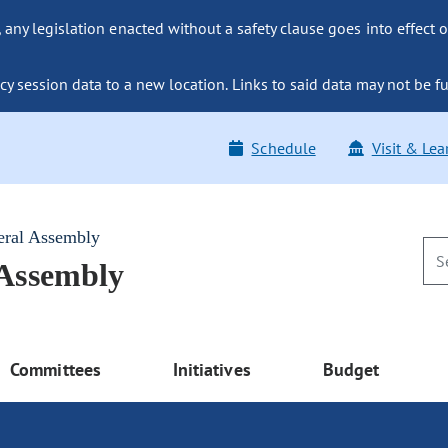
ny legislation enacted without a safety clause goes into effect o
y session data to a new location. Links to said data may not be fu
Schedule
Visit & Lea
eral Assembly
 Assembly
Committees
Initiatives
Budget