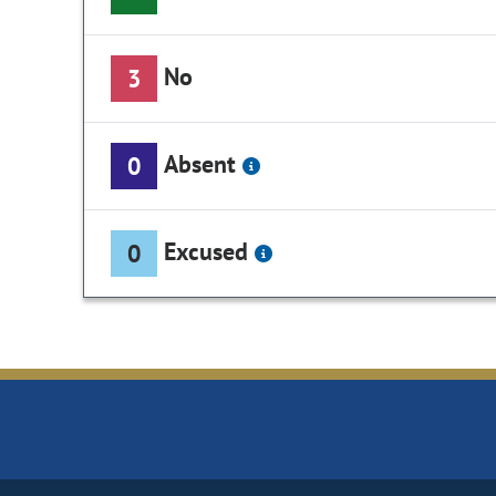
No
3
Absent
0
Excused
0