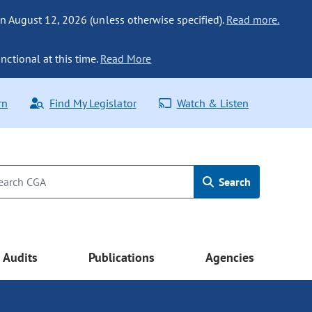
n August 12, 2026 (unless otherwise specified).
Read more.
nctional at this time.
Read More
rn
Find My Legislator
Watch & Listen
Search
Audits
Publications
Agencies