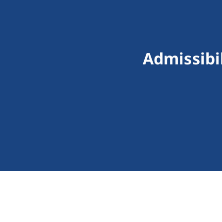
Admissibi