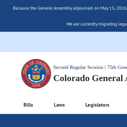
Because the General Assembly adjourned on May 13, 2026, a
We are currently migrating legac
Second Regular Session | 75th Gen
Colorado General
Bills
Laws
Legislators