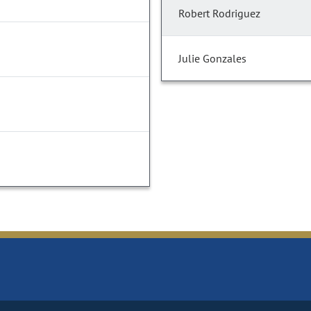
Robert Rodriguez
Julie Gonzales