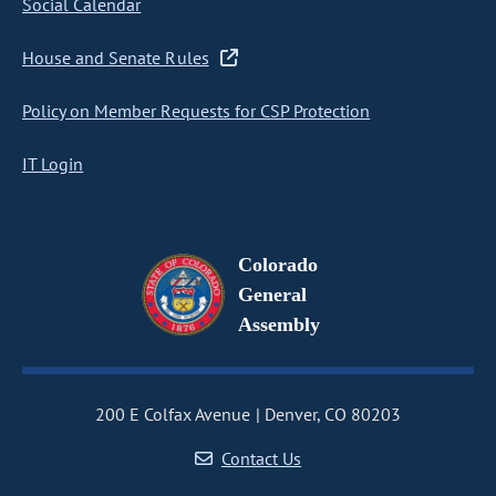
Social Calendar
House and Senate Rules
Policy on Member Requests for CSP Protection
IT Login
Colorado
General
Assembly
200 E Colfax Avenue
Denver, CO 80203
Contact Us