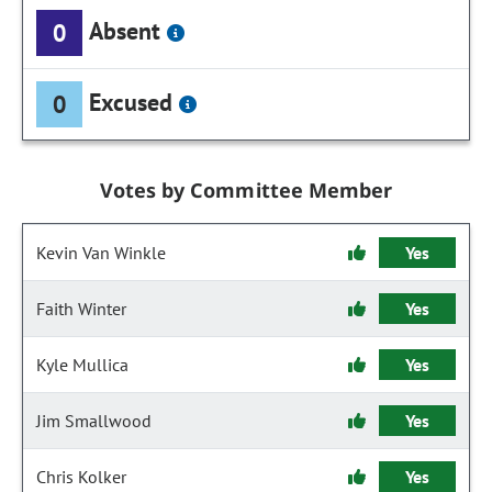
Absent
0
Excused
0
Votes by Committee Member
Kevin Van Winkle
Yes
Faith Winter
Yes
Kyle Mullica
Yes
Jim Smallwood
Yes
Chris Kolker
Yes