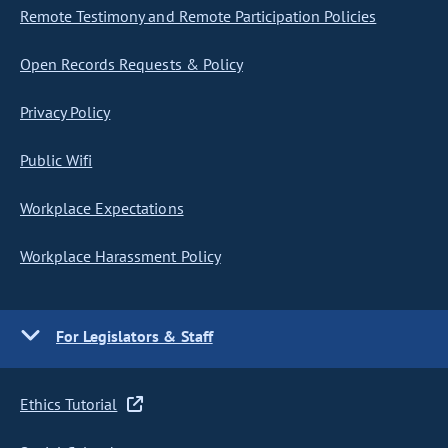
Remote Testimony and Remote Participation Policies
Open Records Requests & Policy
Privacy Policy
Public Wifi
Workplace Expectations
Workplace Harassment Policy
For Legislators & Staff
Ethics Tutorial