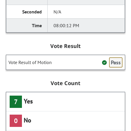
N/A
08:00:12 PM
Vote Result
Pass
Vote Result of Motion
Vote Count
Yes
7
No
0