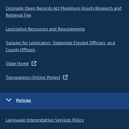
Colorado Open Records Act Maximum Hourly Research and
Retrieval Fee
Legislative Resources and Requirements
Salaries for Legislators, Statewide Elected Officials, and
County Officers
State Home
Transparency Online Project
Policies
Language Interpretation Services Policy