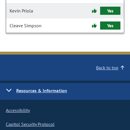
Kevin Priola
Yes
Cleave Simpson
Yes
Back to top
Resources & Information
Accessibility
Capitol Security Protocol