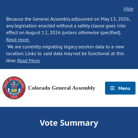
Hide
Because the General Assembly adjourned on May 13, 2026,
any legislation enacted without a safety clause goes into
effect on August 12, 2026 (unless otherwise specified).
Read more.
We are currently migrating legacy session data to a new
location. Links to said data may not be functional at this
time.
Read More
Colorado General Assembly
Menu
Vote Summary