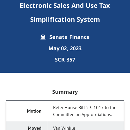
Electronic Sales And Use Tax
Simplification System
Senate Finance
May 02, 2023
SCR 357
Summary
Refer House Bill 23-1017 to the
Committee on Appropriations.
Van Winkle