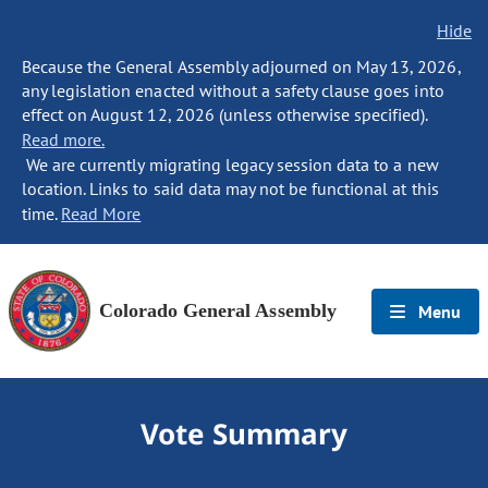
Hide
Because the General Assembly adjourned on May 13, 2026,
any legislation enacted without a safety clause goes into
effect on August 12, 2026 (unless otherwise specified).
Read more.
We are currently migrating legacy session data to a new
location. Links to said data may not be functional at this
time.
Read More
Colorado General Assembly
Menu
Vote Summary