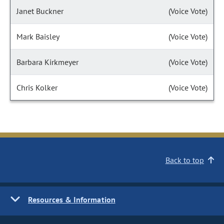
Janet Buckner
(Voice Vote)
Mark Baisley
(Voice Vote)
Barbara Kirkmeyer
(Voice Vote)
Chris Kolker
(Voice Vote)
Back to top
Resources & Information