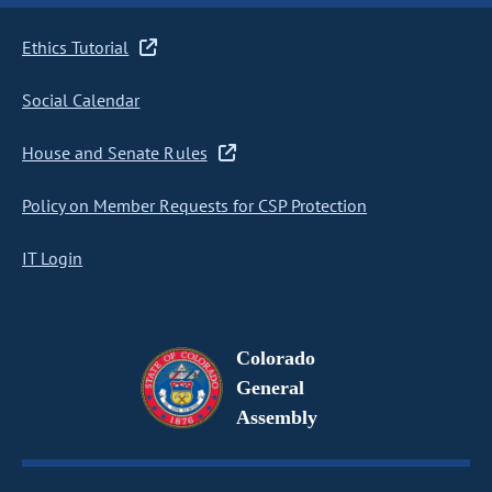
Ethics Tutorial
Social Calendar
House and Senate Rules
Policy on Member Requests for CSP Protection
IT Login
Colorado
General
Assembly