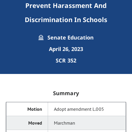
Prevent Harassment And
Discrimination In Schools
Senate Education
April 26, 2023
SCR 352
Summary
Adopt amendment L.005
Marchman