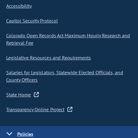
Accessibility
Capitol Security Protocol
Colorado Open Records Act Maximum Hourly Research and
Retrieval Fee
Legislative Resources and Requirements
Salaries for Legislators, Statewide Elected Officials, and
County Officers
State Home
Transparency Online Project
Policies