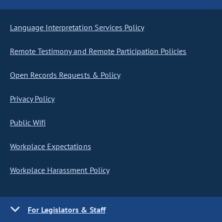
Language Interpretation Services Policy
Remote Testimony and Remote Participation Policies
Open Records Requests & Policy
Privacy Policy
Public Wifi
Workplace Expectations
Workplace Harassment Policy
For Legislators & Staff