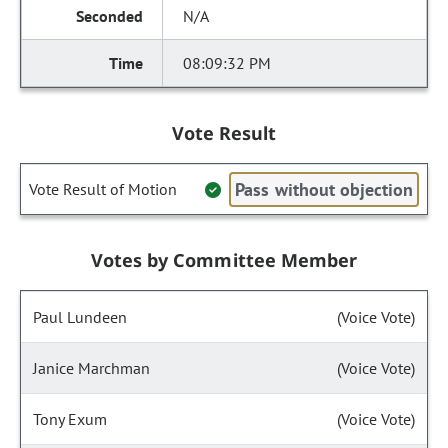
N/A
08:09:32 PM
Vote Result
Pass without objection
Vote Result of Motion
Votes by Committee Member
Paul Lundeen
(Voice Vote)
Janice Marchman
(Voice Vote)
Tony Exum
(Voice Vote)