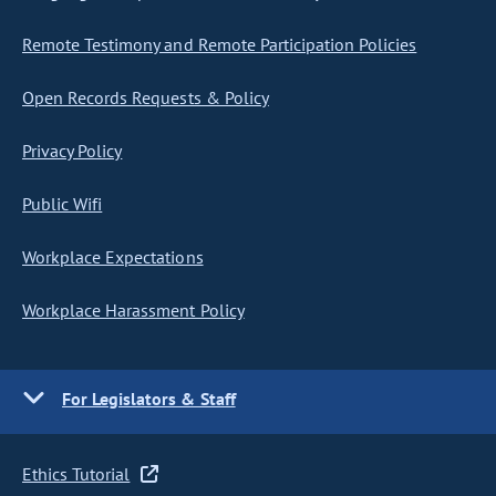
Remote Testimony and Remote Participation Policies
Open Records Requests & Policy
Privacy Policy
Public Wifi
Workplace Expectations
Workplace Harassment Policy
For Legislators & Staff
Ethics Tutorial