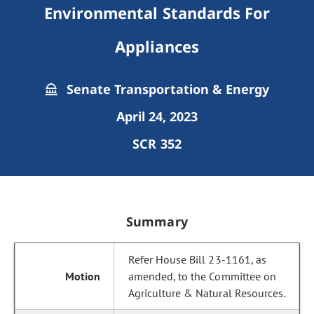
Environmental Standards For
Appliances
Senate Transportation & Energy
April 24, 2023
SCR 352
Summary
Refer House Bill 23-1161, as
amended, to the Committee on
Agriculture & Natural Resources.