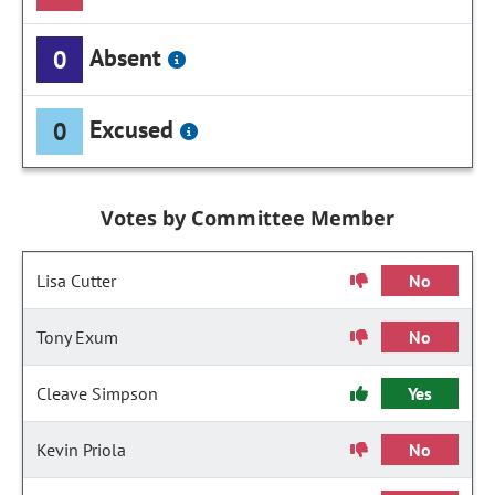
Absent
0
Excused
0
Votes by Committee Member
Lisa Cutter
No
Tony Exum
No
Cleave Simpson
Yes
Kevin Priola
No