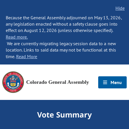
Hide
Because the General Assembly adjourned on May 13, 2026,
any legislation enacted without a safety clause goes into
effect on August 12, 2026 (unless otherwise specified).
Read more.
We are currently migrating legacy session data to a new
location. Links to said data may not be functional at this
time.
Read More
Colorado General Assembly
Menu
Vote Summary