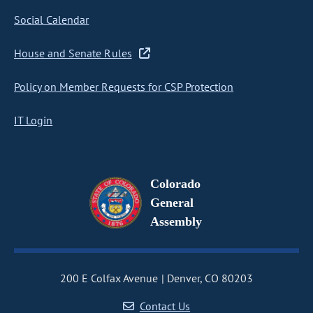
Social Calendar
House and Senate Rules
Policy on Member Requests for CSP Protection
IT Login
Colorado
General
Assembly
200 E Colfax Avenue
Denver, CO 80203
Contact Us