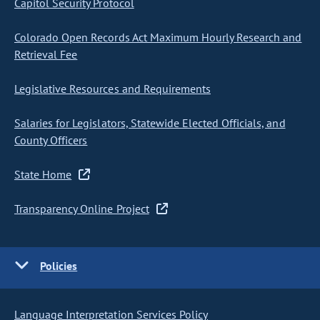
Capitol Security Protocol
Colorado Open Records Act Maximum Hourly Research and
Retrieval Fee
Legislative Resources and Requirements
Salaries for Legislators, Statewide Elected Officials, and
County Officers
State Home
Transparency Online Project
Policies
Language Interpretation Services Policy