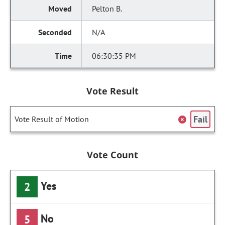
Pelton B.
N/A
06:30:35 PM
Vote Result
Fail
Vote Result of Motion
Vote Count
Yes
2
No
5