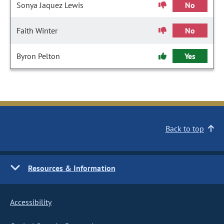
Sonya Jaquez Lewis
No
Faith Winter
No
Byron Pelton
Yes
Back to top
Resources & Information
Accessibility