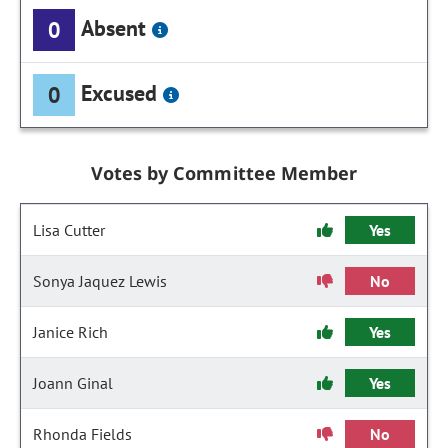
Absent
0
Excused
0
Votes by Committee Member
Lisa Cutter
Yes
Sonya Jaquez Lewis
No
Janice Rich
Yes
Joann Ginal
Yes
Rhonda Fields
No