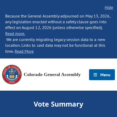
Hide
Because the General Assembly adjourned on May 13, 2026,
any legislation enacted without a safety clause goes into
effect on August 12, 2026 (unless otherwise specified).
Read more.
We are currently migrating legacy session data to a new
location. Links to said data may not be functional at this
time.
Read More
Colorado General Assembly
Menu
Vote Summary