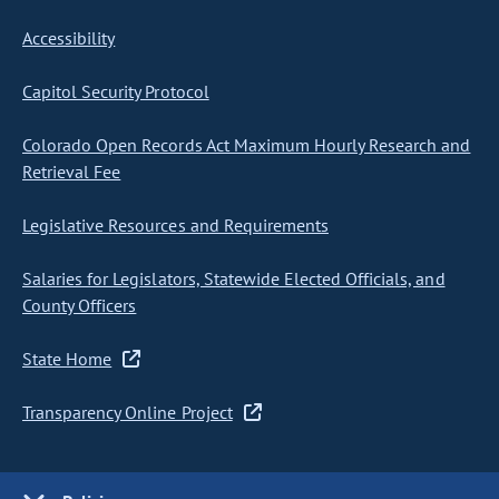
Accessibility
Capitol Security Protocol
Colorado Open Records Act Maximum Hourly Research and
Retrieval Fee
Legislative Resources and Requirements
Salaries for Legislators, Statewide Elected Officials, and
County Officers
State Home
Transparency Online Project