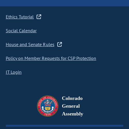
Ethics Tutorial
Social Calendar
House and Senate Rules
Policy on Member Requests for CSP Protection
IT Login
Colorado
General
Assembly