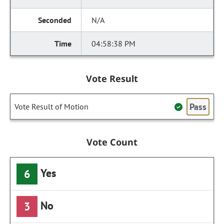
N/A
04:58:38 PM
Vote Result
Pass
Vote Result of Motion
Vote Count
Yes
6
No
3