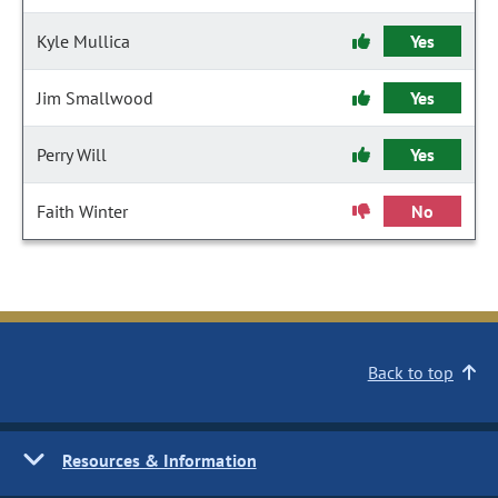
Kyle Mullica
Yes
Jim Smallwood
Yes
Perry Will
Yes
Faith Winter
No
Back to top
Resources & Information