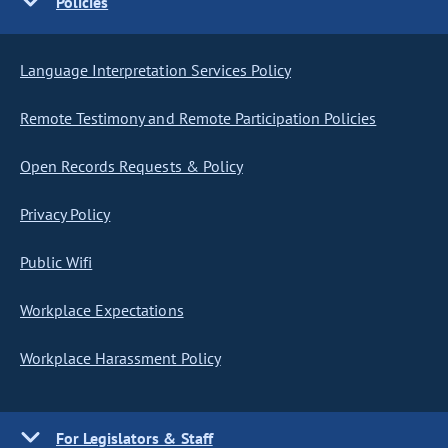
Policies
Language Interpretation Services Policy
Remote Testimony and Remote Participation Policies
Open Records Requests & Policy
Privacy Policy
Public Wifi
Workplace Expectations
Workplace Harassment Policy
For Legislators & Staff