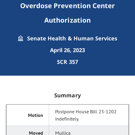
Overdose Prevention Center
Authorization
Senate Health & Human Services
April 26, 2023
SCR 357
Summary
Postpone House Bill 23-1202
indefinitely.
Mullica