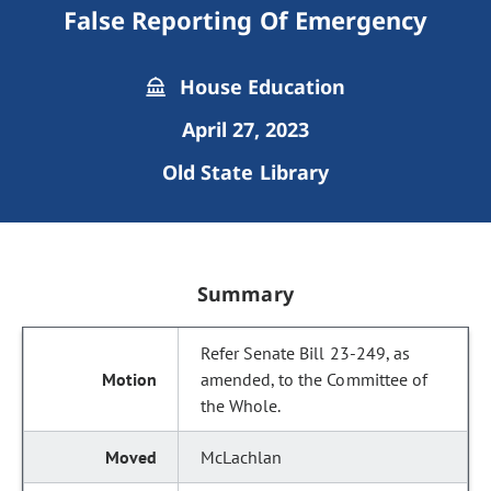
False Reporting Of Emergency
House Education
April 27, 2023
Old State Library
Summary
Refer Senate Bill 23-249, as
amended, to the Committee of
the Whole.
McLachlan