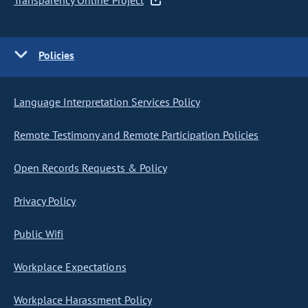
Transparency Online Project
Policies
Language Interpretation Services Policy
Remote Testimony and Remote Participation Policies
Open Records Requests & Policy
Privacy Policy
Public Wifi
Workplace Expectations
Workplace Harassment Policy