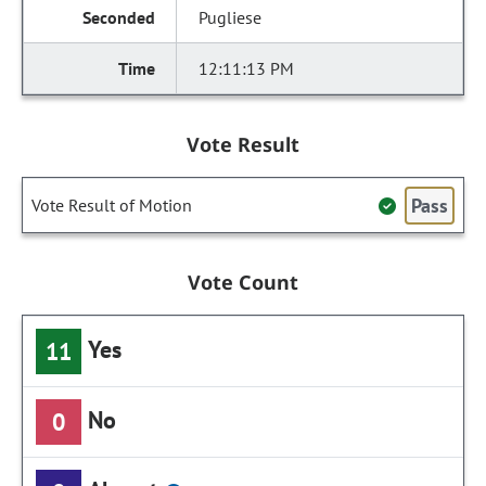
Pugliese
12:11:13 PM
Vote Result
Pass
Vote Result of Motion
Vote Count
Yes
11
No
0