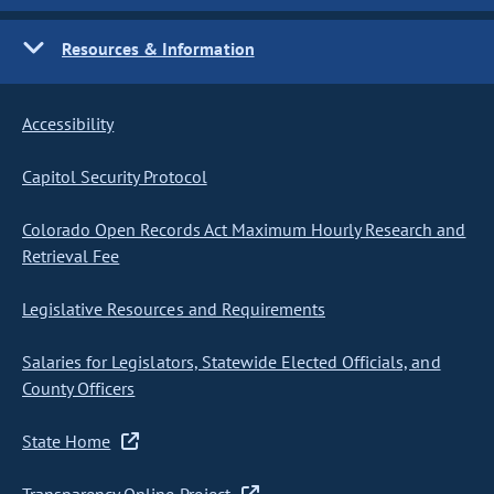
Resources & Information
Accessibility
Capitol Security Protocol
Colorado Open Records Act Maximum Hourly Research and
Retrieval Fee
Legislative Resources and Requirements
Salaries for Legislators, Statewide Elected Officials, and
County Officers
State Home