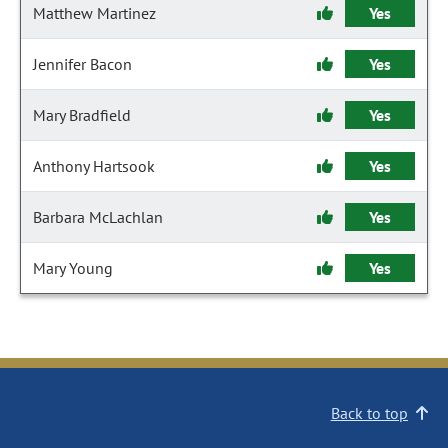
Matthew Martinez
Yes
Jennifer Bacon
Yes
Mary Bradfield
Yes
Anthony Hartsook
Yes
Barbara McLachlan
Yes
Mary Young
Yes
Back to top