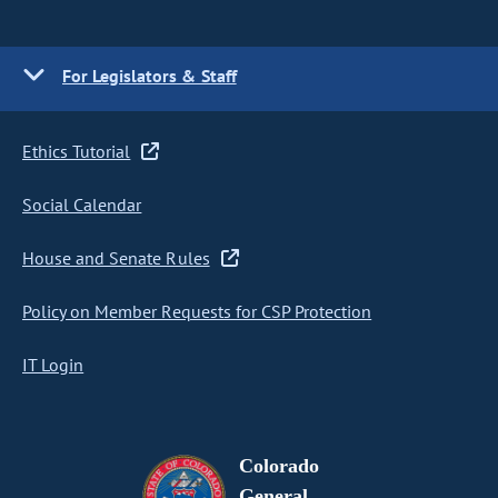
For Legislators & Staff
Ethics Tutorial
Social Calendar
House and Senate Rules
Policy on Member Requests for CSP Protection
IT Login
Colorado
General