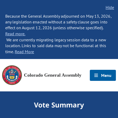
Hide
Because the General Assembly adjourned on May 13, 2026,
any legislation enacted without a safety clause goes into
effect on August 12, 2026 (unless otherwise specified).
Read more.
We are currently migrating legacy session data to a new
location. Links to said data may not be functional at this
time.
Read More
Colorado General Assembly
Menu
Vote Summary