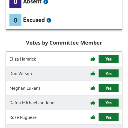
Absent
0
Excused
0
Votes by Committee Member
Eliza Hamrick
Yes
Don Wilson
Yes
Meghan Lukens
Yes
Dafna Michaelson Jene
Yes
Rose Pugliese
Yes