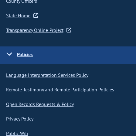
County Officers
State Home
Transparency Online Project
Policies
Language Interpretation Services Policy
Remote Testimony and Remote Participation Policies
Open Records Requests & Policy
Privacy Policy
Public Wifi