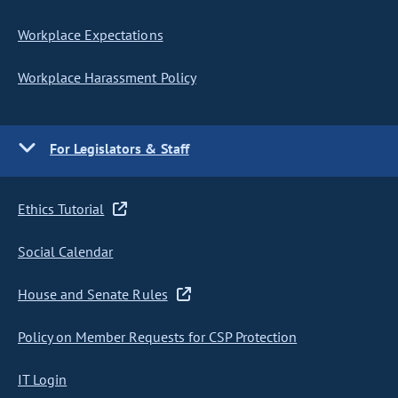
Workplace Expectations
Workplace Harassment Policy
For Legislators & Staff
Ethics Tutorial
Social Calendar
House and Senate Rules
Policy on Member Requests for CSP Protection
IT Login