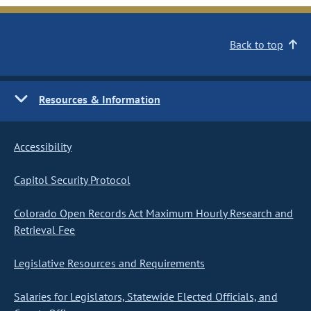
Back to top
Resources & Information
Accessibility
Capitol Security Protocol
Colorado Open Records Act Maximum Hourly Research and
Retrieval Fee
Legislative Resources and Requirements
Salaries for Legislators, Statewide Elected Officials, and