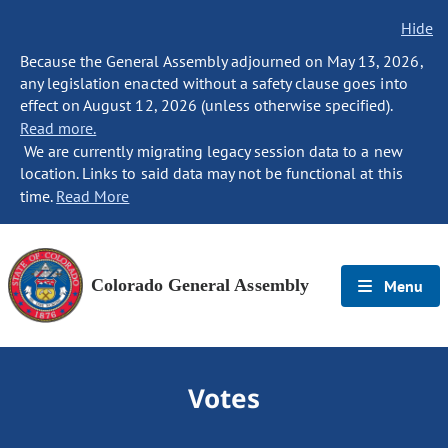
Hide
Because the General Assembly adjourned on May 13, 2026,
any legislation enacted without a safety clause goes into
effect on August 12, 2026 (unless otherwise specified).
Read more.
We are currently migrating legacy session data to a new
location. Links to said data may not be functional at this
time.
Read More
Colorado General Assembly
Menu
Votes