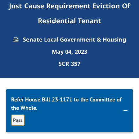
Just Cause Requirement Eviction Of
Residential Tenant
Senate Local Government & Housing
May 04, 2023
SCR 357
Refer House Bill 23-1171 to the Committee of
the Whole.
Pass